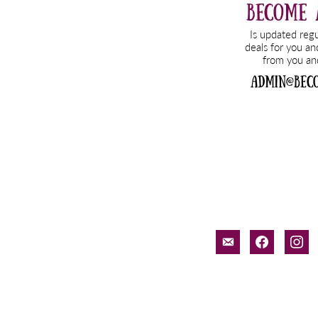
email-
facebook
inst
alt