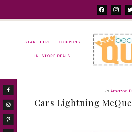
Skip
Skip
facebook
instag
tw
to
to
content
primary
sidebar
START HERE!
COUPONS
IN-STORE DEALS
in
Amazon D
Cars Lightning McQuee