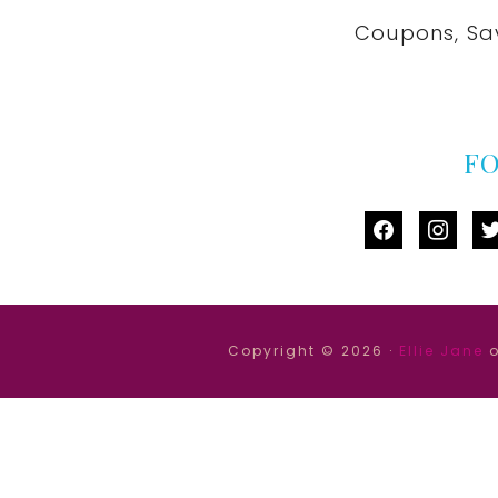
Coupons, Sa
F
facebook
instag
tw
Copyright © 2026 ·
Ellie Jane