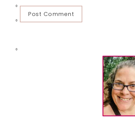
0
0
Primary
0
Sidebar