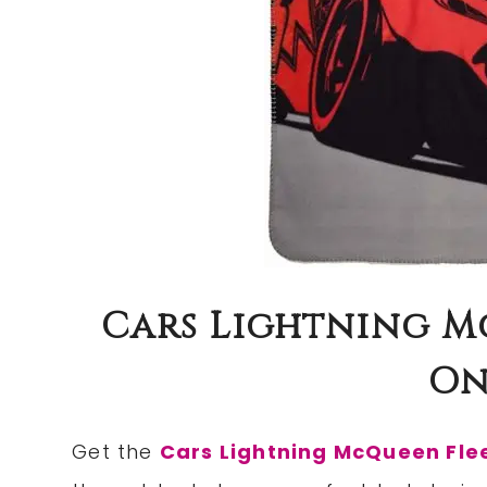
Cars Lightning M
Onl
Get the
Cars Lightning McQueen Fle