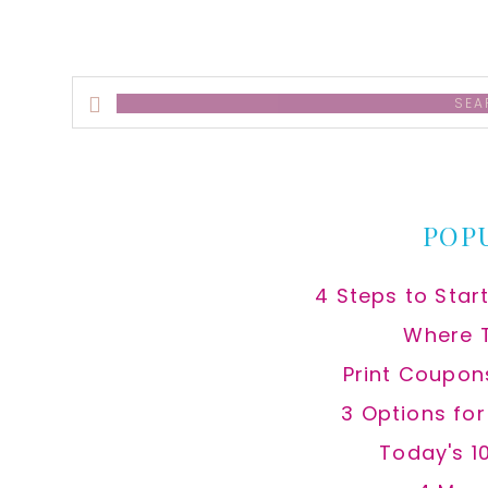
Search
this
website
POP
4 Steps to Star
Where 
Print Coupon
3 Options fo
Today's 1