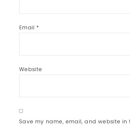
Email
*
Website
Save my name, email, and website in t