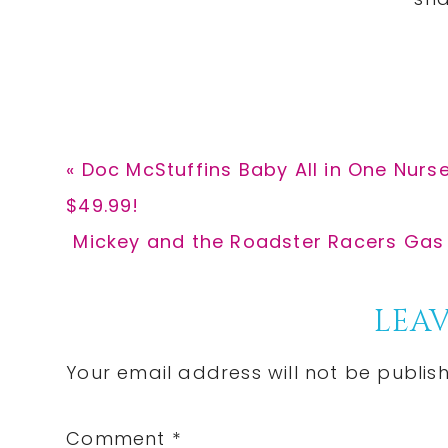
Previous
« Doc McStuffins Baby All in One Nur
Post:
$49.99!
Next
Mickey and the Roadster Racers Gas S
Post:
Reader
LEAV
Interactions
Your email address will not be publis
Comment
*