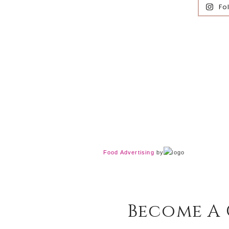
Fo
Food Advertising
by
Become A