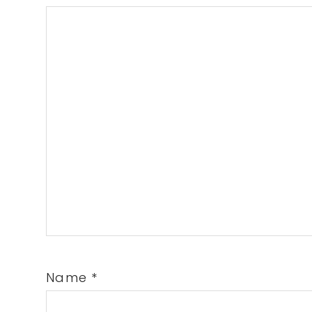
Name
*