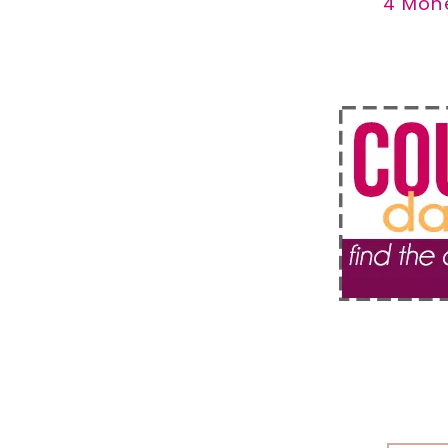
4 Mon