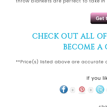
throw blankets are perfect to take in
CHECK OUT ALL O
BECOME A
**Price(s)
listed
above are accurate at
If you li
0
0