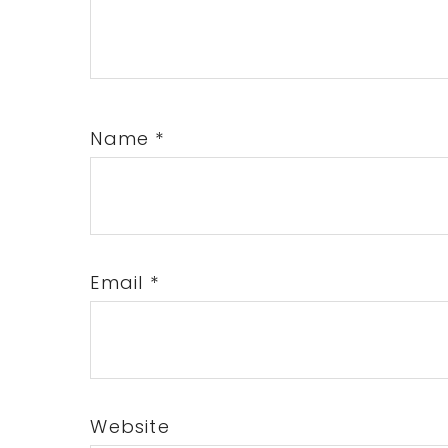
Name
*
Email
*
Website