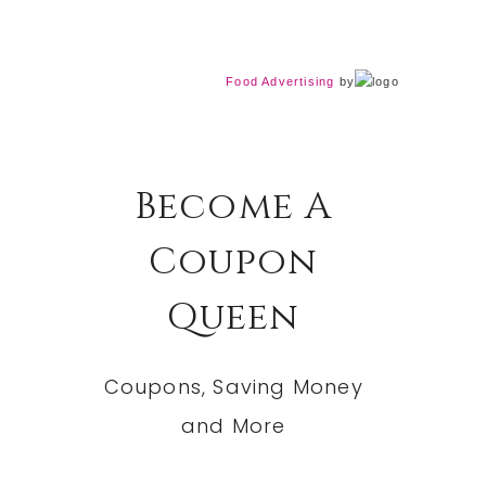
Food Advertising
by
Become A
Coupon
Queen
Coupons, Saving Money
and More