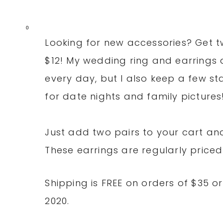
0
Looking for new accessories? Get t
$12! My wedding ring and earrings a
every day, but I also keep a few sta
for date nights and family pictures
Just add two pairs to your cart a
These earrings are regularly priced
Shipping is FREE on orders of $35 
2020.