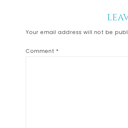
Reader
LEAV
Interactions
Your email address will not be publ
Comment
*