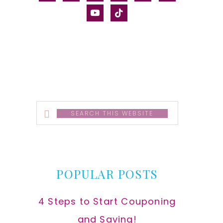
alt
youtube
tiktok
Search
this
website
POPULAR POSTS
4 Steps to Start Couponing
and Saving!