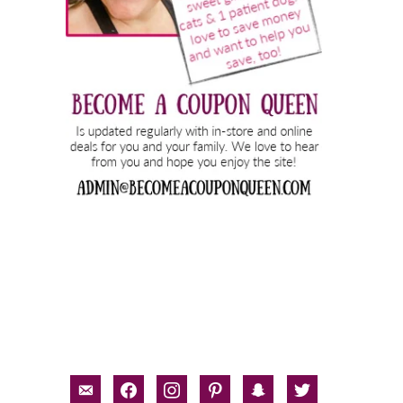
email-
facebook
instagram
pinterest
snapchat
twitter