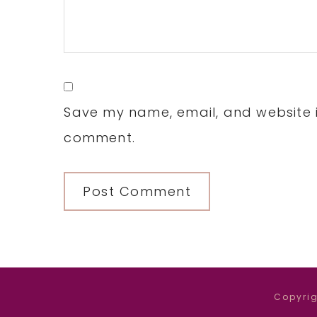
Save my name, email, and website in
comment.
Copyrig