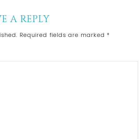
Post:
E A REPLY
ished.
Required fields are marked
*