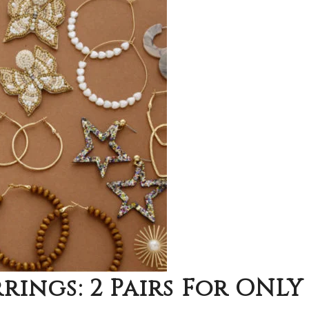
rings: 2 Pairs For ONLY