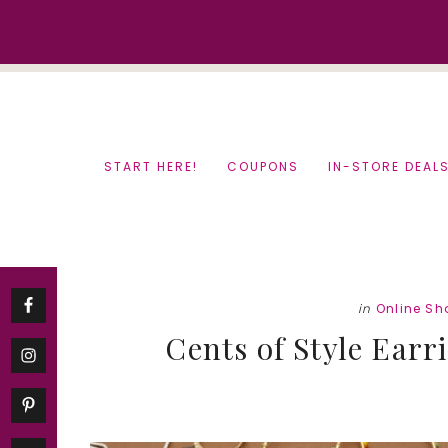
Skip
Skip
to
to
content
primary
sidebar
START HERE!
COUPONS
IN-STORE DEAL
in
Online Sh
Cents of Style Earr