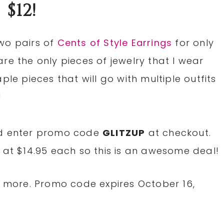
$12!
wo pairs of
Cents of Style Earrings
for only
re the only pieces of jewelry that I wear
ple pieces that will go with multiple outfits
!
nd enter promo code
GLITZUP
at checkout.
 at $14.95 each so this is an awesome deal!
or more. Promo code expires October 16,