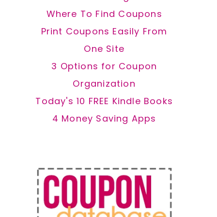
Where To Find Coupons
Print Coupons Easily From
One Site
3 Options for Coupon
Organization
Today's 10 FREE Kindle Books
4 Money Saving Apps