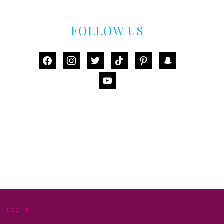
FOLLOW US
facebook
instagram
twitter
tiktok
pinterest
snapchat
youtube
·
Log in