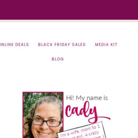
ONLINE DEALS
BLACK FRIDAY SALES
MEDIA KIT
BLOG
Primary
Sidebar