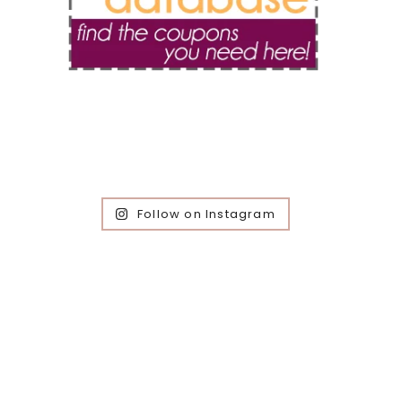
Follow on Instagram