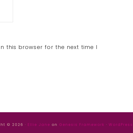
 this browser for the next time I
ht © 2026 ·
Ellie Jane
on
Genesis Framework
·
WordPress