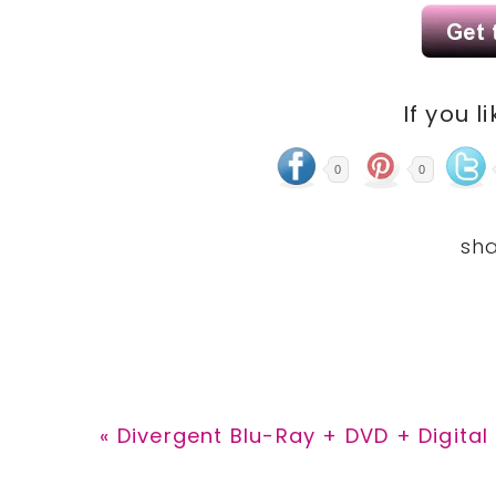
If you l
0
0
Previous
« Divergent Blu-Ray + DVD + Digita
Post: