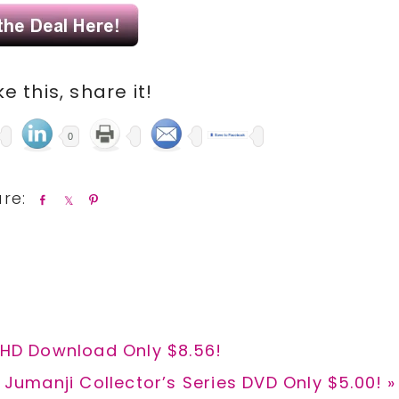
ike this, share it!
0
S
S
P
h
h
i
a
a
n
r
r
e
e
l HD Download Only $8.56!
Next
Jumanji Collector’s Series DVD Only $5.00! »