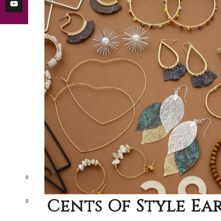
0
Cents Of Style Ear
0