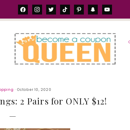
facebook
instagram
twitter
tiktok
pinterest
snapchat
youtube
S
opping
· October 10, 2020
ings: 2 Pairs for ONLY $12!