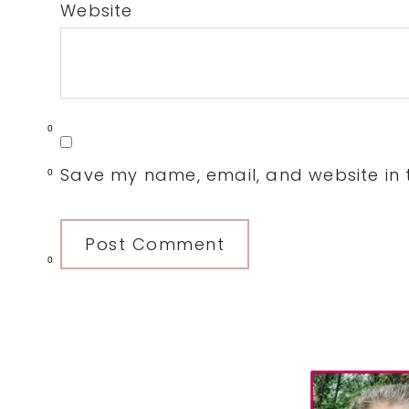
Website
0
Save my name, email, and website in t
0
0
Primary