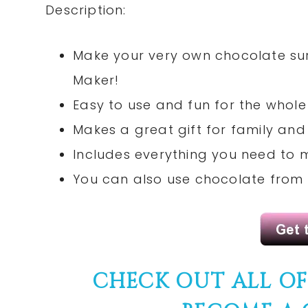
Description:
Make your very own chocolate sur
Maker!
Easy to use and fun for the whole
Makes a great gift for family and 
Includes everything you need to 
You can also use chocolate from
CHECK OUT ALL O