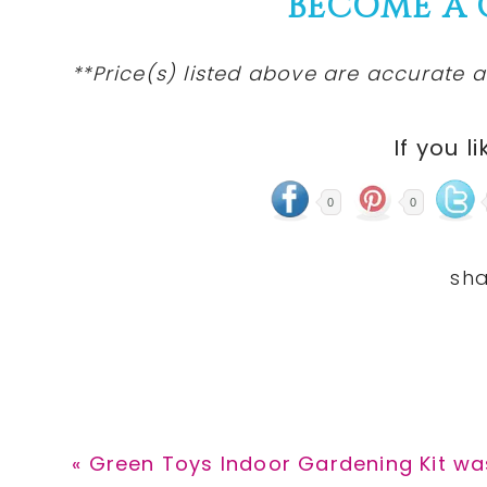
BECOME A
**Price(s) listed above are accurate a
If you li
0
0
Previous
« Green Toys Indoor Gardening Kit wa