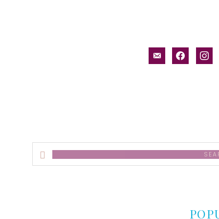
email-
facebook
inst
alt
Search
this
website
POP