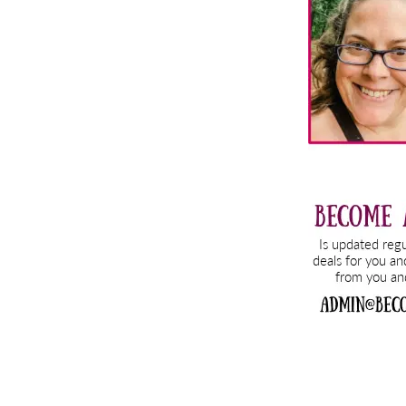
Sidebar