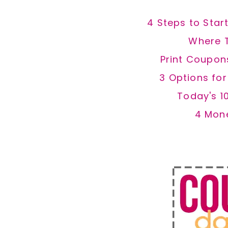
4 Steps to Star
Where 
Print Coupon
3 Options fo
Today's 1
4 Mon