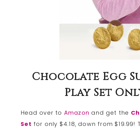
Chocolate Egg Su
Play Set Only 
Head over to
Amazon
and get the
Ch
Set
for only $4.18, down from $19.99! 