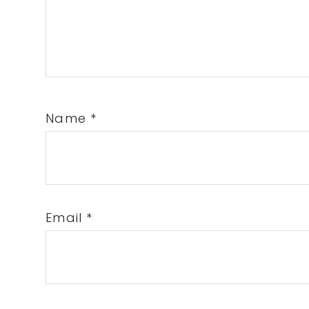
Name
*
Email
*