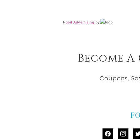
Food Advertising
by
Become A
Coupons, Sa
F
facebook
instag
tw