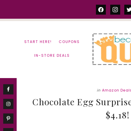
Skip
Skip
facebook
instag
tw
to
to
content
primary
sidebar
START HERE!
COUPONS
IN-STORE DEALS
in
Amazon Deal
Chocolate Egg Surprise
$4.18!