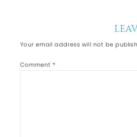
Post:
Reader
LEAV
Interactions
Your email address will not be publis
Comment
*