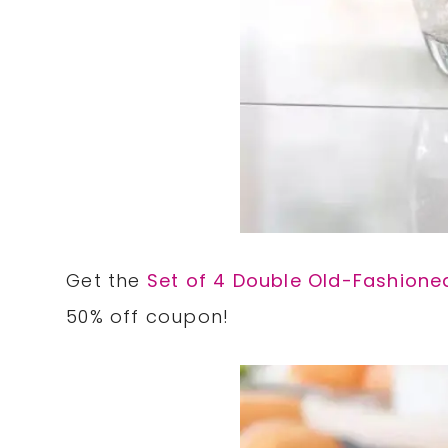
Get the
Set of 4 Double Old-Fashione
50% off coupon!