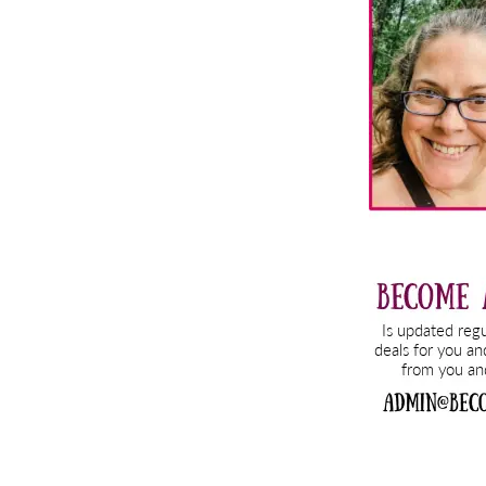
Sidebar