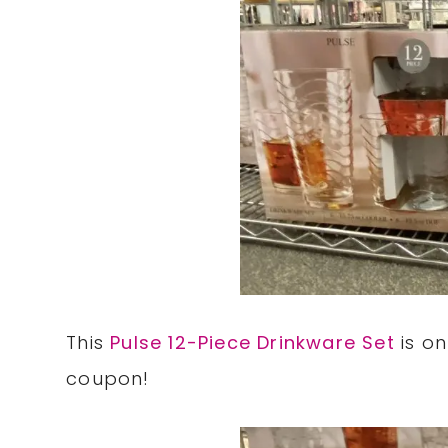
This
Pulse 12-Piece Drinkware Set
is on
coupon!