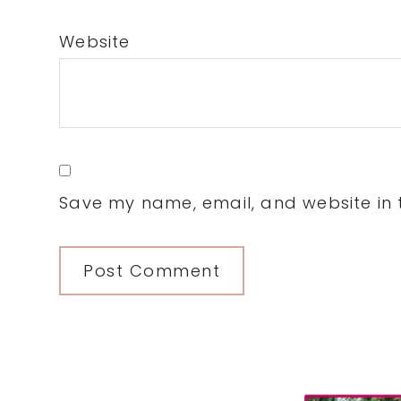
Website
Save my name, email, and website in t
Primary