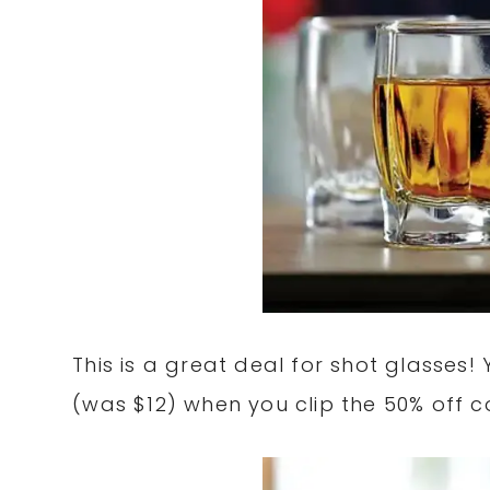
This is a great deal for shot glasses!
(was $12) when you clip the 50% off 