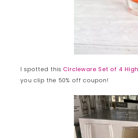
I spotted this
Circleware Set of 4 Hig
you clip the 50% off coupon!