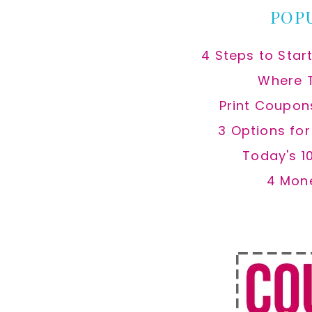
POP
4 Steps to Star
Where 
Print Coupon
3 Options fo
Today's 1
4 Mon