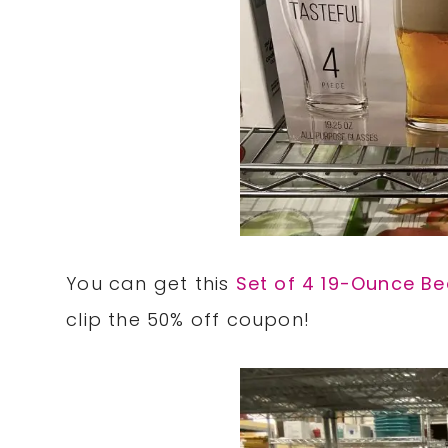
You can get this
Set of 4 19-Ounce Be
clip the 50% off coupon!