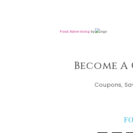
Food Advertising
by
Become A
Coupons, Sa
F