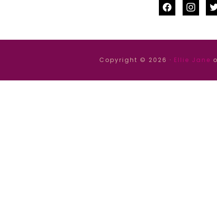
facebook
instag
tw
Copyright © 2026 ·
Ellie Jane