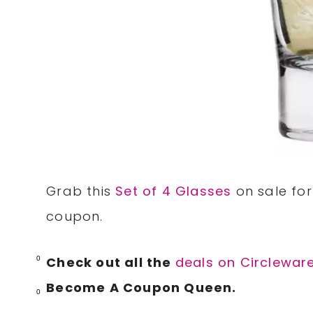
Grab this
Set of 4 Glasses
on sale for
coupon.
Check out all the
deals on Circlewar
0
Become A Coupon Queen.
0