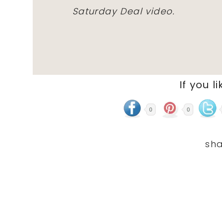
Saturday Deal video.
If you li
0
0