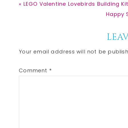
Previous
« LEGO Valentine Lovebirds Building Ki
Post:
Next
Happy S
Post:
Reader
LEAV
Interactions
Your email address will not be publis
Comment
*