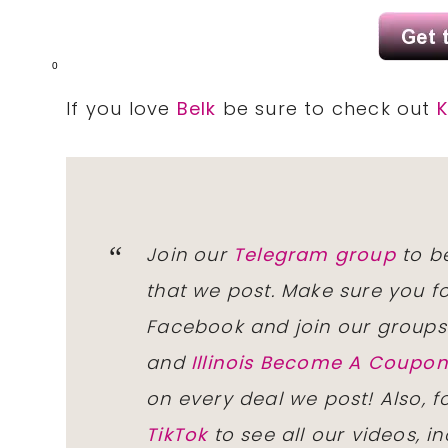
0
If you love
Belk
be sure to check out
K
Join our
Telegram group
to be
that we post. Make sure you f
Facebook and join our group
and
Illinois Become A Coup
on every deal we post! Also, 
TikTok
to see all our videos, i