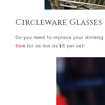
Circleware Glasses
Do you need to replace your drinkin
Sale
for as low as $6 per set!