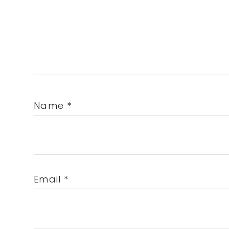
Name
*
Email
*