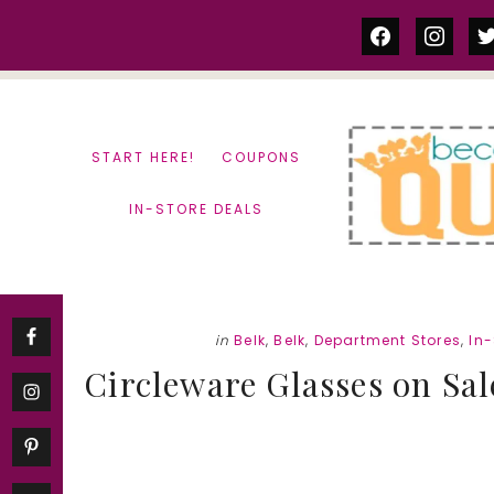
Skip
Skip
facebook
instag
tw
to
to
content
primary
sidebar
START HERE!
COUPONS
IN-STORE DEALS
in
Belk
,
Belk
,
Department Stores
,
In-
Circleware Glasses on Sal