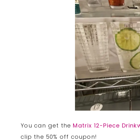
You can get the
Matrix 12-Piece Drink
clip the 50% off coupon!