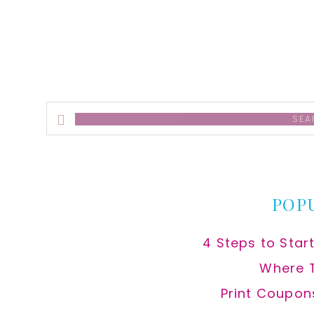
alt
Search
this
website
POP
4 Steps to Star
Where 
Print Coupon