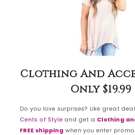
Clothing And Acces
Only $19.99
Do you love surprises? Like great de
Cents of Style
and get a
Clothing an
FREE shipping
when you enter prom