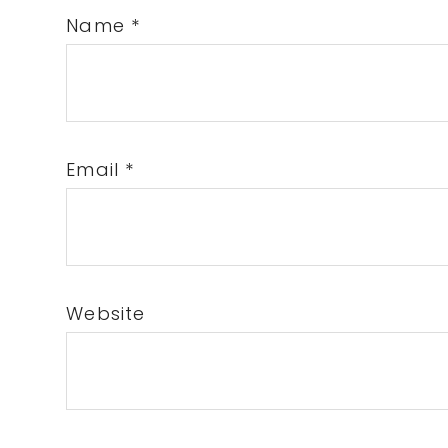
Name
*
Email
*
Website