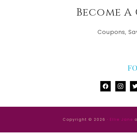
Become A
Coupons, Sa
F
facebook
instag
tw
Copyright © 2026 ·
Ellie Jane