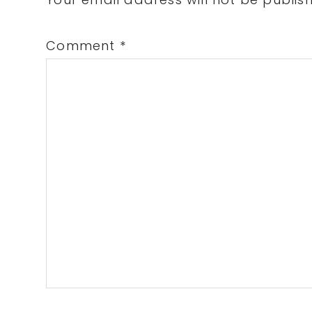
Interactions
Comment
*