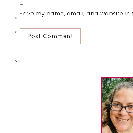
Save my name, email, and website in t
0
0
0
Primary
Sidebar