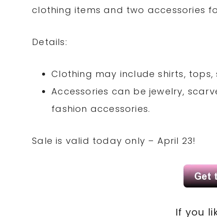
clothing items and two accessories fo
Details:
Clothing may include shirts, tops, 
Accessories can be jewelry, scarve
fashion accessories.
Sale is valid today only – April 23!
If you li