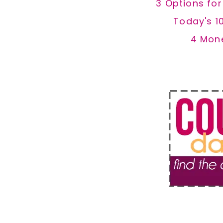
3 Options fo
Today's 1
4 Mon