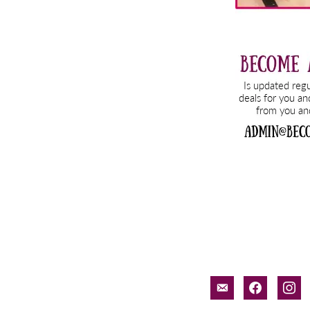
email-
facebook
inst