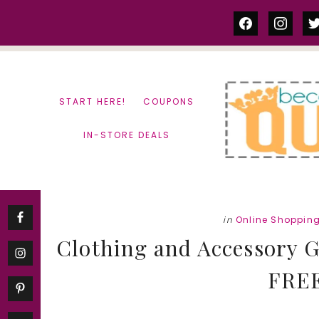
Skip
Skip
facebook
instag
tw
to
to
content
primary
sidebar
START HERE!
COUPONS
IN-STORE DEALS
in
Online Shoppin
Clothing and Accessory G
FREE