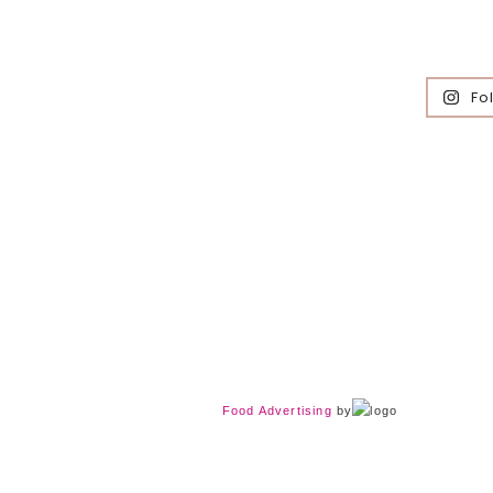
Fo
Food Advertising
by