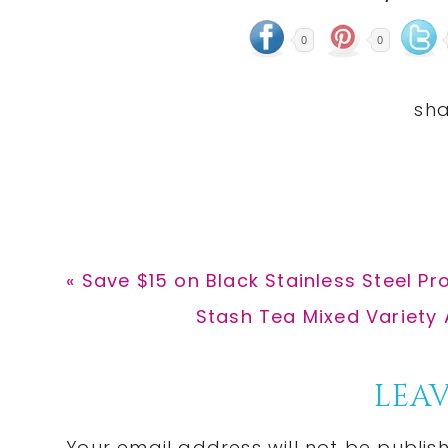
0
0
Previous
« Save $15 on Black Stainless Steel P
Post:
Next
Stash Tea Mixed Variety 
Post:
Reader
LEAV
Your email address will not be publis