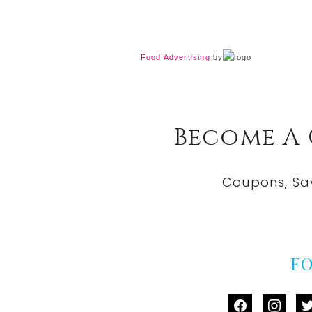
Food Advertising
by
Become A
Coupons, Sa
F
facebook
instag
tw