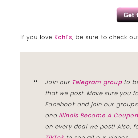
If you love
Kohl’s
, be sure to check o
Join our
Telegram group
to be
that we post. Make sure you f
Facebook and join our group
and
Illinois Become A Coup
on every deal we post! Also, 
TikTok
to see all our videos.