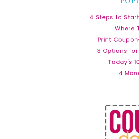
POP
4 Steps to Star
Where 
Print Coupon
3 Options fo
Today's 1
4 Mon