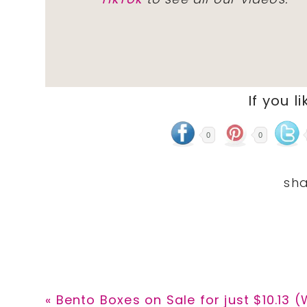
If you li
0
0
Previous
« Bento Boxes on Sale for just $10.13 