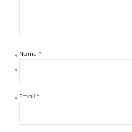
Name
*
0
0
Email
*
0