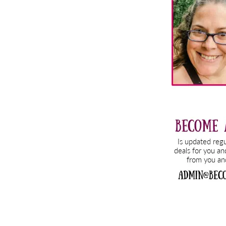
Sidebar