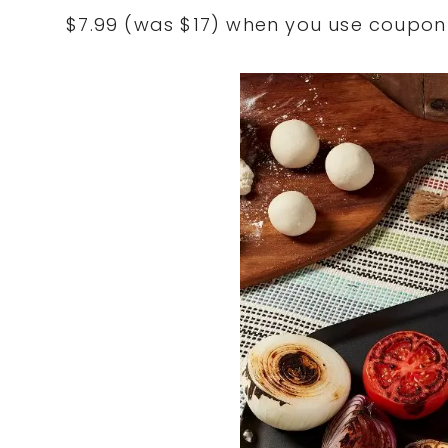
$7.99 (was $17) when you use coupo