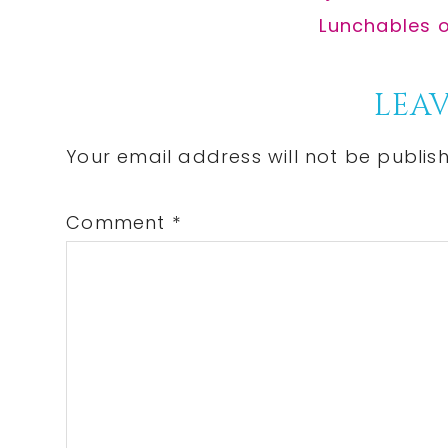
Post:
Next
Lunchables on
Post:
Reader
LEAV
Interactions
Your email address will not be publis
Comment
*