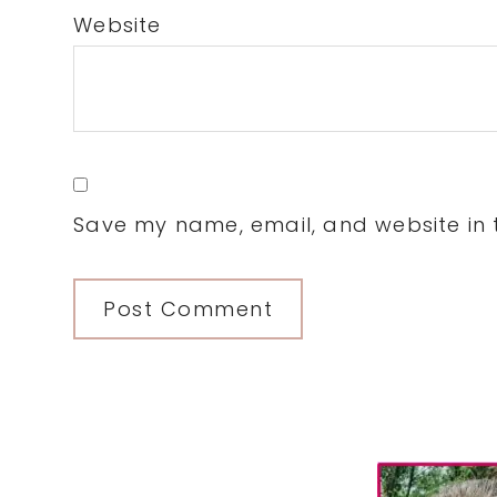
Website
Save my name, email, and website in t
Primary