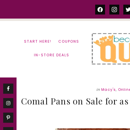
Skip
Skip
facebook
instag
tw
to
to
content
primary
sidebar
START HERE!
COUPONS
IN-STORE DEALS
in
Macy's
,
Onlin
Comal Pans on Sale for as