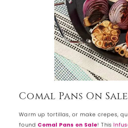
Comal Pans On Sale
Warm up tortillas, or make crepes, q
found
Comal Pans on Sale
! This
Infu