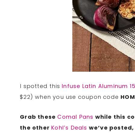
I spotted this
Infuse Latin Aluminum 1
$22) when you use coupon code
HOM
Grab these
Comal Pans
while this c
the other
Kohl’s Deals
we’ve posted, 