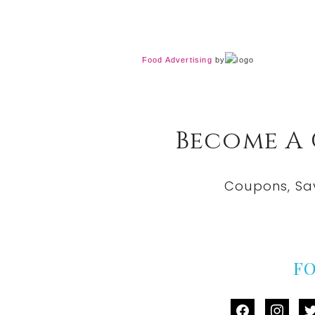
Food Advertising
by
Become A
Coupons, Sa
F
facebook
instag
tw