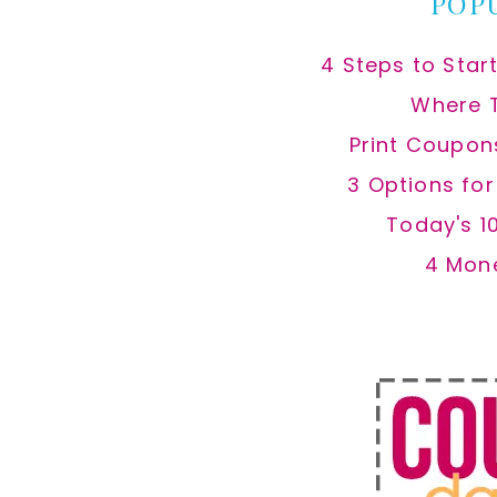
POP
4 Steps to Star
Where 
Print Coupon
3 Options fo
Today's 1
4 Mon