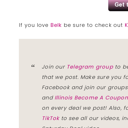
If you love
Belk
be sure to check out
K
Join our
Telegram group
to be
that we post. Make sure you f
Facebook and join our group
and
Illinois Become A Coup
on every deal we post! Also, 
TikTok
to see all our videos, i