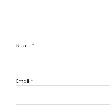
Name
*
Email
*