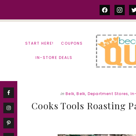
Skip
Skip
facebook
instag
tw
to
to
content
primary
sidebar
START HERE!
COUPONS
IN-STORE DEALS
in
Belk
,
Belk
,
Department Stores
,
In
Cooks Tools Roasting Pa