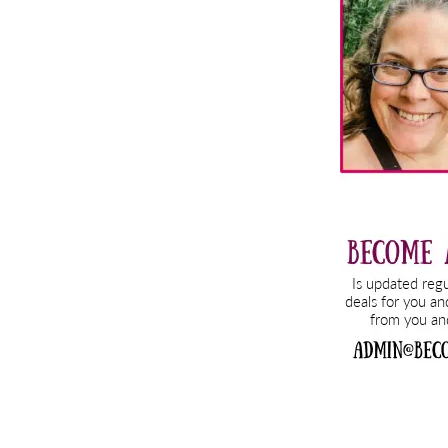
Sidebar