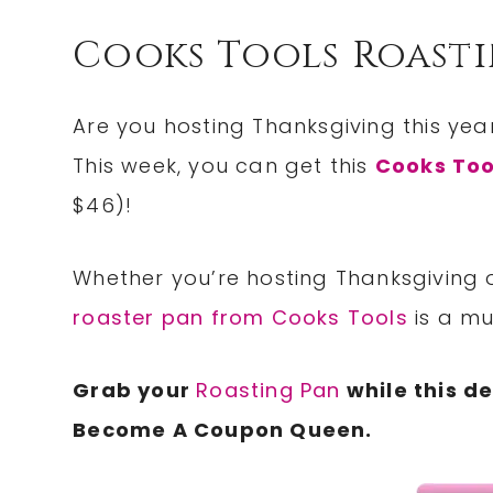
Cooks Tools Roasti
Are you hosting Thanksgiving this yea
This week, you can get this
Cooks Too
$46)!
Whether you’re hosting Thanksgiving o
roaster pan from Cooks Tools
is a mu
Grab your
Roasting Pan
while this d
Become A Coupon Queen.