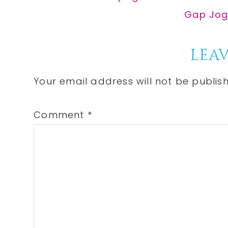
Post:
Next
Gap Jogg
Post:
Reader
LEAV
Interactions
Your email address will not be publis
Comment
*