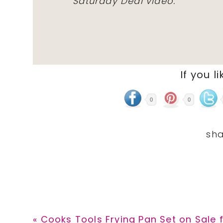
Saturday Deal video.
If you li
0
0
Previous
« Cooks Tools Frying Pan Set on Sale 