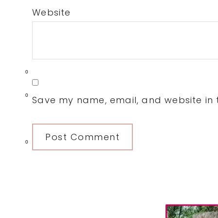
Website
0
0
Save my name, email, and website in t
0
Primary