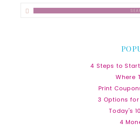
Search
this
website
POP
4 Steps to Star
Where 
Print Coupon
3 Options fo
Today's 1
4 Mon