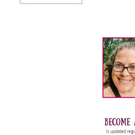
Primary
Sidebar