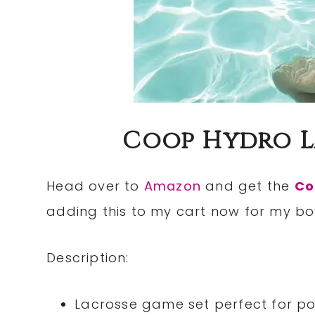
Coop Hydro La
Head over to
Amazon
and get the
Co
adding this to my cart now for my bo
Description:
Lacrosse game set perfect for p