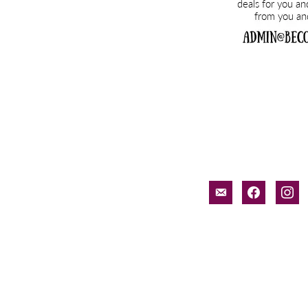
email-
facebook
inst
alt