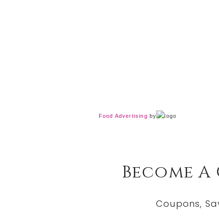
Food Advertising
by
Become A
Coupons, Sa