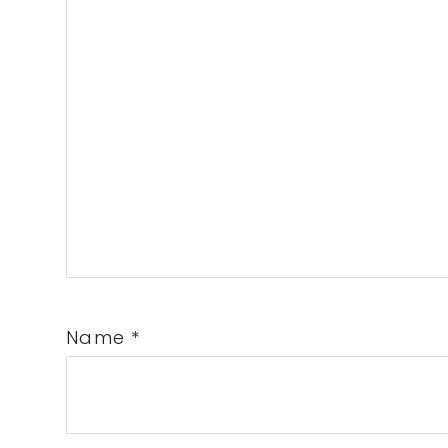
Name
*