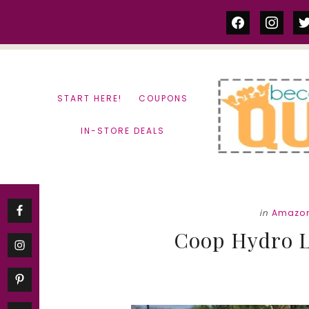
Skip
Skip
facebook
instag
tw
to
to
content
primary
sidebar
START HERE!
COUPONS
IN-STORE DEALS
in
Amazon
Coop Hydro L