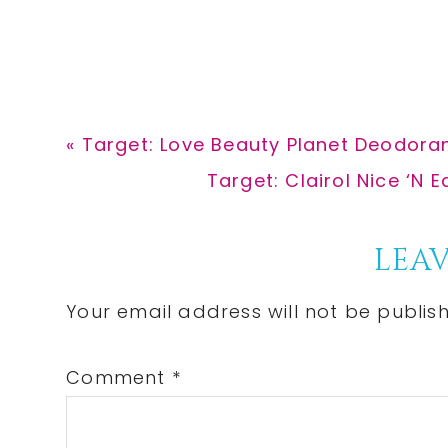
Previous
« Target: Love Beauty Planet Deodoran
Post:
Next
Target: Clairol Nice ‘N
Post:
Reader
LEAV
Interactions
Your email address will not be publis
Comment
*