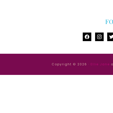
F
facebook
instag
tw
Copyright © 2026 ·
Ellie Jane