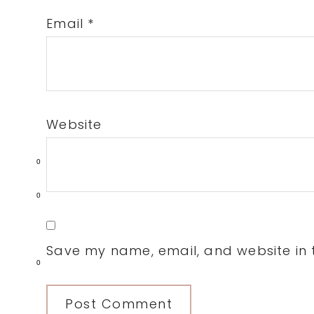
Email
*
Website
0
0
Save my name, email, and website in t
0