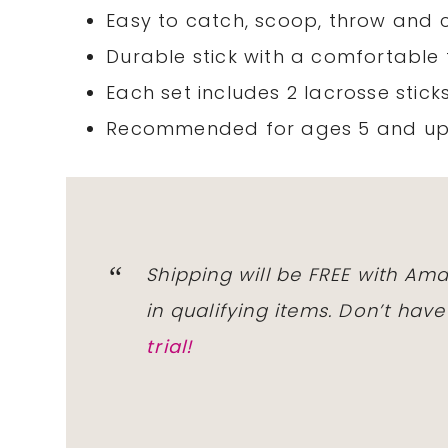
Easy to catch, scoop, throw and 
Durable stick with a comfortable
Each set includes 2 lacrosse sticks
Recommended for ages 5 and u
Shipping will be FREE with
Ama
in qualifying
items
. Don’t hav
trial!