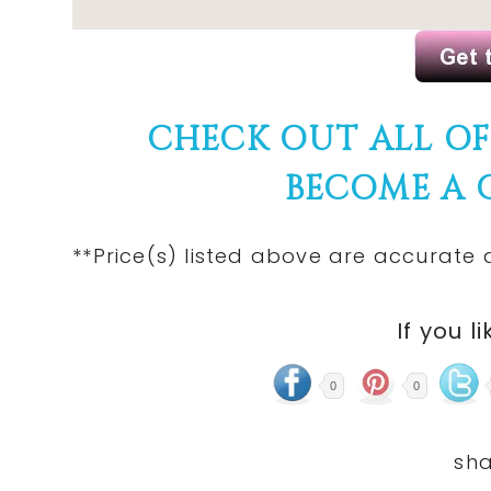
CHECK OUT ALL O
BECOME A
**Price(s)
listed
above are accurate at
If you li
0
0