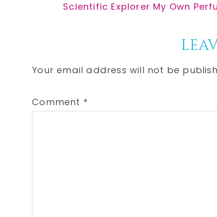
Post:
Next
Scientific Explorer My Own Perf
Post:
Reader
LEAV
Interactions
Your email address will not be publis
Comment
*