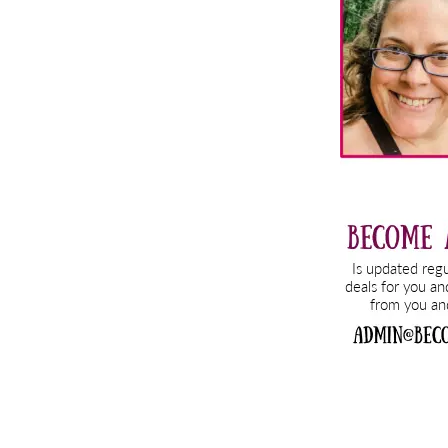
Sidebar