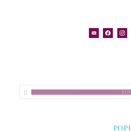
email-
facebook
inst
alt
Search
this
website
POP