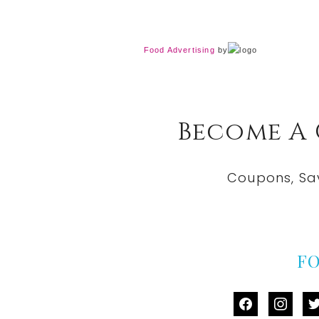
Food Advertising
by
Become A
Coupons, Sa
F
facebook
instag
tw