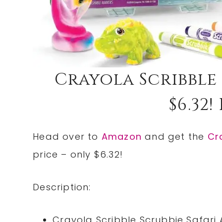
Crayola Scribble 
$6.32!
Head over to
Amazon
and get the
Cr
price – only $6.32!
Description:
Crayola Scribble Scrubbie Safari