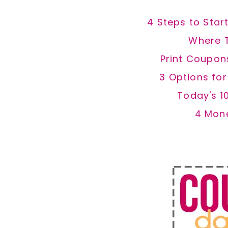
4 Steps to Star
Where 
Print Coupon
3 Options fo
Today's 1
4 Mon