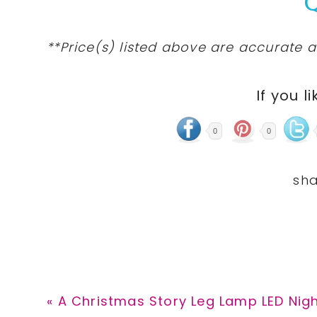
**Price(s) listed above are accurate a
If you li
0
0
Previous
« A Christmas Story Leg Lamp LED Night