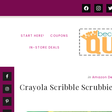
Skip
Skip
facebook
instag
tw
to
to
content
primary
sidebar
START HERE!
COUPONS
IN-STORE DEALS
in
Amazon De
Crayola Scribble Scrubbie 