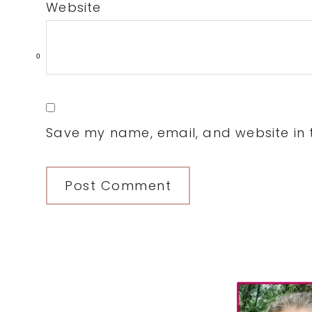
Website
0
Save my name, email, and website in t
Primary