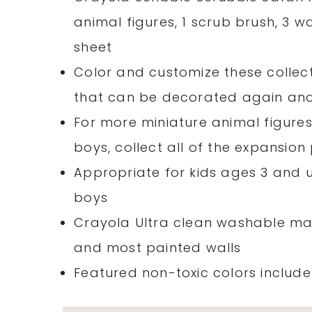
animal figures, 1 scrub brush, 3 
sheet
Color and customize these collect
that can be decorated again an
For more miniature animal figures
boys, collect all of the expansio
Appropriate for kids ages 3 and up
boys
Crayola Ultra clean washable ma
and most painted walls
Featured non-toxic colors includ