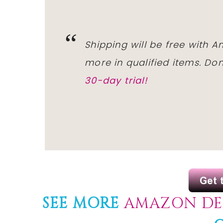
Shipping will be free with 
more in qualified items. D
30-day trial!
SEE MORE
AMAZON DE