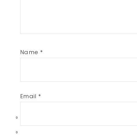
Name
*
Email
*
0
0