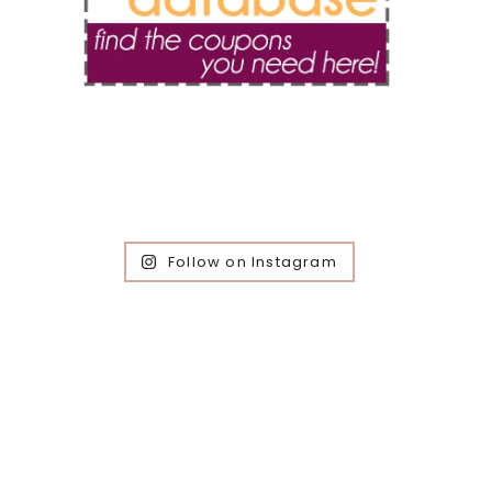
Follow on Instagram