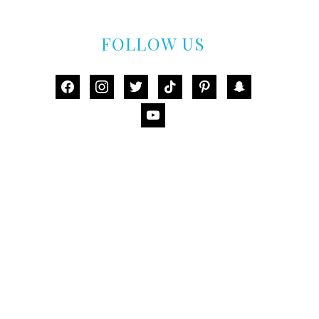
FOLLOW US
facebook
instagram
twitter
tiktok
pinterest
snapchat
youtube