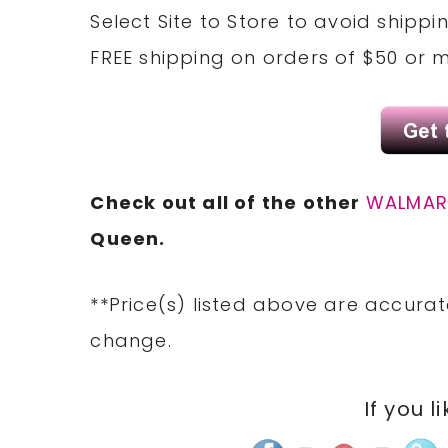
Select Site to
Store
to avoid shippi
FREE
shipping on orders of $50 or 
Check out all of the other
WALMAR
Queen.
**Price(s) listed above are accurat
change.
If you l