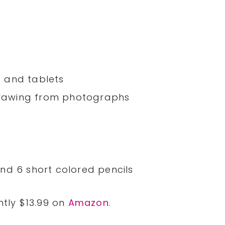
 and tablets
 drawing from photographs
nd 6 short colored pencils
ntly $13.99 on
Amazon
.