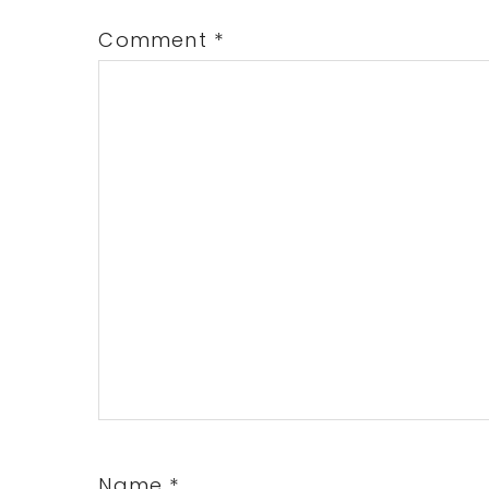
Comment
*
Name
*