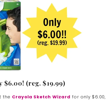
 $6.00! (reg. $19.99)
t the
Crayola Sketch Wizard
for only $6.00,