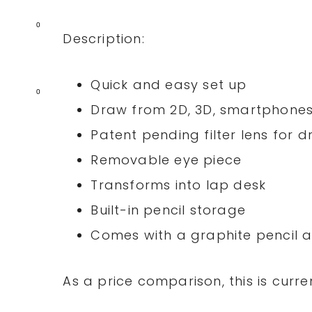
0
Description:
Quick and easy set up
0
Draw from 2D, 3D, smartphones
Patent pending filter lens for
Removable eye piece
Transforms into lap desk
Built-in pencil storage
Comes with a graphite pencil a
As a price comparison, this is curre