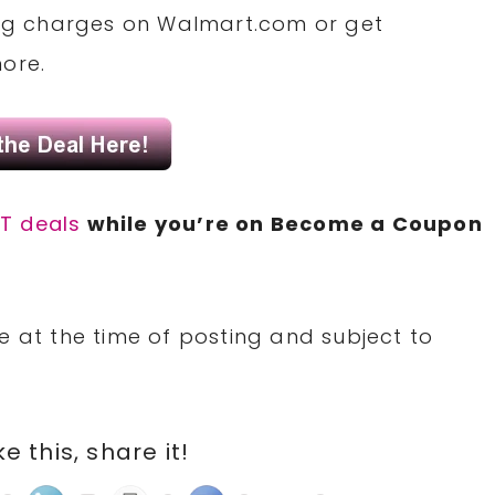
ng
charges
on
Walmart.com
or
get
more.
T deals
while you’re on Become a
Coupon
e at the time of posting and subject to
ike this, share it!