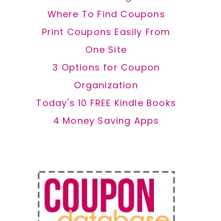
Where To Find Coupons
Print Coupons Easily From
One Site
3 Options for Coupon
Organization
Today's 10 FREE Kindle Books
4 Money Saving Apps