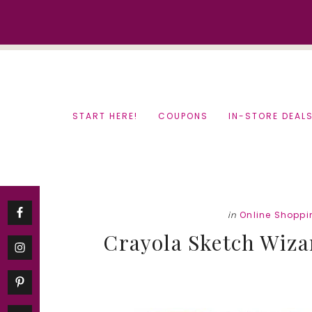
Skip
Skip
to
to
content
primary
sidebar
START HERE!
COUPONS
IN-STORE DEAL
in
Online Shoppi
Crayola Sketch Wizar