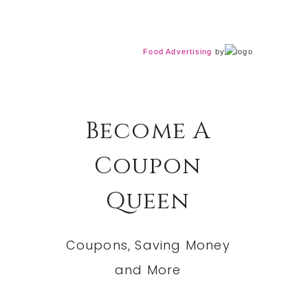
Food Advertising
by
Become A
Coupon
Queen
Coupons, Saving Money
and More