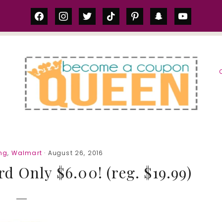
facebook
instagram
twitter
tiktok
pinterest
snapchat
youtube
S
ng
,
Walmart
· August 26, 2016
d Only $6.00! (reg. $19.99)