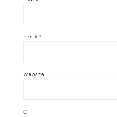
Email
*
Website