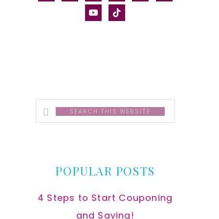
alt
youtube
tiktok
Search
this
website
POPULAR POSTS
4 Steps to Start Couponing
and Saving!