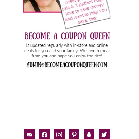
email-
facebook
instagram
pinterest
snapchat
twitter