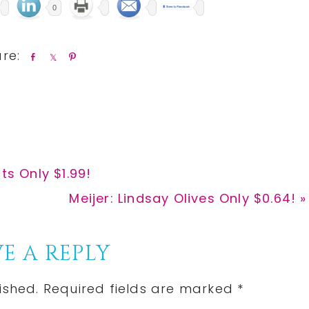
0
S
S
P
h
h
i
a
a
n
r
r
e
e
ts Only $1.99!
Next
Meijer: Lindsay Olives Only $0.64! »
Post:
E A REPLY
ished.
Required fields are marked
*