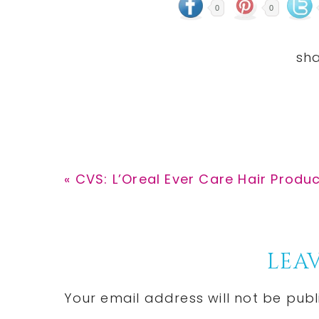
0
0
Previous
« CVS: L’Oreal Ever Care Hair Produc
Post:
Reader
LEAV
Interactions
Your email address will not be publ