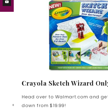
Crayola Sketch Wizard Only
Head over to
Walmart.com
and ge
down from $19.99!
0