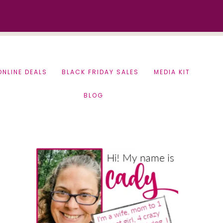
ONLINE DEALS
BLACK FRIDAY SALES
MEDIA KIT
BLOG
Primary
Sidebar