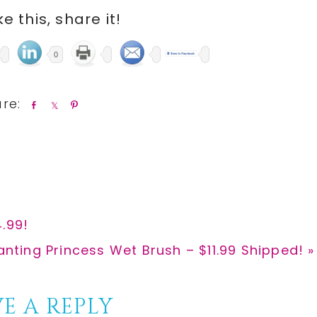
ike this, share it!
0
S
S
P
h
h
i
a
a
n
r
r
e
e
.99!
nting Princess Wet Brush – $11.99 Shipped! »
E A REPLY