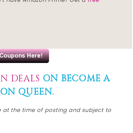
N DEALS
ON BECOME A
ON QUEEN.
 at the time of posting and subject to