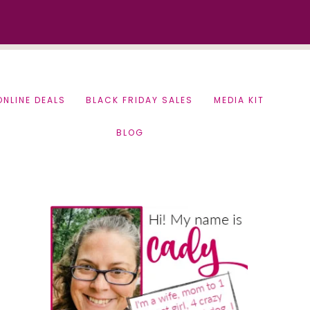
ONLINE DEALS
BLACK FRIDAY SALES
MEDIA KIT
BLOG
Primary
Sidebar