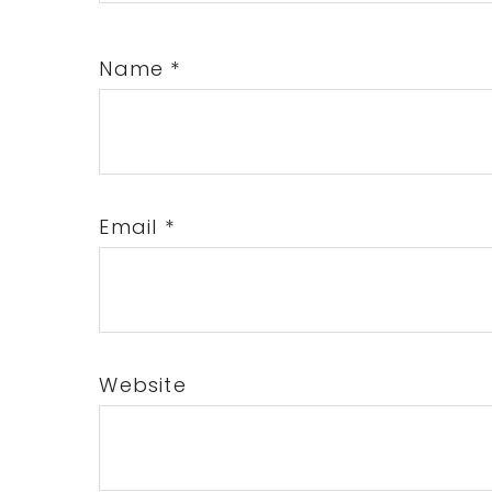
Name
*
Email
*
Website