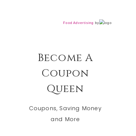
Food Advertising
by
Become A
Coupon
Queen
Coupons, Saving Money
and More