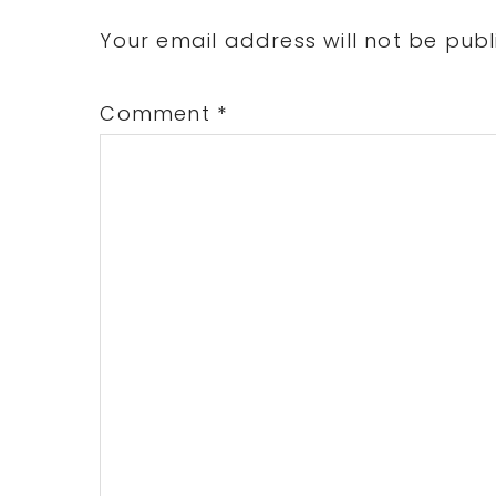
Interactions
Your email address will not be publ
Comment
*