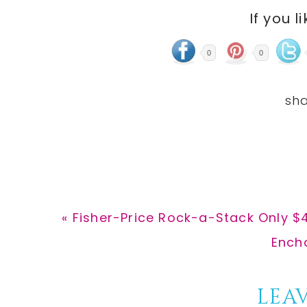
If you l
0
0
Previous
« Fisher-Price Rock-a-Stack Only $4
Post:
Next
Encha
Post:
Reader
LEAV