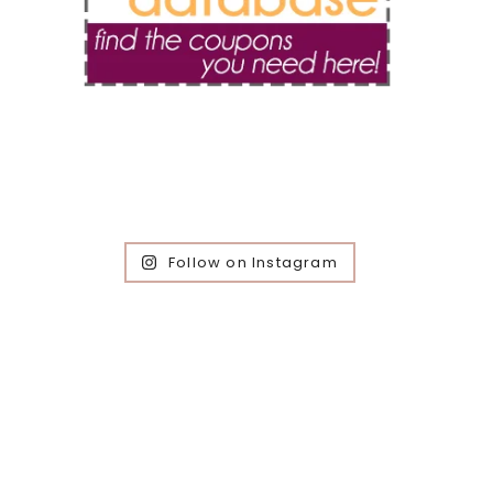
Follow on Instagram