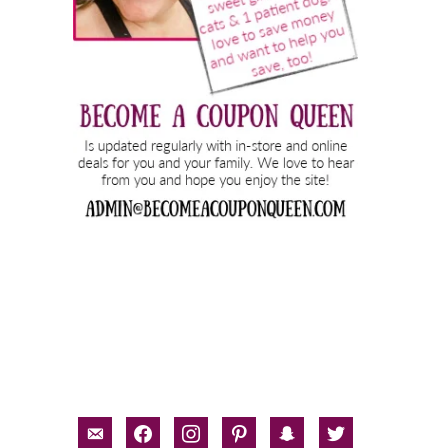
email-
facebook
instagram
pinterest
snapchat
twitter