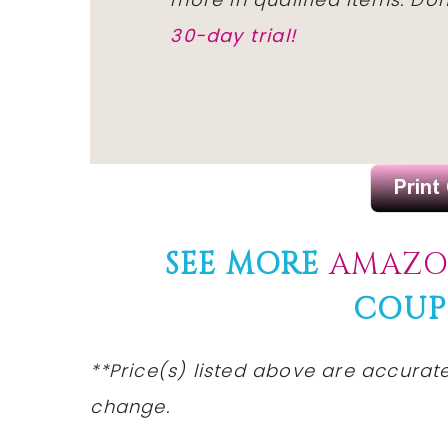
30-day trial!
SEE MORE
AMAZO
COUP
**Price(s) listed above are accurate
change.