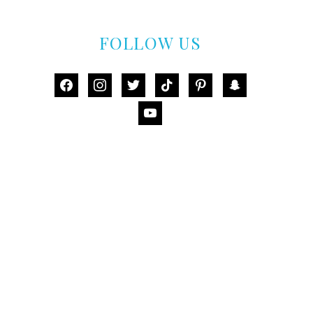
FOLLOW US
facebook
instagram
twitter
tiktok
pinterest
snapchat
youtube