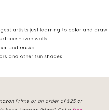
gest artists just learning to color and draw
surfaces–even walls
her and easier
lors and other fun shades
Amazon Prime or an order of $25 or
on’t have Amazon Prime? Get a
free