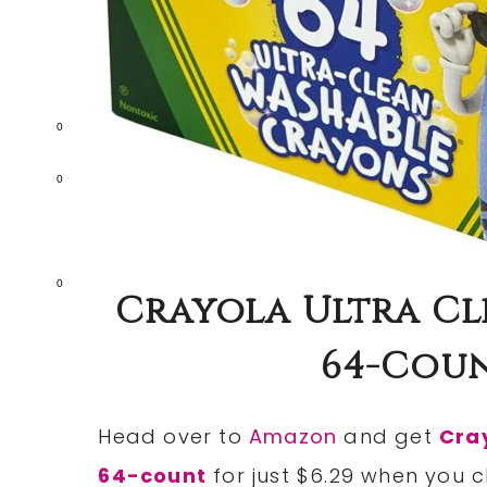
0
0
0
Crayola Ultra C
64-Coun
Head over to
Amazon
and get
Cra
64-count
for just $6.29 when you c