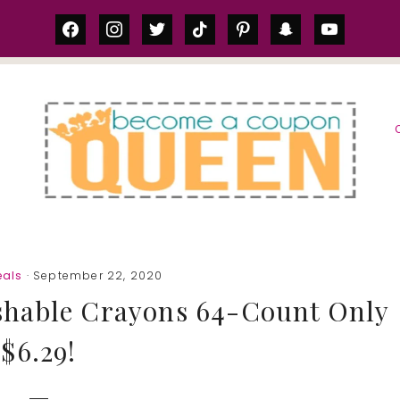
facebook
instagram
twitter
tiktok
pinterest
snapchat
youtube
S
als
· September 22, 2020
shable Crayons 64-Count Only
$6.29!