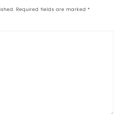
ished.
Required fields are marked
*