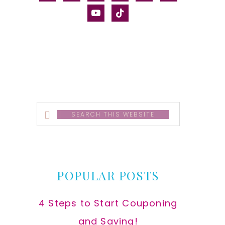
alt
youtube
tiktok
Search
this
website
POPULAR POSTS
4 Steps to Start Couponing
and Saving!