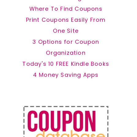
Where To Find Coupons
Print Coupons Easily From
One Site
3 Options for Coupon
Organization
Today's 10 FREE Kindle Books
4 Money Saving Apps