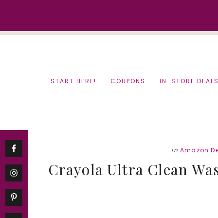
Skip
Skip
to
to
content
primary
sidebar
START HERE!
COUPONS
IN-STORE DEAL
in
Amazon De
Crayola Ultra Clean Wa