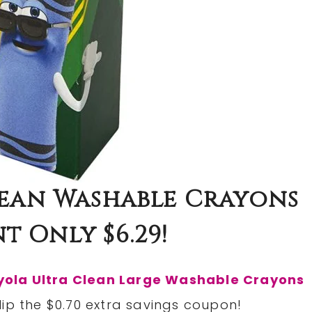
lean Washable Crayons
t Only $6.29!
yola Ultra Clean Large Washable Crayons
lip the $0.70 extra savings coupon!