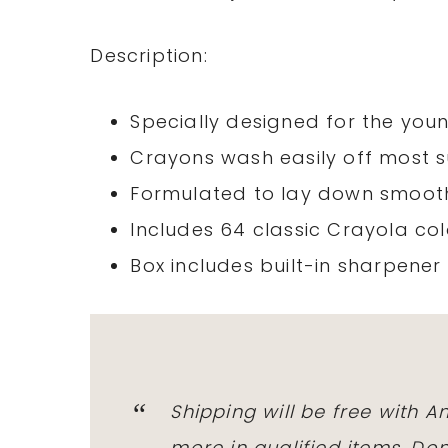
Description:
Specially designed for the youn
Crayons wash easily off most 
Formulated to lay down smoot
Includes 64 classic Crayola co
Box includes built-in sharpener
Shipping will be free with 
more in qualified items. D