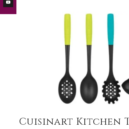
Cuisinart Kitchen 