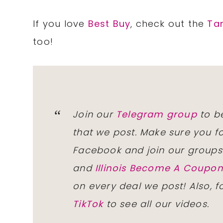
If you love
Best Buy
, check out the
Ta
too!
Join our
Telegram group
to be
that we post. Make sure you f
Facebook and join our group
and
Illinois Become A Coup
on every deal we post! Also, 
TikTok
to see all our videos.