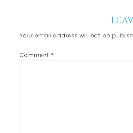
Post:
Reader
LEAV
Interactions
Your email address will not be publis
Comment
*