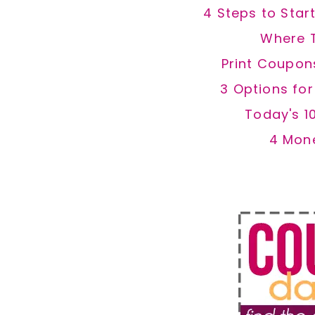
4 Steps to Star
Where 
Print Coupon
3 Options fo
Today's 1
4 Mon