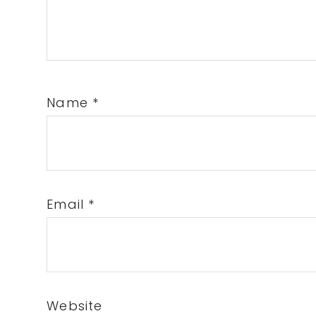
Name
*
Email
*
Website