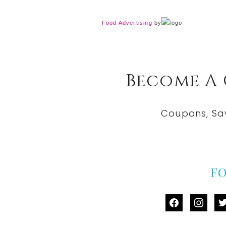
Food Advertising
by
Become A
Coupons, Sa
F
facebook
instag
tw