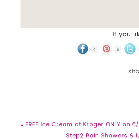
If you li
0
0
Previous
« FREE Ice Cream at Kroger ONLY on 6
Post:
Next
Step2 Rain Showers & U