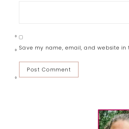
0
Save my name, email, and website in t
0
0
Primary
Sidebar