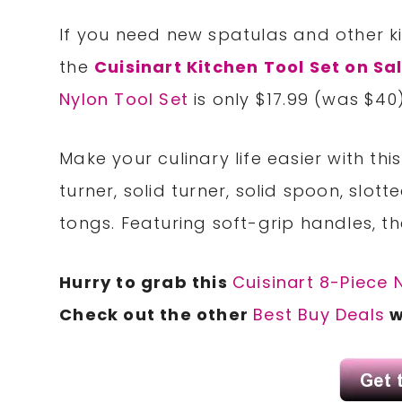
If you need new spatulas and other k
the
Cuisinart Kitchen Tool Set on Sa
Nylon Tool Set
is only $17.99 (was $40)
Make your culinary life easier with thi
turner, solid turner, solid spoon, slot
tongs. Featuring soft-grip handles, t
Hurry to grab this
Cuisinart 8-Piece 
Check out the other
Best Buy Deals
w