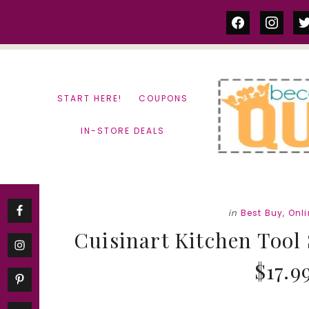
Skip
Skip
facebook
instag
tw
to
to
content
primary
sidebar
START HERE!
COUPONS
IN-STORE DEALS
in
Best Buy
,
Onl
Cuisinart Kitchen Tool S
$17.9