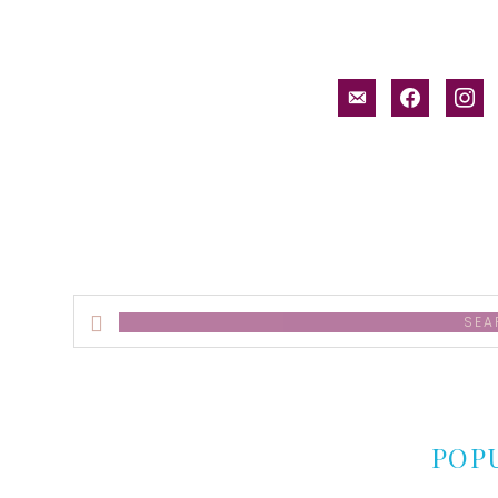
email-
facebook
inst
alt
Search
this
website
POP