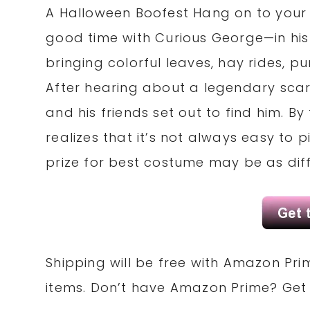
A Halloween Boofest Hang on to your
good time with Curious George—in his 
bringing colorful leaves, hay rides, 
After hearing about a legendary scar
and his friends set out to find him. By
realizes that it’s not always easy to
prize for best costume may be as diff
Shipping will be free with Amazon Pri
items. Don’t have Amazon Prime? Ge