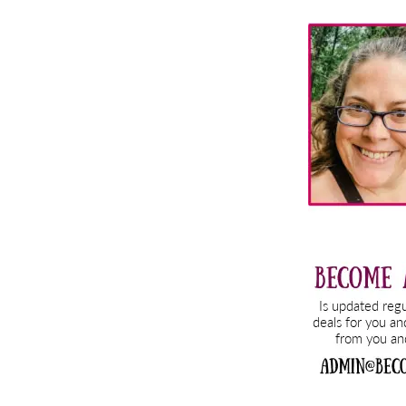
Primary
Sidebar