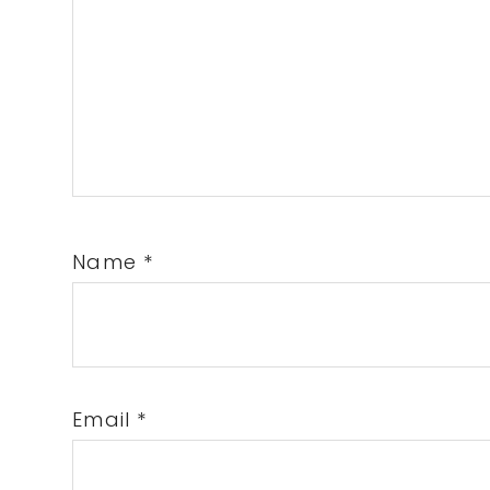
Name
*
Email
*