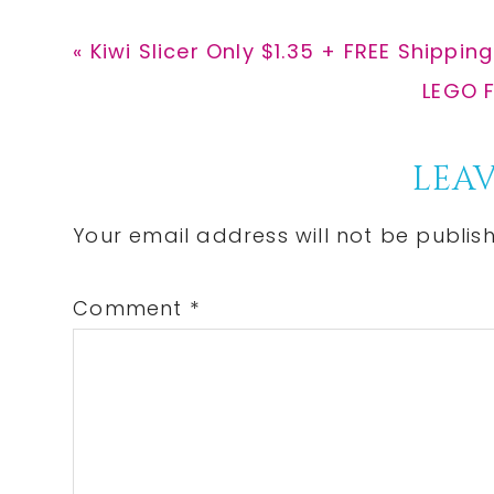
Previous
« Kiwi Slicer Only $1.35 + FREE Shipping
Post:
Next
LEGO F
Post:
Reader
LEAV
Interactions
Your email address will not be publis
Comment
*