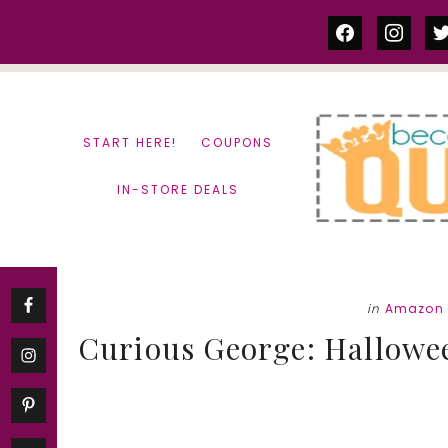
Skip
Skip
facebook
instag
tw
to
to
content
primary
sidebar
START HERE!
COUPONS
IN-STORE DEALS
in
Amazon 
Curious George: Hallowe