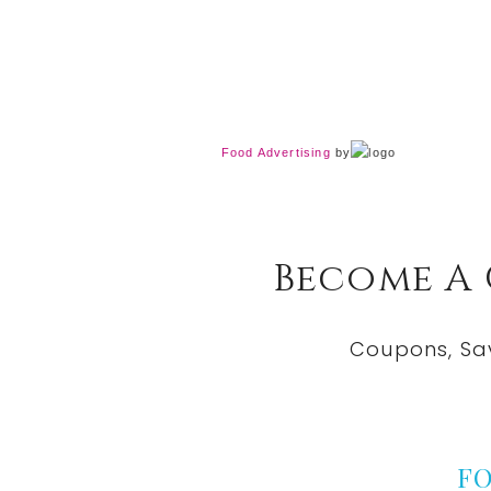
Food Advertising
by
Become A
Coupons, Sa
F