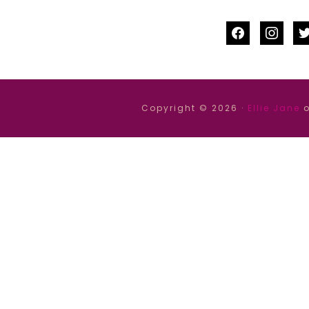
facebook
instag
tw
Copyright © 2026 ·
Ellie Jane