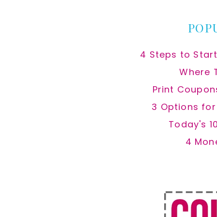
POP
4 Steps to Star
Where 
Print Coupon
3 Options fo
Today's 1
4 Mon