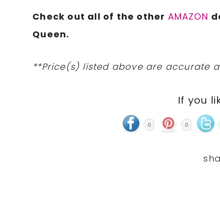
Check out all of the other
AMAZON
d
Queen.
**Price(s) listed above are accurate a
If you li
0
0