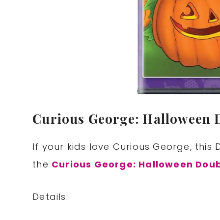
Curious George: Halloween 
If your kids love Curious George, thi
the
Curious George: Halloween Doub
Details: