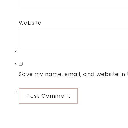
Website
0
0
Save my name, email, and website in t
0