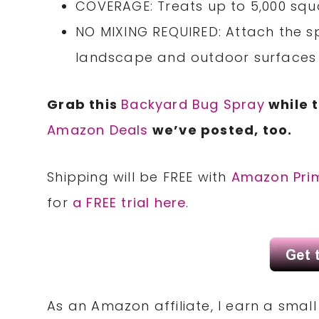
COVERAGE: Treats up to 5,000 squ
NO MIXING REQUIRED: Attach the s
landscape and outdoor surfaces 
Grab this
Backyard Bug Spray
while t
Amazon Deals
we’ve posted, too.
Shipping will be FREE with
Amazon Pri
for
a FREE trial here
.
As an Amazon affiliate, I earn a sma