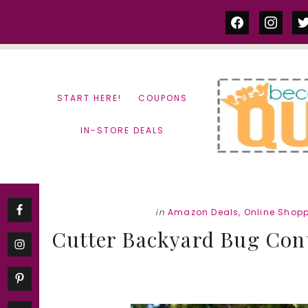
Skip
Skip
facebook
instag
tw
to
to
content
primary
sidebar
START HERE!
COUPONS
IN-STORE DEALS
in
Amazon Deals
,
Online Shop
Cutter Backyard Bug Cont