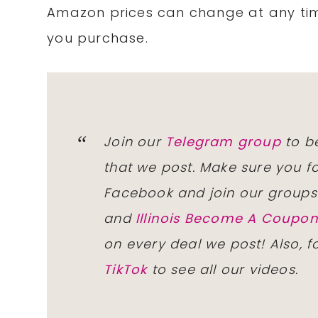
Amazon prices can change at any tim
you purchase.
Join our
Telegram group
to be
that we post. Make sure you f
Facebook and join our group
and
Illinois Become A Coup
on every deal we post! Also, 
TikTok
to see all our videos.