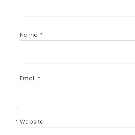
Name
*
Email
*
0
Website
0