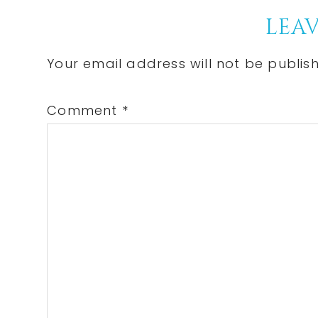
Reader
LEAV
Interactions
Your email address will not be publis
Comment
*