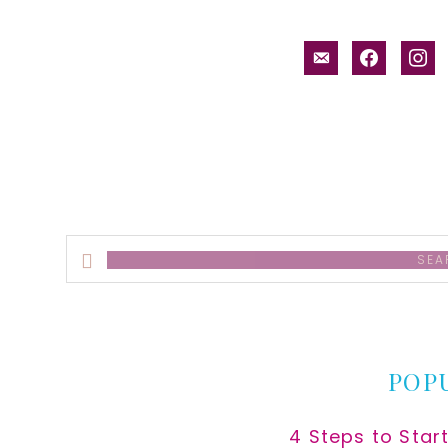
email-
facebook
inst
alt
Search
this
website
POP
4 Steps to Star