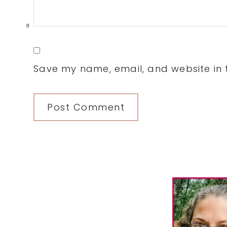
0
Save my name, email, and website in t
Primary
Sidebar