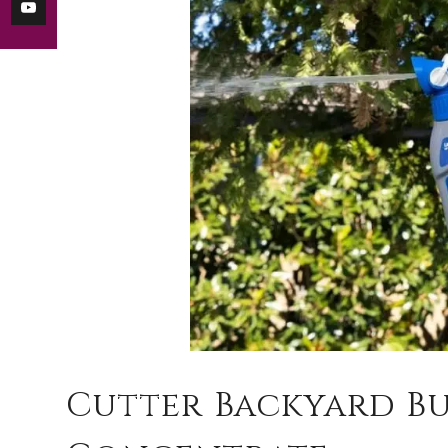
Cutter Backyard B