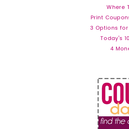
Where 
Print Coupon
3 Options fo
Today's 1
4 Mon