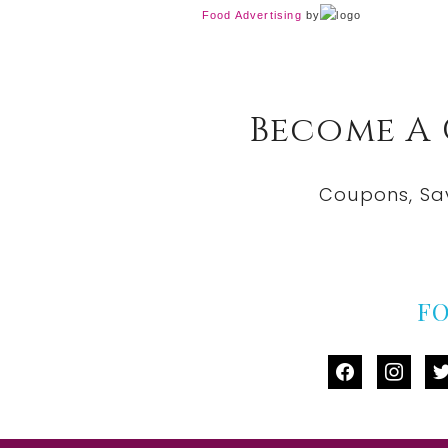
Food Advertising
by
Become A
Coupons, Sa
F
facebook
instag
tw