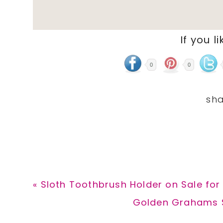
If you li
0
0
Previous
« Sloth Toothbrush Holder on Sale for
Post:
Next
Golden Grahams S’
Post: