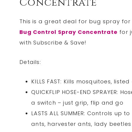
Concentrate
This is a great deal for bug spray fo
Bug Control Spray Concentrate
for 
with Subscribe & Save!
Details:
KILLS FAST: Kills mosquitoes, liste
QUICKFLIP HOSE-END SPRAYER: Hose
a switch – just grip, flip and go
LASTS ALL SUMMER: Controls up to 
ants, harvester ants, lady beetle