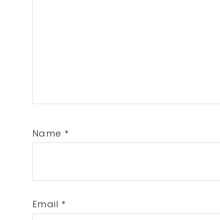
Name
*
Email
*