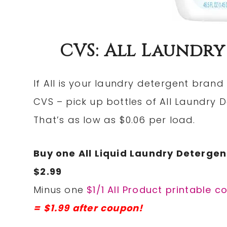
CVS: All Laundry
If All is your laundry detergent brand
CVS – pick up bottles of All Laundry 
That’s as low as $0.06 per load.
Buy one All Liquid Laundry Detergent
$2.99
Minus one
$1/1 All Product printable 
= $1.99 after coupon!