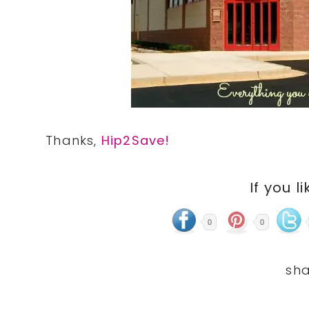
Thanks,
Hip2Save!
If you li
0
0