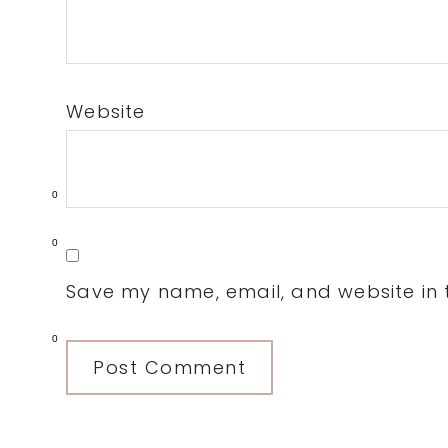
Website
0
0
Save my name, email, and website in t
0