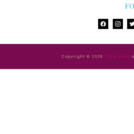
F
facebook
instag
tw
Copyright © 2026 ·
Ellie Jane