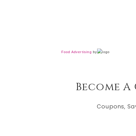
Food Advertising
by
Become A
Coupons, Sa