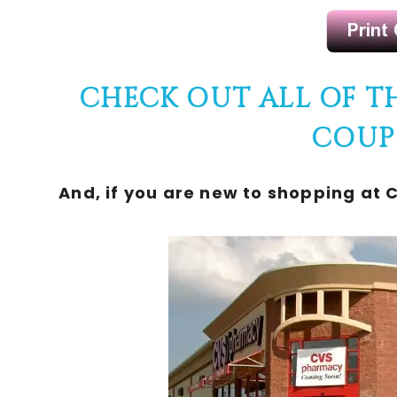
CHECK OUT ALL OF T
COUP
And, if you are new to shopping at 