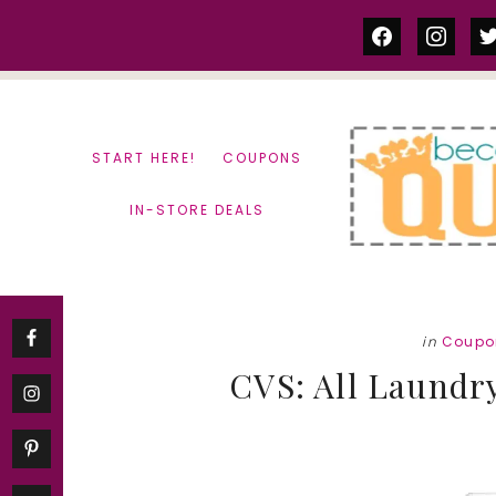
Skip
Skip
facebook
instag
tw
to
to
content
primary
sidebar
START HERE!
COUPONS
IN-STORE DEALS
in
Coupo
CVS: All Laundry