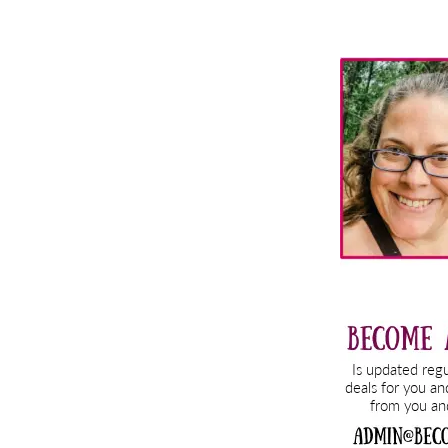
Primary
Sidebar