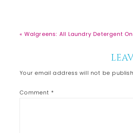
Previous
« Walgreens: All Laundry Detergent Onl
Post:
Reader
LEAV
Interactions
Your email address will not be publis
Comment
*