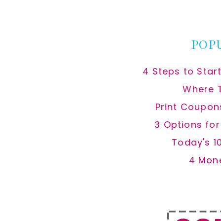
website
POP
4 Steps to Star
Where 
Print Coupon
3 Options fo
Today's 1
4 Mon