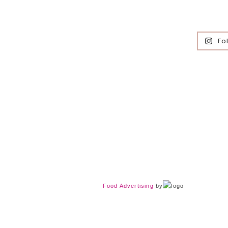
Fo
Food Advertising
by