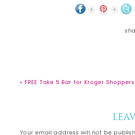
0
0
Previous
« FREE Take 5 Bar for Kroger Shoppers
Post:
Reader
LEAV
Interactions
Your email address will not be publis