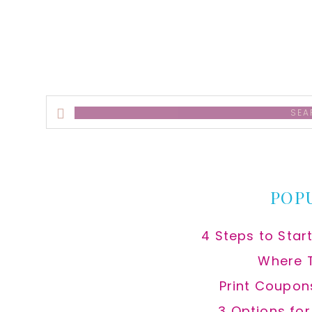
Search
this
website
POP
4 Steps to Star
Where 
Print Coupon
3 Options fo