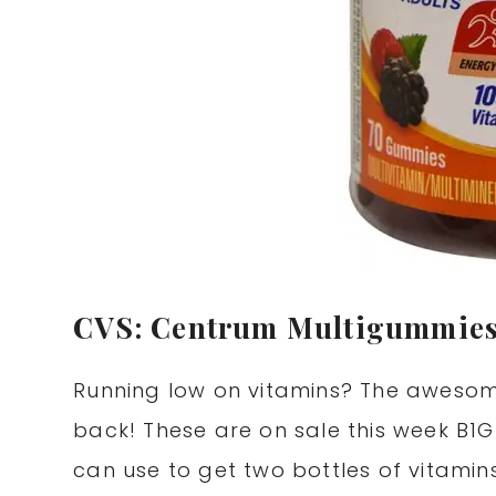
CVS: Centrum Multigummies
Running low on vitamins? The awesom
back! These are on sale this week B1G
can use to get two bottles of vitamin