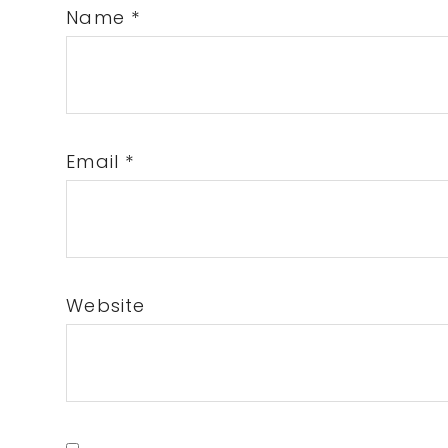
Name
*
Email
*
Website