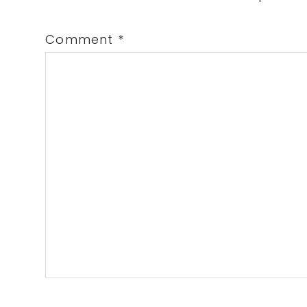
Comment
*