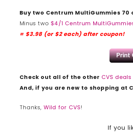
Buy two Centrum MultiGummies 70 ct
Minus two
$4/1 Centrum MultiGummies
= $3.98 (or $2 each) after coupon!
Check out all of the other
CVS deal
And, if you are new to shopping at 
Thanks,
Wild for CVS
!
If you li