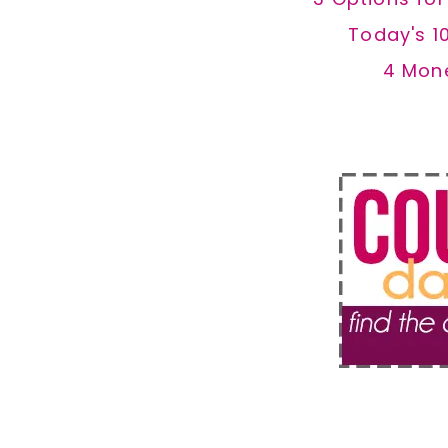
Today's 1
4 Mon