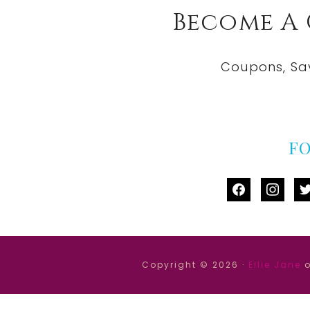
Become A
Coupons, Sa
F
facebook
instag
tw
Copyright © 2026 ·
Ellie Jane