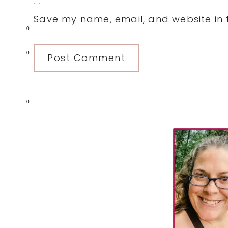
Save my name, email, and website in t
0
0
0
Primary
Sidebar