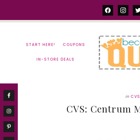
Skip
Skip
facebook
instag
tw
to
to
content
primary
sidebar
START HERE!
COUPONS
IN-STORE DEALS
in
CV
CVS: Centrum M