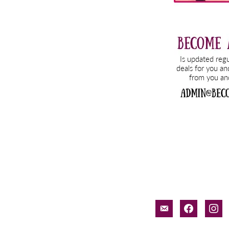
email-
facebook
inst
alt