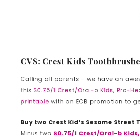
CVS: Crest Kids Toothbrushe
Calling all parents – we have an awe
this
$0.75/1 Crest/Oral-b Kids, Pro-H
printable
with an ECB promotion to get
Buy two Crest Kid’s Sesame Street 
Minus two
$0.75/1 Crest/Oral-b Kids