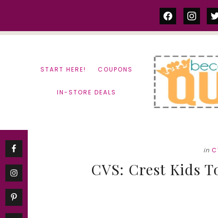
Skip
Skip
facebook
instag
tw
to
to
content
primary
sidebar
START HERE!
COUPONS
IN-STORE DEALS
in
C
CVS: Crest Kids T