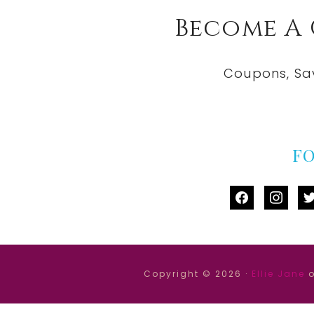
Become A
Coupons, Sa
F
facebook
instag
tw
Copyright © 2026 ·
Ellie Jane