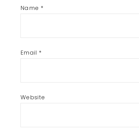
Name
*
Email
*
Website