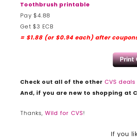
Toothbrush printable
Pay $4.88
Get $3 ECB
= $1.88 (or $0.94 each) after coupon
Check out all of the other
CVS deal
And, if you are new to shopping at 
Thanks,
Wild for CVS
!
If you li