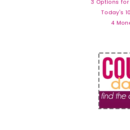
3 Options fo
Today's 1
4 Mon