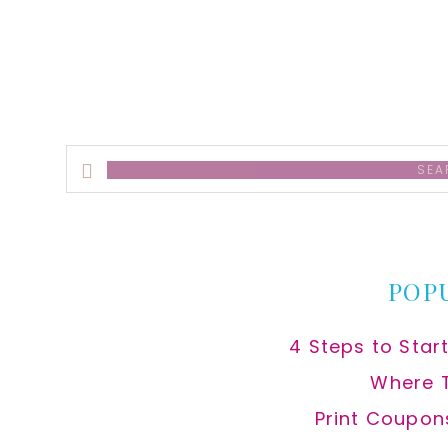
alt
Search
this
website
POP
4 Steps to Star
Where 
Print Coupon