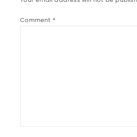
Interactions
Comment
*