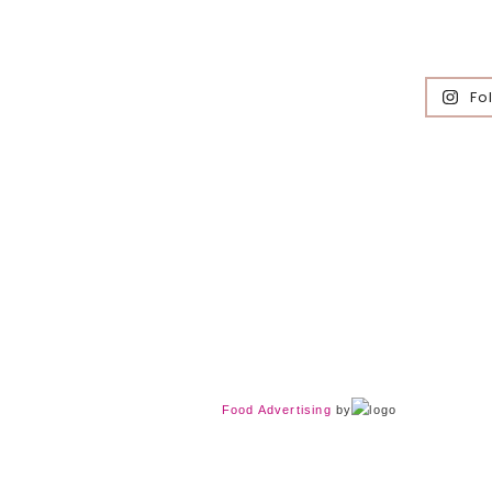
Fo
Food Advertising
by