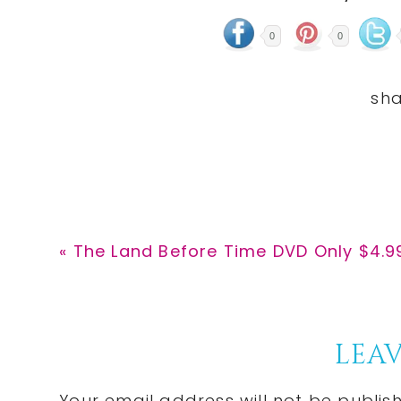
0
0
Previous
« The Land Before Time DVD Only $4.9
Post:
Reader
LEAV
Your email address will not be publis