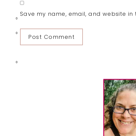
Save my name, email, and website in t
0
0
0
Primary
Sidebar