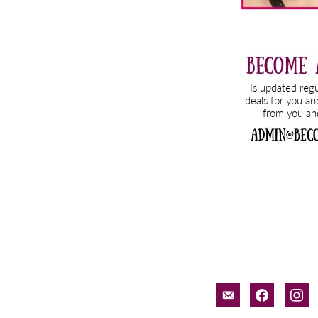
email-
facebook
inst