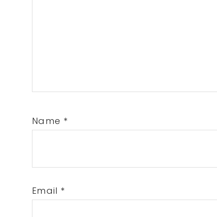
Name
*
Email
*