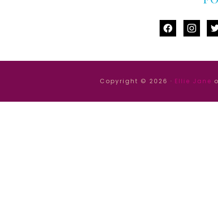
facebook
instag
tw
Copyright © 2026 ·
Ellie Jane