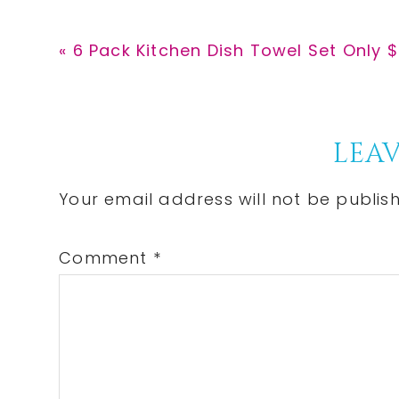
Previous
« 6 Pack Kitchen Dish Towel Set Only $
Post:
Reader
LEAV
Interactions
Your email address will not be publis
Comment
*