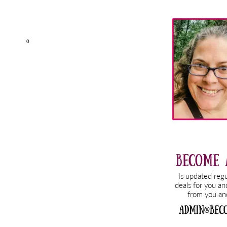
Primary
Sidebar
0