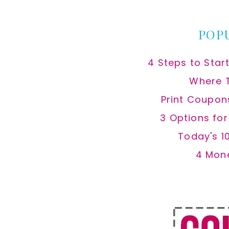
website
POP
4 Steps to Star
Where 
Print Coupon
3 Options fo
Today's 1
4 Mon