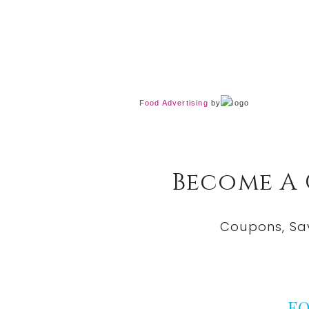
Food Advertising
by
Become A
Coupons, Sa
F