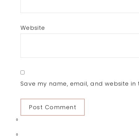
Website
Save my name, email, and website in t
0
0