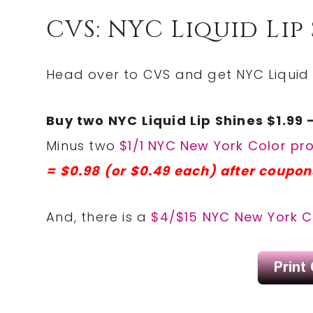
CVS: NYC Liquid Lip 
Head over to CVS and get NYC Liquid L
Buy two NYC Liquid Lip Shines $1.99 
Minus two
$1/1 NYC New York Color p
= $0.98 (or $0.49 each) after coupon
And, there is a
$4/$15 NYC New York C