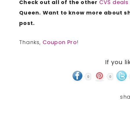
Check out all of the other
CVS deals
Queen.
Want to know more about s
post.
Thanks,
Coupon Pro
!
If you li
0
0