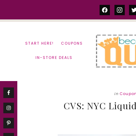
Skip
Skip
facebook
instag
tw
to
to
content
primary
sidebar
START HERE!
COUPONS
IN-STORE DEALS
in
Coupo
CVS: NYC Liquid