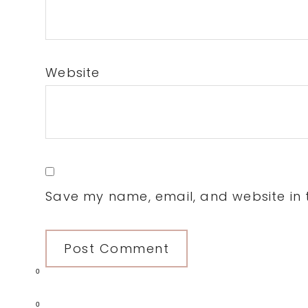
Website
Save my name, email, and website in t
0
0