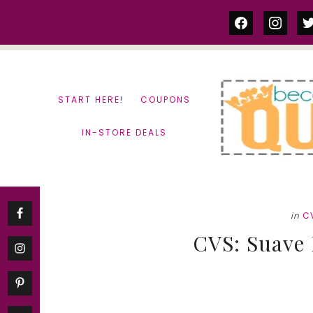
Skip
Skip
facebook
instag
tw
to
to
content
primary
sidebar
START HERE!
COUPONS
IN-STORE DEALS
in
C
CVS: Suave 