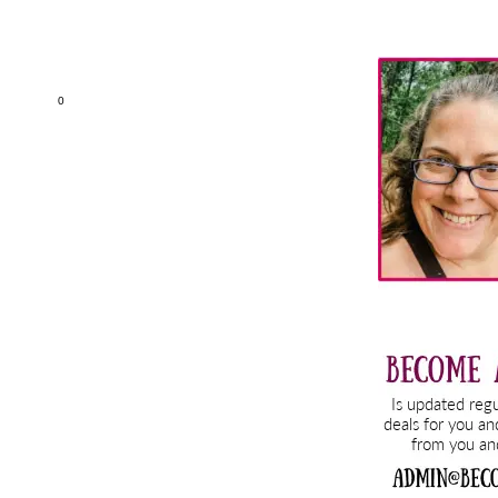
Primary
Sidebar
0