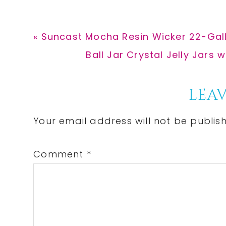
Previous
« Suncast Mocha Resin Wicker 22-Gall
Post:
Next
Ball Jar Crystal Jelly Jars 
Post:
Reader
LEAV
Interactions
Your email address will not be publis
Comment
*