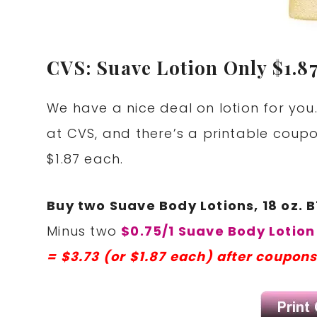
CVS: Suave Lotion Only $1.87
We have a nice deal on lotion for you.
at CVS, and there’s a printable coupo
$1.87 each.
Buy two Suave Body Lotions, 18 oz. B
Minus two
$0.75/1 Suave Body Lotion
= $3.73 (or $1.87 each) after coupons