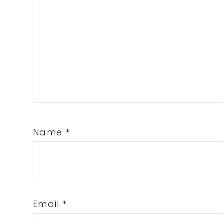
Name
*
Email
*