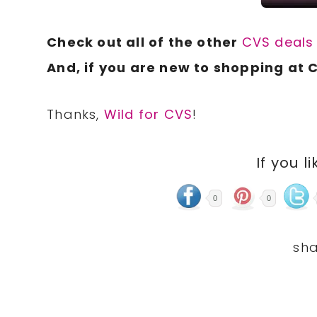
Check out all of the other
CVS deal
And, if you are new to shopping at 
Thanks,
Wild for CVS
!
If you li
0
0