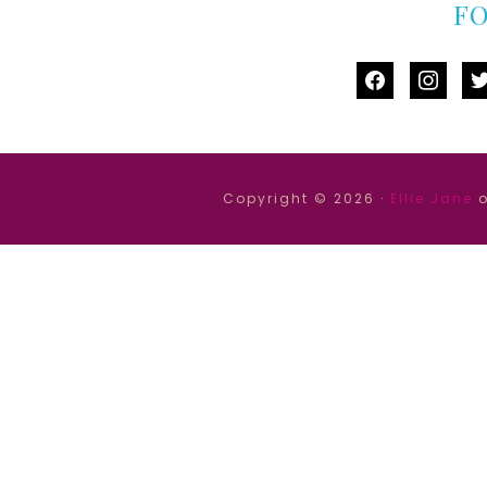
F
facebook
instag
tw
Copyright © 2026 ·
Ellie Jane