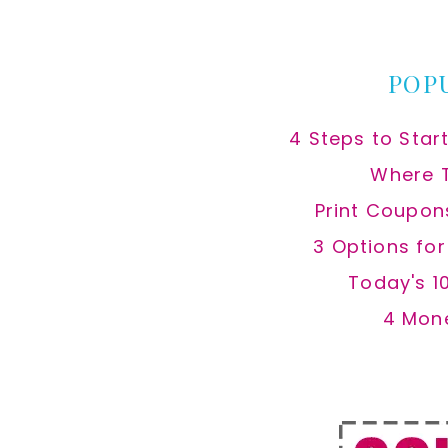
website
POP
4 Steps to Star
Where 
Print Coupon
3 Options fo
Today's 1
4 Mon