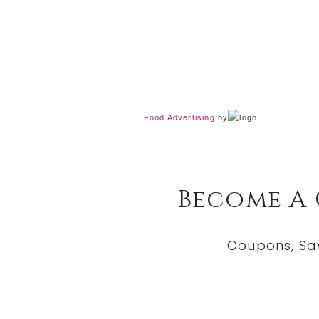
Food Advertising
by
Become A
Coupons, Sa