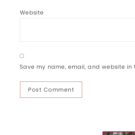
Website
Save my name, email, and website in t
Primary