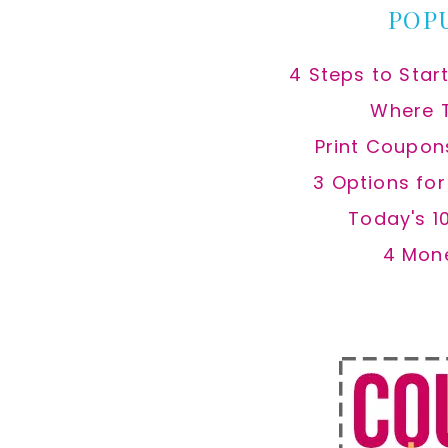
POP
4 Steps to Star
Where 
Print Coupon
3 Options fo
Today's 1
4 Mon