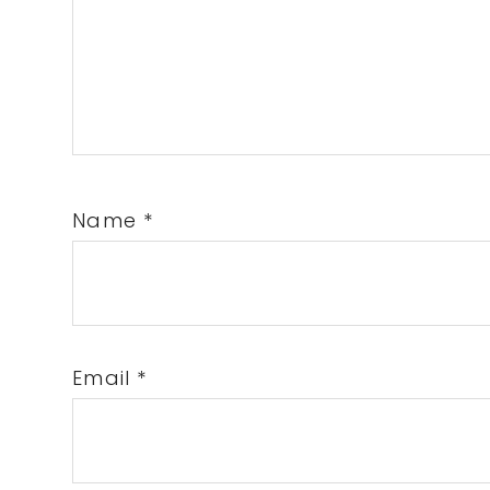
Name
*
Email
*