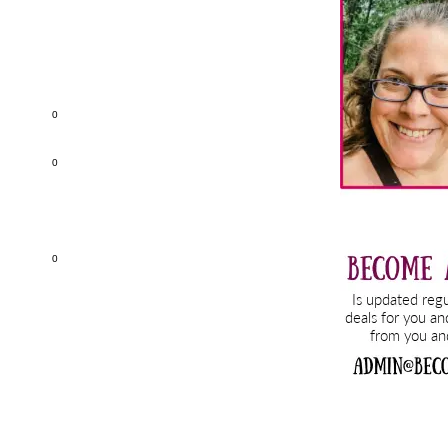
Sidebar
0
0
0