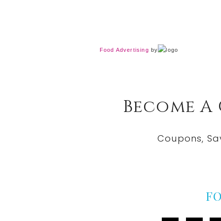
Food Advertising
by
Become A
Coupons, Sa
F