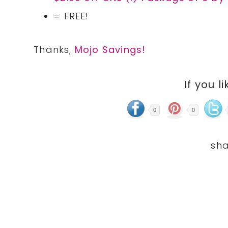
= FREE!
Thanks,
Mojo Savings!
If you li
0
0