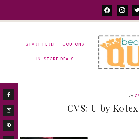
Skip
Skip
facebook
instag
tw
to
to
content
primary
sidebar
START HERE!
COUPONS
IN-STORE DEALS
in
C
CVS: U by Kotex