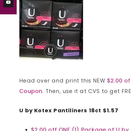
Head over and print this NEW
$2.00 of
Coupon
. Then, use it at CVS to get FRE
U by Kotex Pantiliners 18ct $1.57
$2.00 off ONE (1) Package of U by