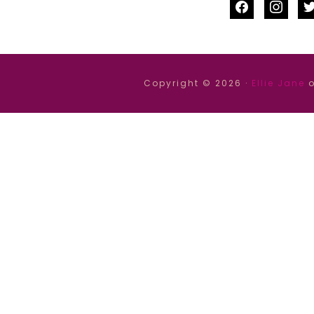
facebook
instag
tw
Copyright © 2026 ·
Ellie Jane