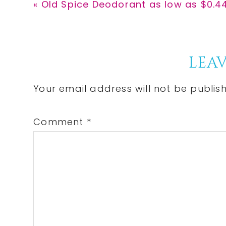
Previous
« Old Spice Deodorant as low as $0.44
Post:
Reader
LEAV
Interactions
Your email address will not be publis
Comment
*