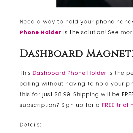
Need a way to hold your phone hands
Phone Holder
is the solution! See mo
Dashboard Magnet
This
Dashboard Phone Holder
is the p
calling without having to hold your p
this for just $8.99. Shipping will be FR
subscription? Sign up for a
FREE trial 
Details: