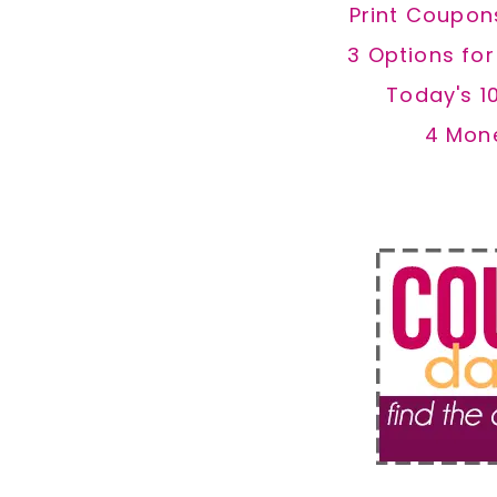
Print Coupon
3 Options fo
Today's 1
4 Mon