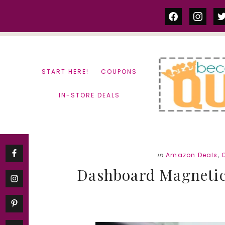
Skip
Skip
facebook
instag
tw
to
to
content
primary
sidebar
START HERE!
COUPONS
IN-STORE DEALS
in
Amazon Deals
,
Dashboard Magnetic