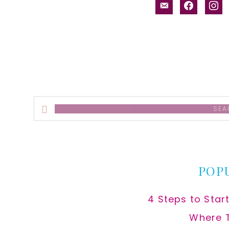
email-
facebook
inst
alt
Search
this
website
POP
4 Steps to Star
Where 