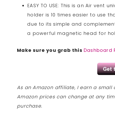
EASY TO USE: This is an Air vent 
holder is 10 times easier to use
due to its simple and complement
a powerful magnetic head for ho
Make sure you grab this
Dashboard 
As an Amazon affiliate, I earn a sma
Amazon prices can change at any tim
purchase.