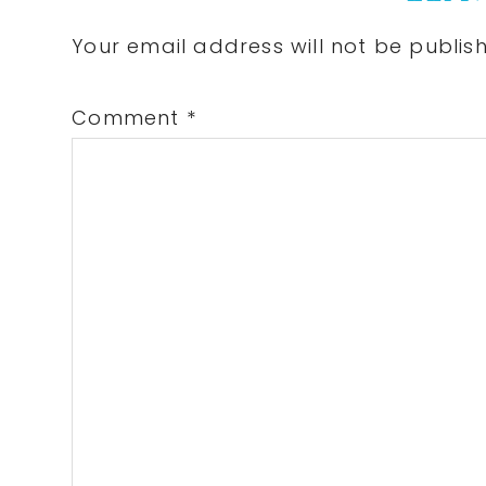
Interactions
Your email address will not be publis
Comment
*