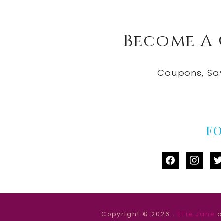
Become A
Coupons, Sa
F
facebook
instag
tw
Copyright © 2026 ·
Ellie Jane