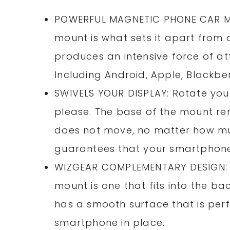
POWERFUL MAGNETIC PHONE CAR MOU
mount is what sets it apart from 
produces an intensive force of at
Including Android, Apple, Blackbe
SWIVELS YOUR DISPLAY: Rotate you
please. The base of the mount rem
does not move, no matter how muc
guarantees that your smartphone 
WIZGEAR COMPLEMENTARY DESIGN: 
mount is one that fits into the b
has a smooth surface that is per
smartphone in place.