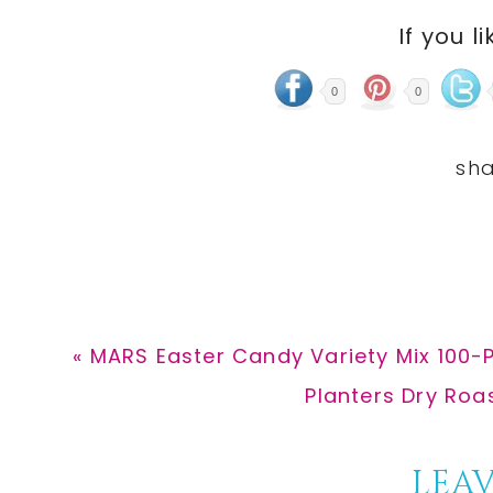
If you li
0
0
Previous
« MARS Easter Candy Variety Mix 100-P
Post:
Next
Planters Dry Roa
Post:
Reader
LEAV