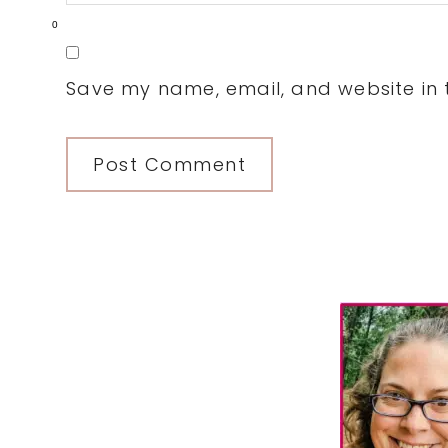
0
Save my name, email, and website in t
Primary
Sidebar