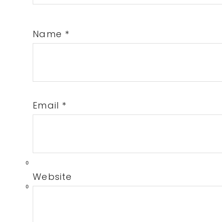
Name
*
Email
*
0
Website
0