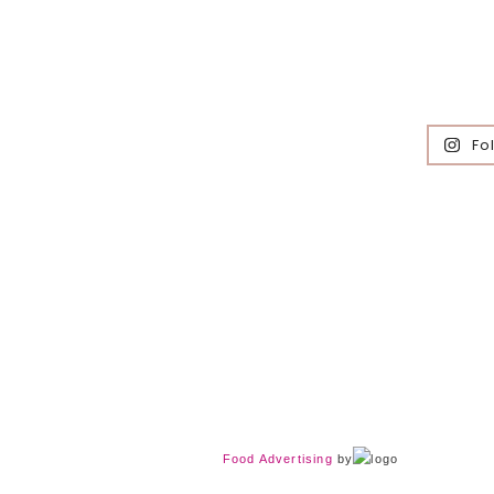
Fo
Food Advertising
by