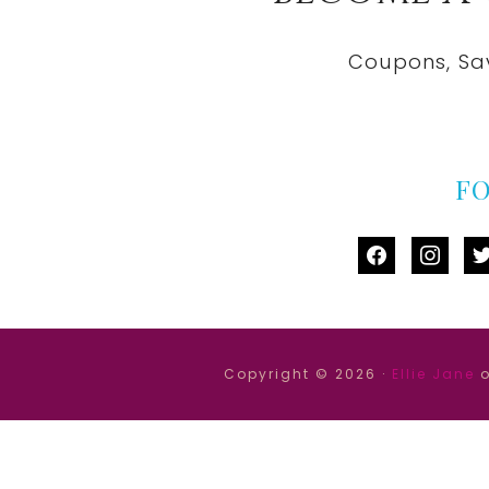
Coupons, Sa
F
facebook
instag
tw
Copyright © 2026 ·
Ellie Jane