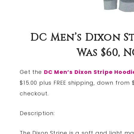
DC Men’s Dixon St
Was $60, N
Get the
DC Men’s Dixon Stripe Hoodi
$15.00 plus FREE shipping, down from
checkout.
Description:
The Dixon Stripe is a soft and light m