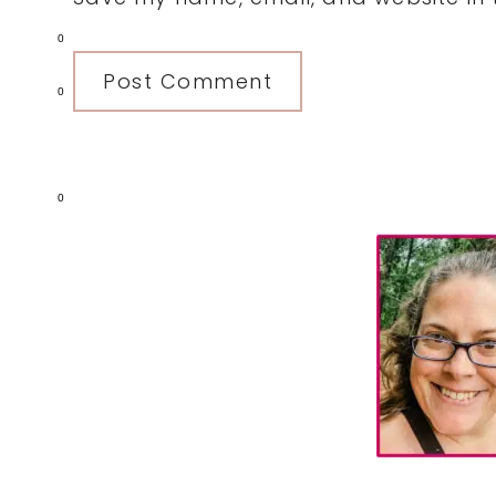
0
0
0
Primary
Sidebar