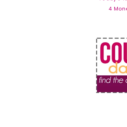
4 Mon