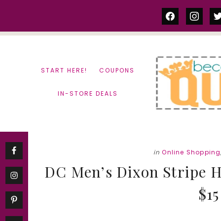
Skip
Skip
facebook
instag
tw
to
to
content
primary
sidebar
START HERE!
COUPONS
IN-STORE DEALS
in
Online Shopping
DC Men’s Dixon Stripe H
$15