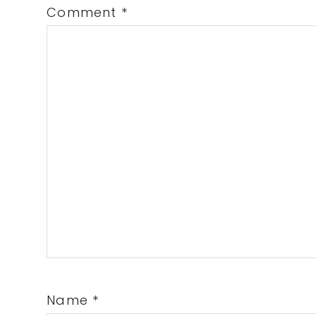
Comment
*
Name
*