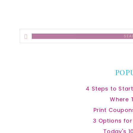
Search
this
website
POP
4 Steps to Star
Where 
Print Coupon
3 Options fo
Today's 1