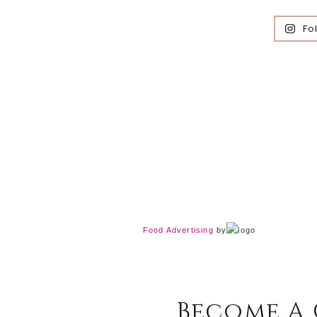
Fo
Food Advertising
by
Become A