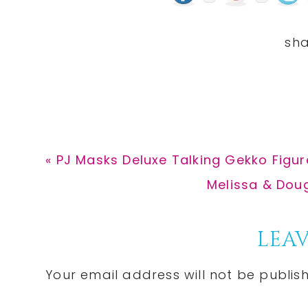
Previous
« PJ Masks Deluxe Talking Gekko Figure
Post:
Next
Melissa & Doug
Post:
Reader
LEAV
Interactions
Your email address will not be publis