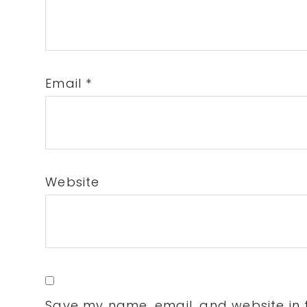
Email
*
Website
Save my name, email, and website in t