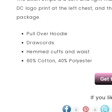
DC logo print at the left chest, and 
package.
Pull Over Hoodie
Drawcords
Hemmed cuffs and waist
60% Cotton, 40% Polyester
If you li
0
0