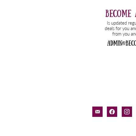
email-
facebook
inst
alt