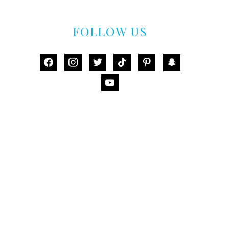
FOLLOW US
facebook
instagram
twitter
tiktok
pinterest
snapchat
youtube