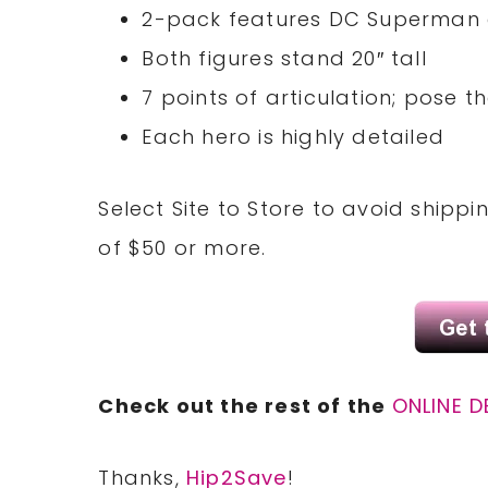
2-pack features DC Superman 
Both figures stand 20″ tall
7 points of articulation; pose
Each hero is highly detailed
Select Site to Store to avoid shipp
of $50 or more.
Check out the rest of the
ONLINE D
Thanks,
Hip2Save
!