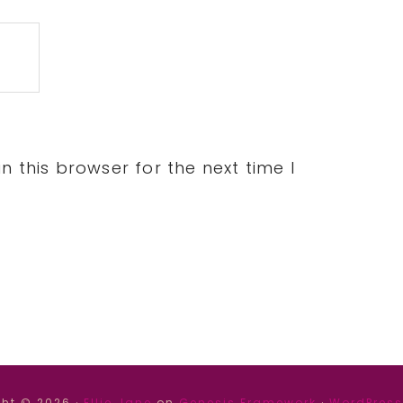
 this browser for the next time I
ht © 2026 ·
Ellie Jane
on
Genesis Framework
·
WordPress