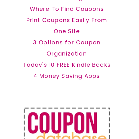
Where To Find Coupons
Print Coupons Easily From
One Site
3 Options for Coupon
Organization
Today's 10 FREE Kindle Books
4 Money Saving Apps