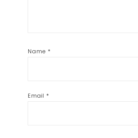
Name
*
Email
*