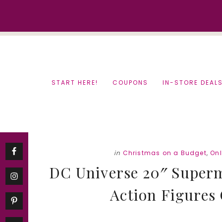
Skip
Skip
to
to
content
primary
sidebar
START HERE!
COUPONS
IN-STORE DEAL
in
Christmas on a Budget
,
On
DC Universe 20″ Super
Action Figures 