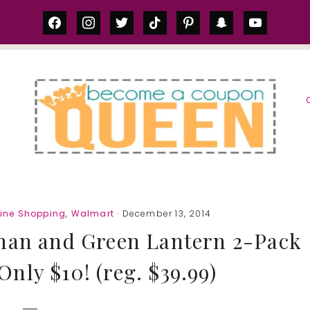
facebook
instagram
twitter
tiktok
pinterest
snapchat
youtube
S
line Shopping
,
Walmart
· December 13, 2014
man and Green Lantern 2-Pack
Only $10! (reg. $39.99)