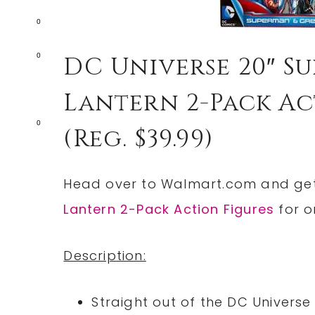
0
0
DC Universe 20″ 
Lantern 2-Pack Act
0
(reg. $39.99)
Head over to
Walmart.com
and ge
Lantern 2-Pack Action Figures
for o
Description:
Straight out of the DC Universe