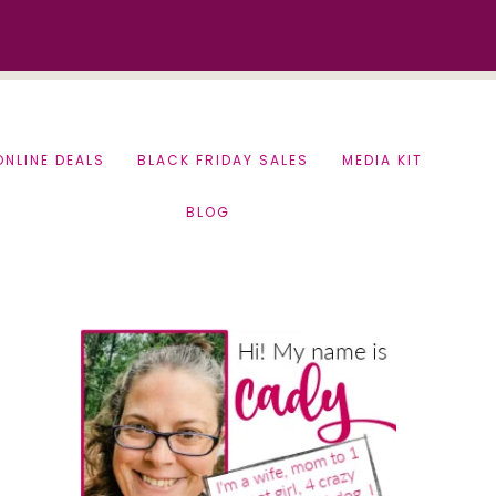
ONLINE DEALS
BLACK FRIDAY SALES
MEDIA KIT
BLOG
Primary
Sidebar