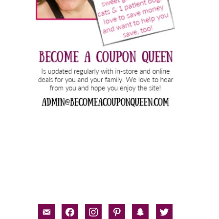
email-
facebook
instagram
pinterest
snapchat
twitter