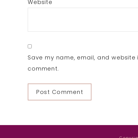
Website
Save my name, email, and website in
comment.
Copyrig