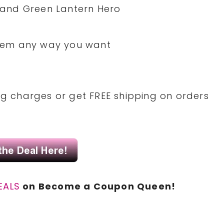
and Green Lantern Hero
 them any way you want
ing charges or get FREE shipping on orders
EALS
on Become a Coupon Queen!