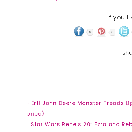
If you l
0
0
Previous
« Ertl John Deere Monster Treads Li
Post:
price)
Next
Star Wars Rebels 20″ Ezra and Reb