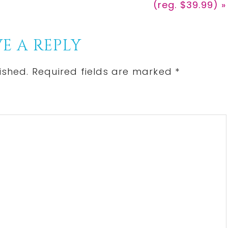
(reg. $39.99) »
E A REPLY
ished.
Required fields are marked
*