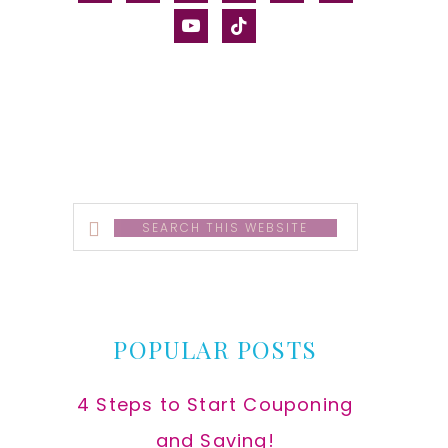
alt
youtube
tiktok
Search
this
website
POPULAR POSTS
4 Steps to Start Couponing
and Saving!