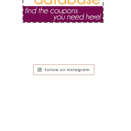
Follow on Instagram