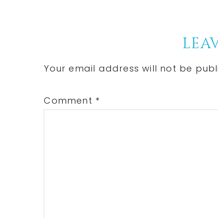
Post:
Reader
LEAV
Interactions
Your email address will not be publ
Comment
*