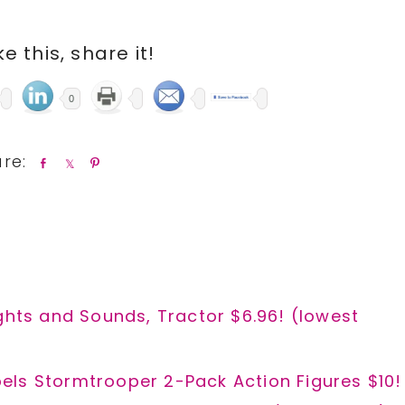
ike this, share it!
0
S
S
P
h
h
i
a
a
n
r
r
e
e
ghts and Sounds, Tractor $6.96! (lowest
els Stormtrooper 2-Pack Action Figures $10!