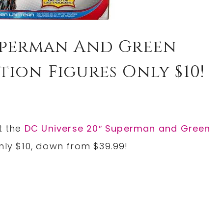
Superman And Green
ion Figures Only $10!
t the
DC Universe 20″ Superman and Green
nly $10, down from $39.99!