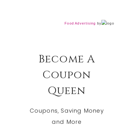
Food Advertising
by
Become A
Coupon
Queen
Coupons, Saving Money
and More