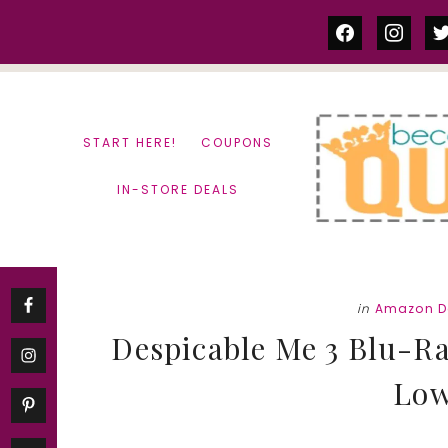
Skip
Skip
facebook
instag
tw
to
to
content
primary
sidebar
START HERE!
COUPONS
IN-STORE DEALS
in
Amazon D
Despicable Me 3 Blu-Ra
Low