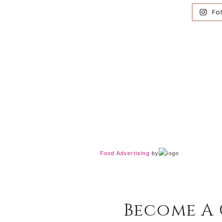
Fo
Food Advertising
by
Become A