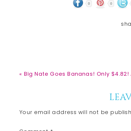
0
0
Previous
« Big Nate Goes Bananas! Only $4.82!
Post:
Reader
LEAV
Interactions
Your email address will not be publis