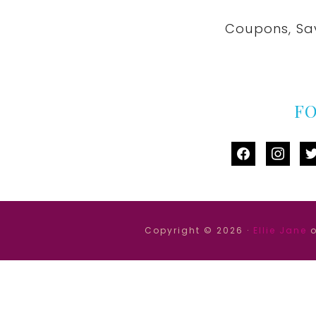
Coupons, Sa
F
facebook
instag
tw
Copyright © 2026 ·
Ellie Jane