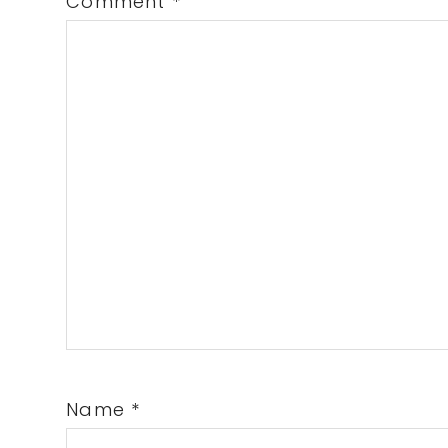
Comment
*
Name
*