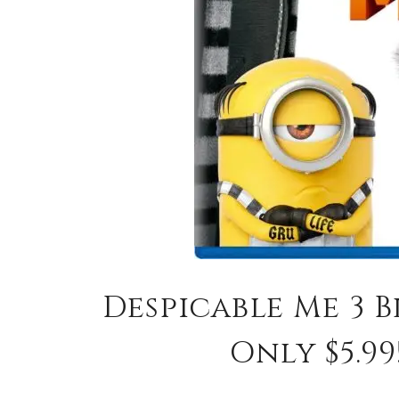
Despicable Me 3 B
Only $5.99