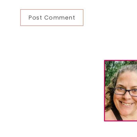
Primary
Sidebar