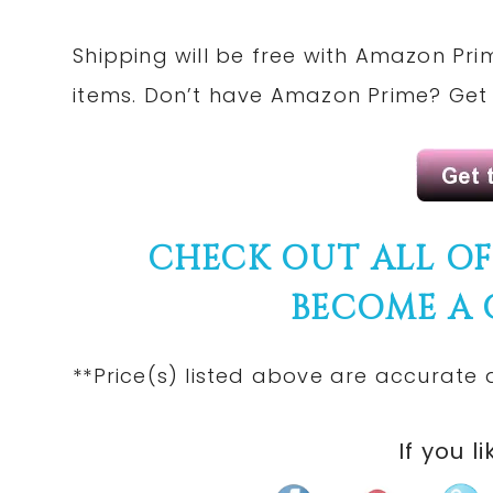
Shipping will be free with
Amazon Pri
items. Don’t have Amazon Prime? Ge
CHECK OUT ALL O
BECOME A
**Price(s)
listed
above are accurate at
If you li