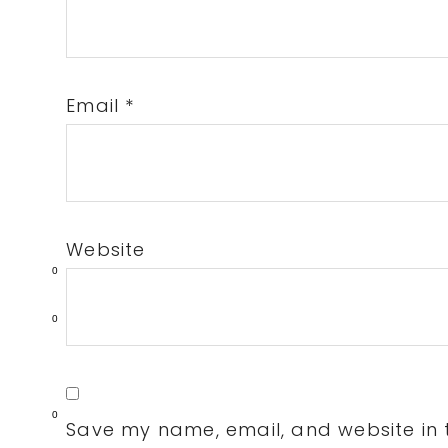
Email
*
Website
0
0
0
Save my name, email, and website in t