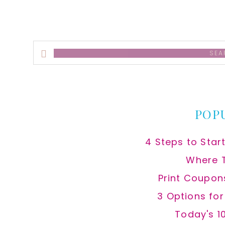
Search
this
website
POP
4 Steps to Star
Where 
Print Coupon
3 Options fo
Today's 1