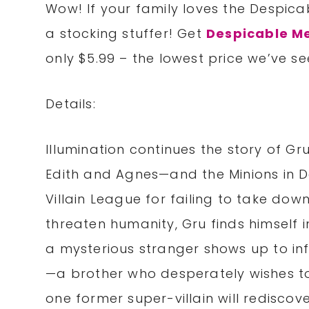
Wow! If your family loves the Despicab
a stocking stuffer! Get
Despicable Me
only $5.99 – the lowest price we’ve see
Details:
Illumination continues the story of G
Edith and Agnes—and the Minions in De
Villain League for failing to take dow
threaten humanity, Gru finds himself in
a mysterious stranger shows up to in
—a brother who desperately wishes to 
one former super-villain will rediscov