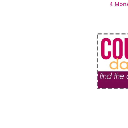
4 Mon