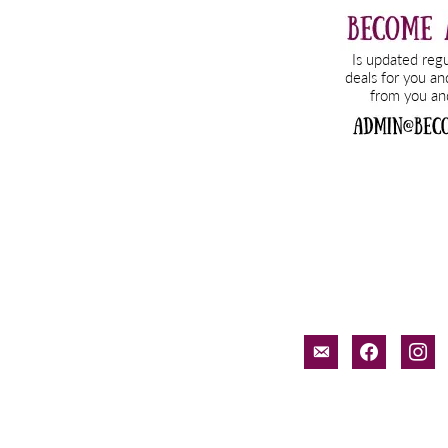
email-
facebook
inst
alt