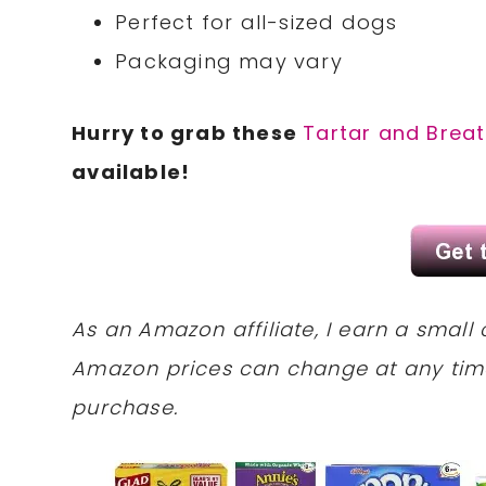
Perfect for all-sized dogs
Packaging may vary
Hurry to grab these
Tartar and Breat
available!
As an Amazon affiliate, I earn a sma
Amazon prices can change at any tim
purchase.