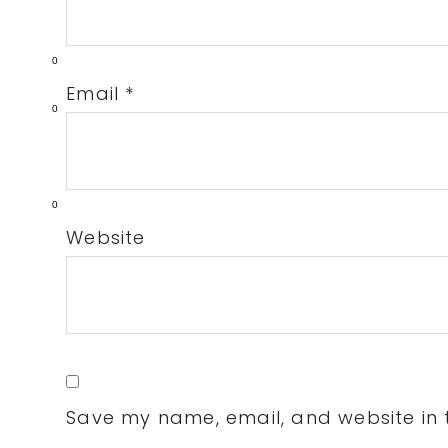
0
Email
*
0
0
Website
Save my name, email, and website in t