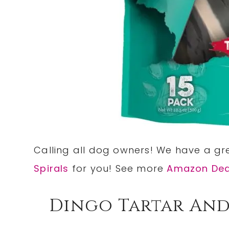
Calling all dog owners! We have a g
Spirals
for you! See more
Amazon Dea
Dingo Tartar And