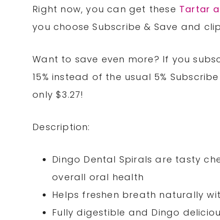
Right now, you can get these
Tartar a
you choose Subscribe & Save and clip
Want to save even more? If you subscr
15% instead of the usual 5% Subscribe
only $3.27!
Description:
Dingo Dental Spirals are tasty c
overall oral health
Helps freshen breath naturally w
Fully digestible and Dingo delicio