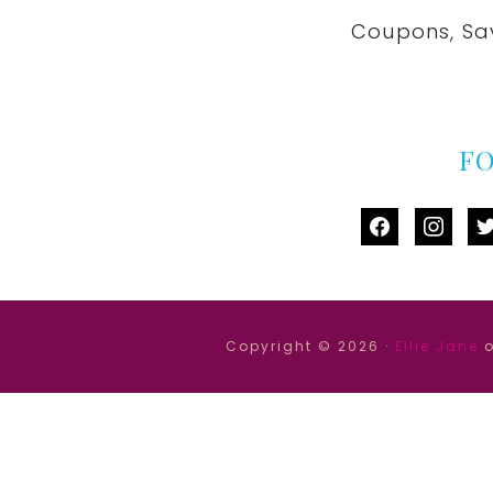
Coupons, Sa
F
facebook
instag
tw
Copyright © 2026 ·
Ellie Jane