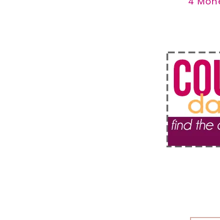
4 Mon