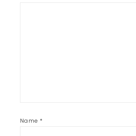
Name
*