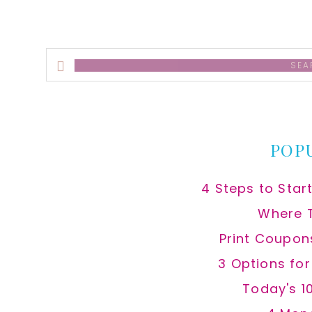
Search
this
website
POP
4 Steps to Star
Where 
Print Coupon
3 Options fo
Today's 1