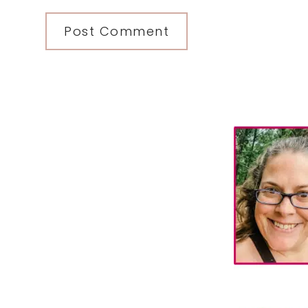
Primary
Sidebar