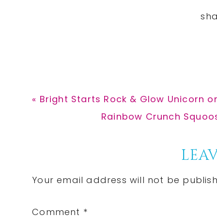
Previous
« Bright Starts Rock & Glow Unicorn on
Post:
Next
Rainbow Crunch Squoosh-
Post:
Reader
LEAV
Interactions
Your email address will not be publis
Comment
*