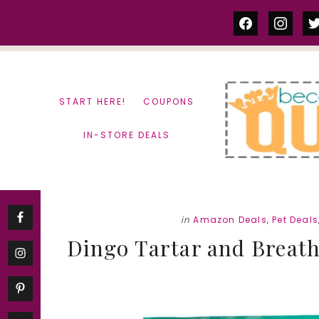
Skip
Skip
facebook
instag
tw
to
to
content
primary
sidebar
START HERE!
COUPONS
IN-STORE DEALS
in
Amazon Deals
,
Pet Deals
Dingo Tartar and Breath 