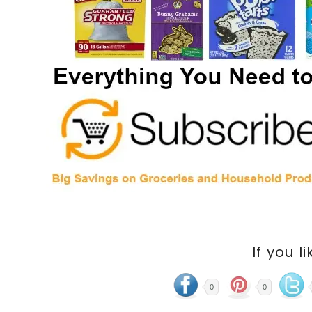
If you li
0
0