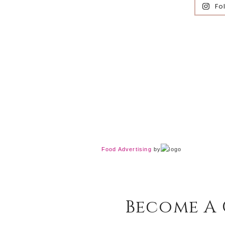
Fo
Food Advertising
by
Become A