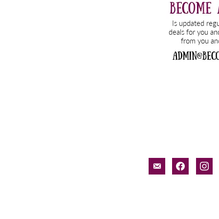
email-
facebook
inst
alt