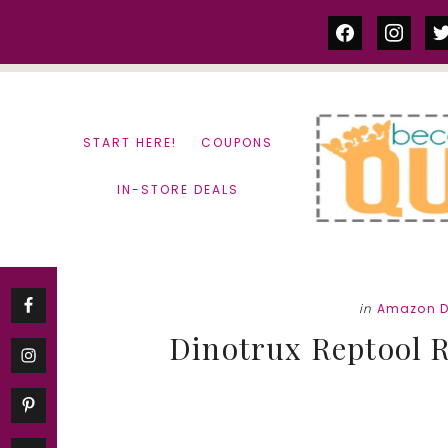
Skip
Skip
facebook
instag
tw
to
to
content
primary
sidebar
START HERE!
COUPONS
IN-STORE DEALS
in
Amazon D
Dinotrux Reptool Re