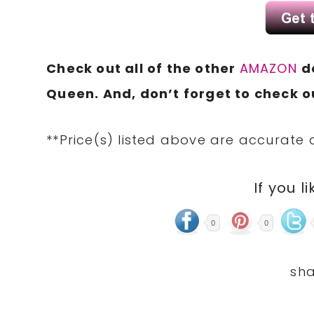
Check out all of the other
AMAZON
d
Queen. And, don’t forget to check ou
**Price(s) listed above are accurate 
If you li
0
0