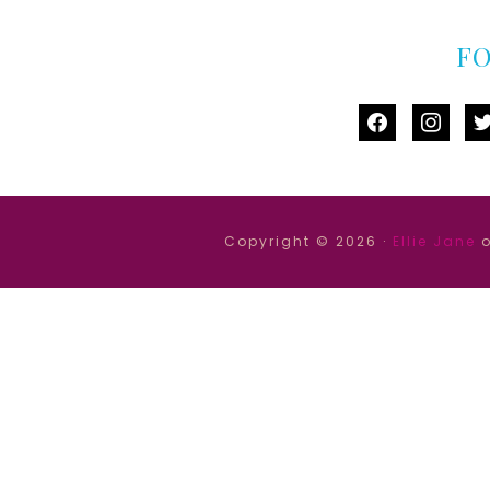
F
facebook
instag
tw
Copyright © 2026 ·
Ellie Jane