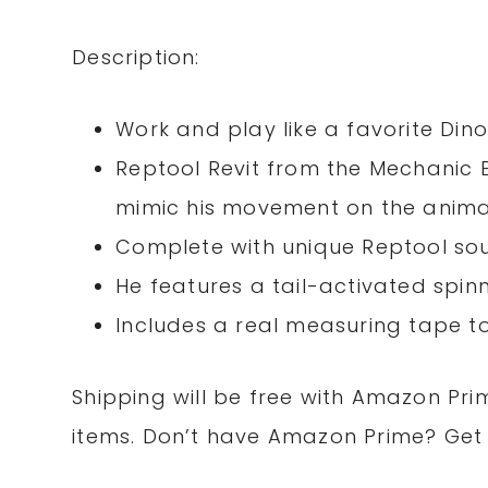
Description:
Work and play like a favorite Din
Reptool Revit from the Mechanic Er
mimic his movement on the anim
Complete with unique Reptool so
He features a tail-activated spinn
Includes a real measuring tape 
Shipping will be free with Amazon Pri
items. Don’t have Amazon Prime? Ge