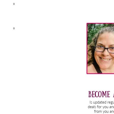
0
Primary
0
Sidebar