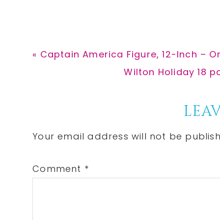
Previous
« Captain America Figure, 12-Inch – On
Post:
Next
Wilton Holiday 18 p
Post:
Reader
LEAV
Interactions
Your email address will not be publis
Comment
*