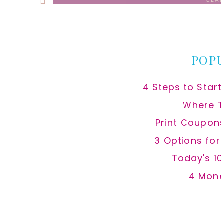
this
website
POP
4 Steps to Star
Where 
Print Coupon
3 Options fo
Today's 1
4 Mon