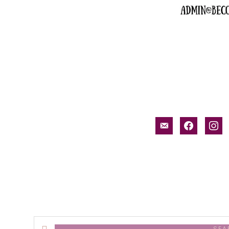
email-
facebook
inst
alt
Search