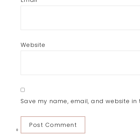
Website
Save my name, email, and website in t
0