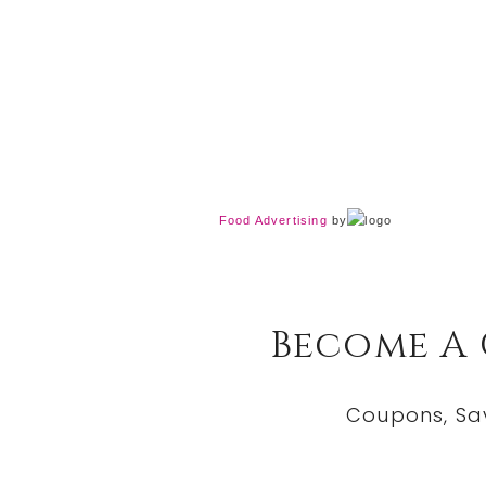
Food Advertising
by
Become A
Coupons, Sa