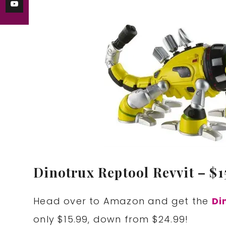
Dinotrux Reptool Revvit – $15
Head over to Amazon and get the
Di
only $15.99, down from $24.99!