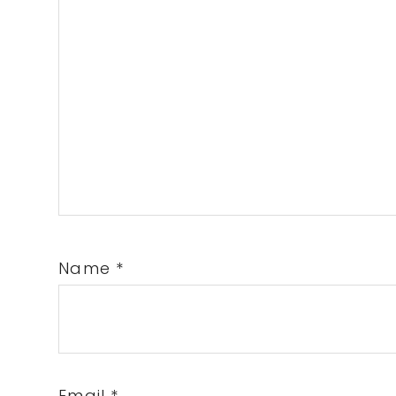
Name
*
Email
*