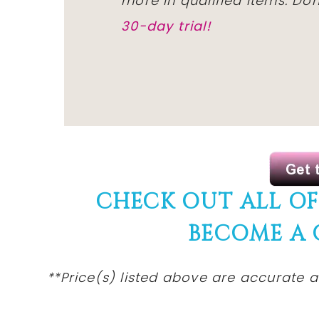
more in qualified items. D
30-day trial!
CHECK OUT ALL O
BECOME A
**Price(s) listed above are accurate a