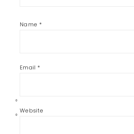
Name
*
Email
*
0
Website
0