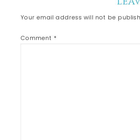
Reader
LEAV
Interactions
Your email address will not be publis
Comment
*