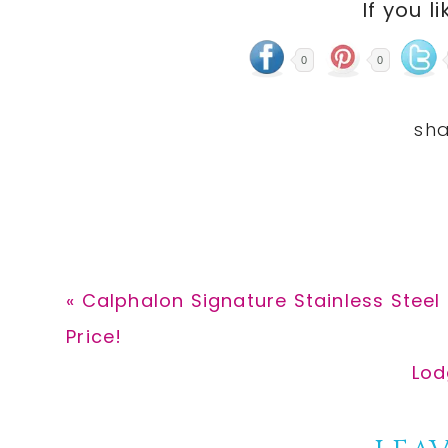
If you li
0
0
Previous
« Calphalon Signature Stainless Steel
Post:
Price!
Nex
Lod
Pos