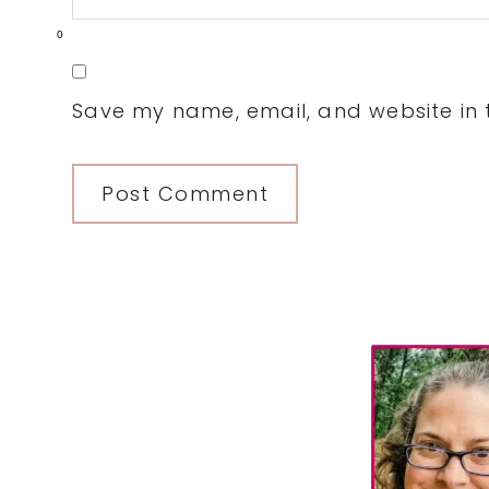
0
Save my name, email, and website in t
Primary
Sidebar