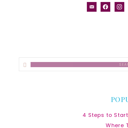
email-
facebook
inst
alt
Search
this
website
POP
4 Steps to Star
Where 