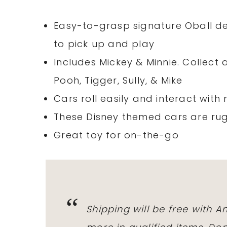
Easy-to-grasp signature Oball des
to pick up and play
Includes Mickey & Minnie. Collect a
Pooh, Tigger, Sully, & Mike
Cars roll easily and interact wit
These Disney themed cars are ru
Great toy for on-the-go
Shipping will be free with 