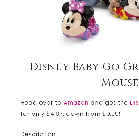
Disney Baby Go Gr
Mouse 
Head over to
Amazon
and get the
Di
for only $4.97, down from $9.99!
Description: