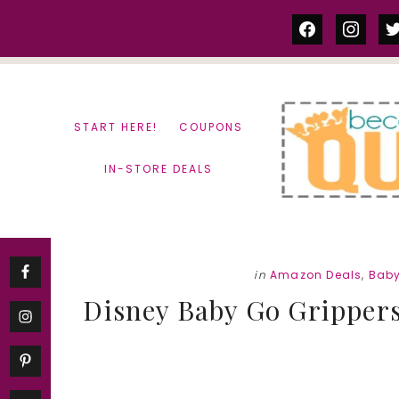
Skip
Skip
facebook
instag
tw
to
to
content
primary
sidebar
START HERE!
COUPONS
IN-STORE DEALS
in
Amazon Deals
,
Baby
Disney Baby Go Gripper