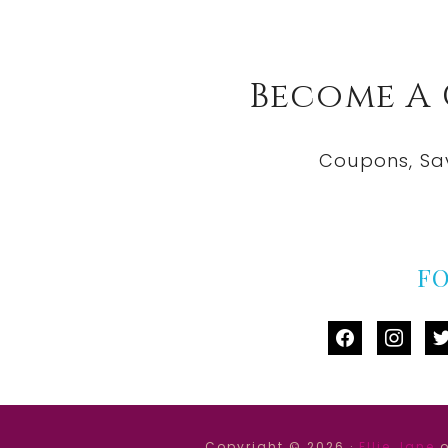
Become A
Coupons, Sa
F
facebook
instag
tw
Copyright © 2026 ·
Ellie Jane