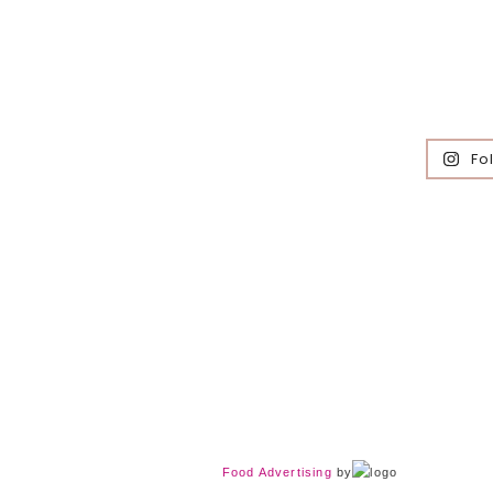
Fo
Food Advertising
by