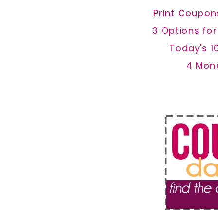
Print Coupon
3 Options fo
Today's 1
4 Mon