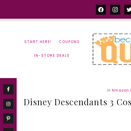
Skip
Skip
facebook
instag
tw
to
to
content
primary
sidebar
START HERE!
COUPONS
IN-STORE DEALS
in
Amazon 
Disney Descendants 3 Cos