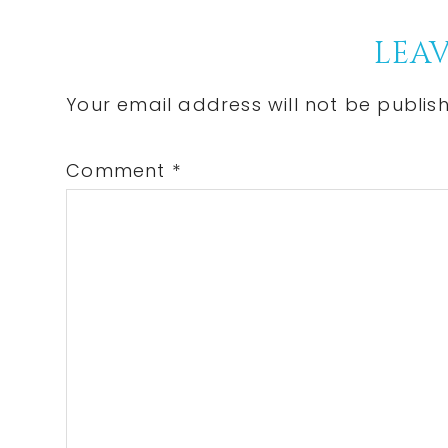
Po
Reader
LEAV
Interactions
Your email address will not be publis
Comment
*