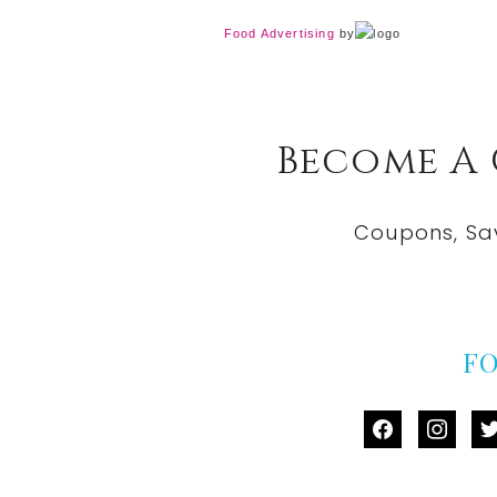
Food Advertising
by
Become A
Coupons, Sa
F
facebook
instag
tw