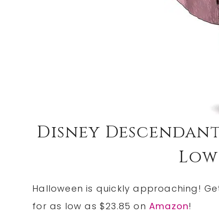
Disney Descendant
Low 
Halloween is quickly approaching! Ge
for as low as $23.85 on
Amazon
!