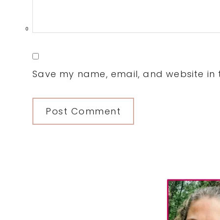
0
Save my name, email, and website in t
Primary
Sidebar