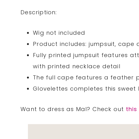
Description:
Wig not included
Product includes: jumpsuit, cape 
Fully printed jumpsuit features a
with printed necklace detail
The full cape features a feather p
Glovelettes completes this sweet 
Want to dress as Mal? Check out
this