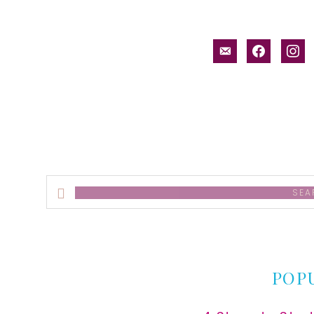
email-
facebook
inst
alt
Search
this
website
POP