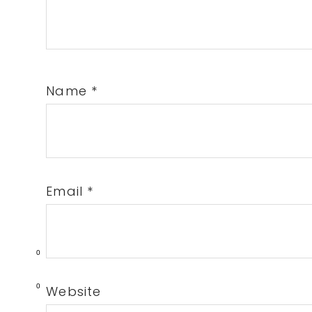
Name
*
Email
*
0
0
Website