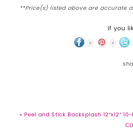
**Price(s) listed above are accurate a
If you li
0
0
Previous
« Peel and Stick Backsplash 12″x12″ 10
Post:
Ne
CL