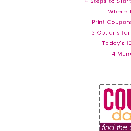
4 Steps to Star
Where 
Print Coupon
3 Options fo
Today's 1
4 Mon