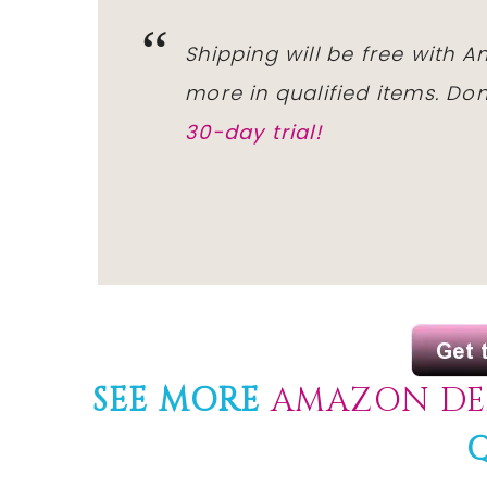
Shipping will be free with 
more in qualified items. D
30-day trial!
SEE MORE
AMAZON DE