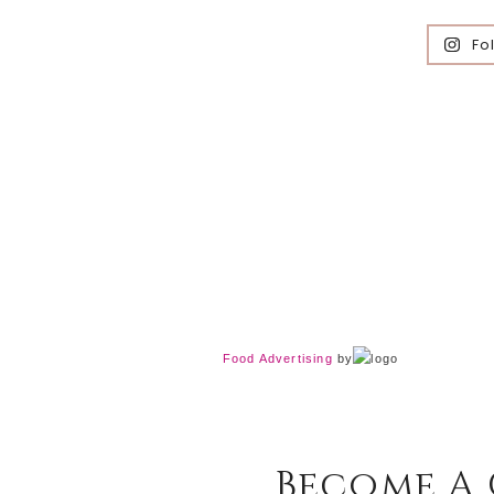
Fo
Food Advertising
by
Become A