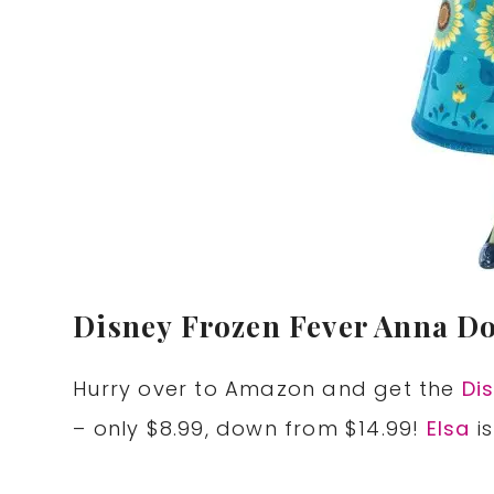
Disney Frozen Fever Anna Dol
Hurry over to Amazon and get the
Di
– only $8.99, down from $14.99!
Elsa
i