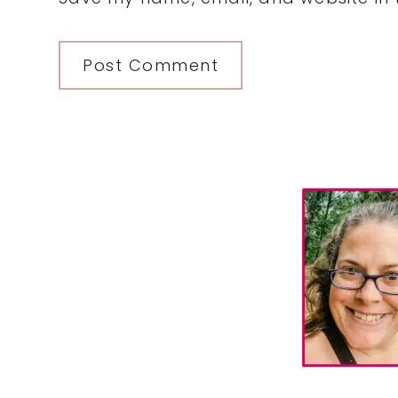
Primary
Sidebar