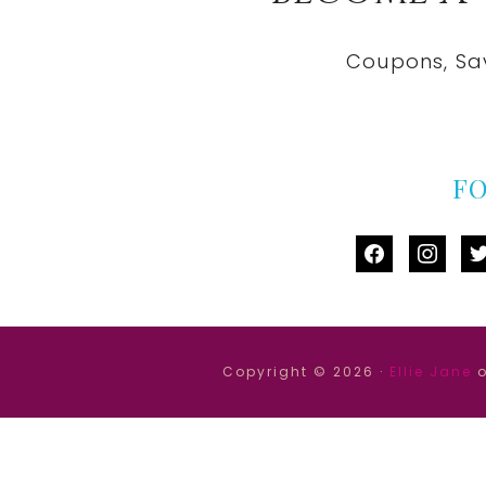
Coupons, Sa
F
facebook
instag
tw
Copyright © 2026 ·
Ellie Jane