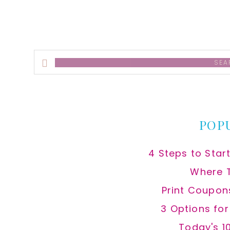
Search
this
website
POP
4 Steps to Star
Where 
Print Coupon
3 Options fo
Today's 1