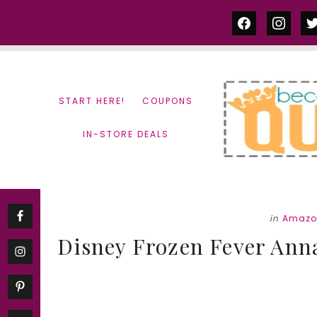
Skip
Skip
facebook
instag
tw
to
to
content
primary
sidebar
START HERE!
COUPONS
IN-STORE DEALS
in
Amazo
Disney Frozen Fever Anna 