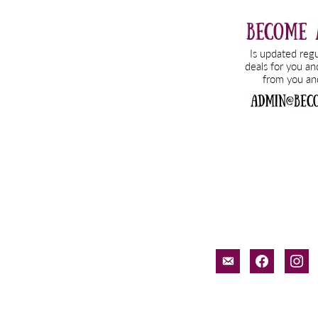
email-
facebook
inst
alt