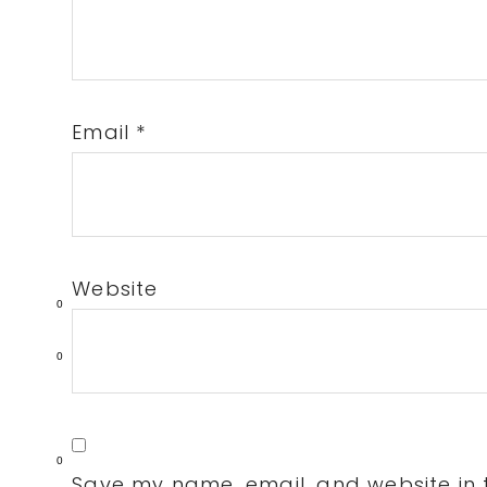
Email
*
Website
0
0
0
Save my name, email, and website in t