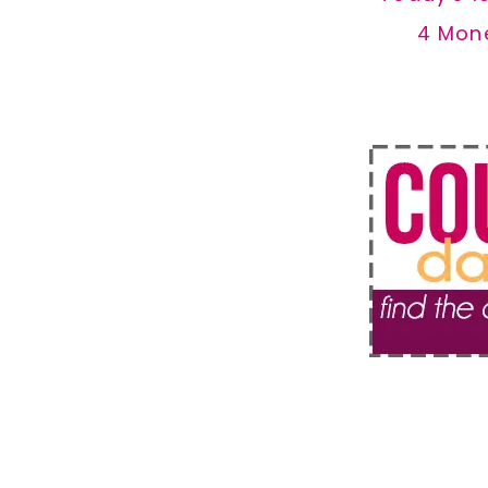
4 Mon