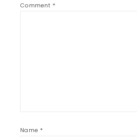
Comment
*
Name
*