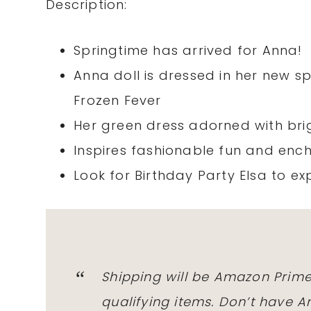
Description:
Springtime has arrived for Anna!
Anna doll is dressed in her new s
Frozen Fever
Her green dress adorned with brig
Inspires fashionable fun and ench
Look for Birthday Party Elsa to ex
Shipping will be Amazon Prime
qualifying items. Don’t have 