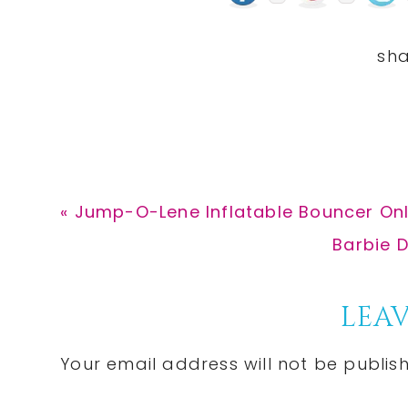
Previous
« Jump-O-Lene Inflatable Bouncer Onl
Post:
Next
Barbie D
Post:
Reader
LEAV
Interactions
Your email address will not be publis