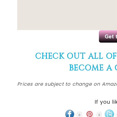
CHECK OUT ALL O
BECOME A
Prices are subject to change on Amazo
If you li
0
0