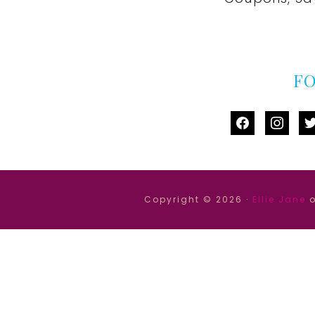
F
facebook
instag
tw
Copyright © 2026 ·
Ellie Jane