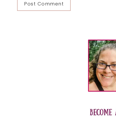
Primary
Sidebar