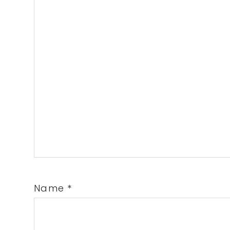
Name
*