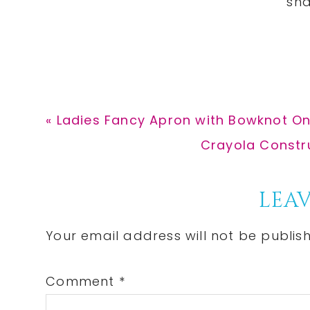
Previous
« Ladies Fancy Apron with Bowknot On
Post:
Next
Crayola Constru
Post:
Reader
LEAV
Interactions
Your email address will not be publis
Comment
*