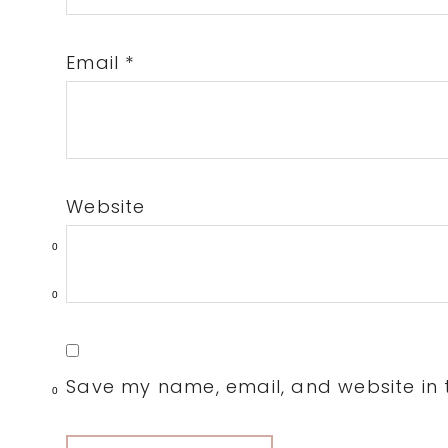
Email
*
Website
0
0
Save my name, email, and website in t
0