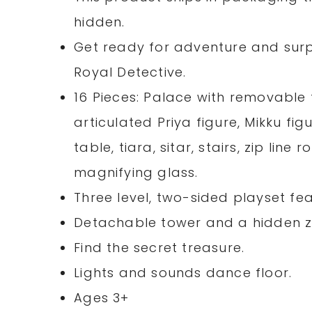
hidden.
Get ready for adventure and surpr
Royal Detective.
16 Pieces: Palace with removable 
articulated Priya figure, Mikku fig
table, tiara, sitar, stairs, zip lin
magnifying glass.
Three level, two-sided playset fe
Detachable tower and a hidden zi
Find the secret treasure.
Lights and sounds dance floor.
Ages 3+