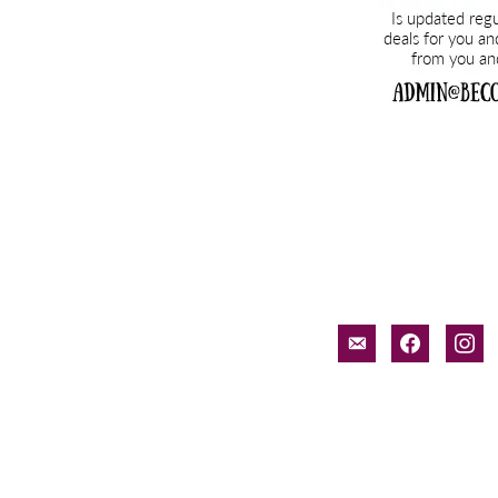
email-
facebook
inst
alt