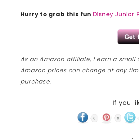
Hurry to grab this fun
Disney Junior 
As an Amazon affiliate, I earn a sma
Amazon prices can change at any tim
purchase.
If you li
0
0