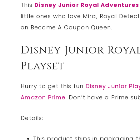
This
Disney Junior Royal Adventures
little ones who love Mira, Royal Detec
on Become A Coupon Queen.
Disney Junior Roya
Playset
Hurry to get this fun
Disney Junior Pla
Amazon Prime
. Don’t have a Prime su
Details:
This product ships in packaging t