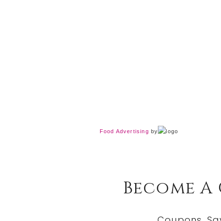
Food Advertising
by
Become A
Coupons, Sa