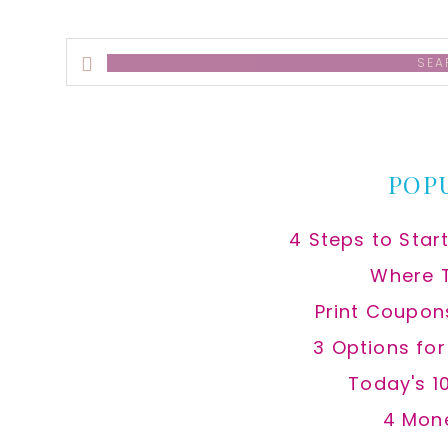
Search
this
website
POP
4 Steps to Star
Where 
Print Coupon
3 Options fo
Today's 1
4 Mon