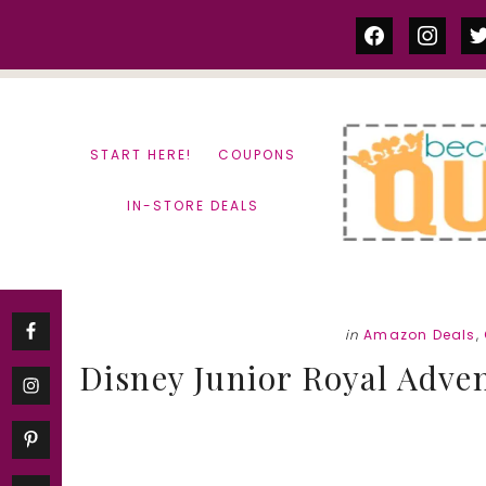
Skip
Skip
facebook
instag
tw
to
to
content
primary
sidebar
START HERE!
COUPONS
IN-STORE DEALS
in
Amazon Deals
,
Disney Junior Royal Adven