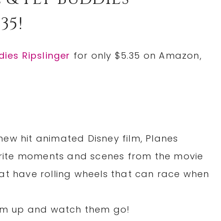
35!
dies Ripslinger
for only $5.35 on Amazon,
ew hit animated Disney film, Planes
vorite moments and scenes from the movie
at have rolling wheels that can race when
hem up and watch them go!