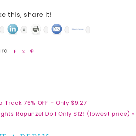
ike this, share it!
0
S
S
P
h
h
i
a
a
n
r
r
e
e
p Track 76% OFF – Only $9.27!
ights Rapunzel Doll Only $12! (lowest price) »