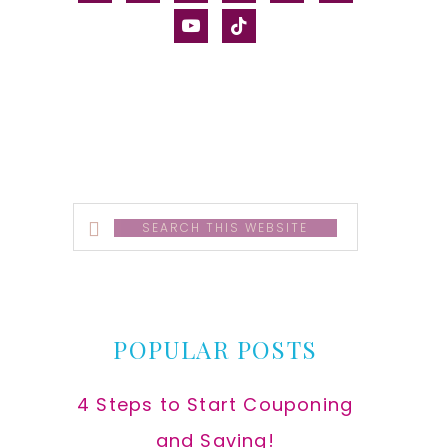
alt
youtube
tiktok
Search
this
website
POPULAR POSTS
4 Steps to Start Couponing
and Saving!