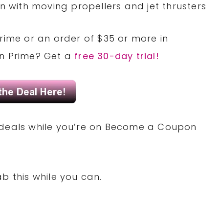
n with moving propellers and jet thrusters
rime or an order of $35 or more in
on Prime? Get a
free 30-day trial!
deals while you’re on Become a Coupon
b this while you can.