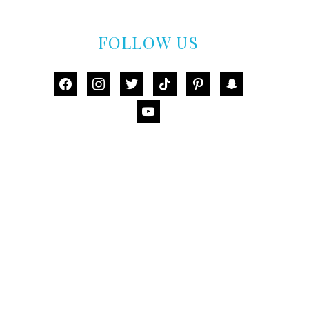
FOLLOW US
facebook
instagram
twitter
tiktok
pinterest
snapchat
youtube