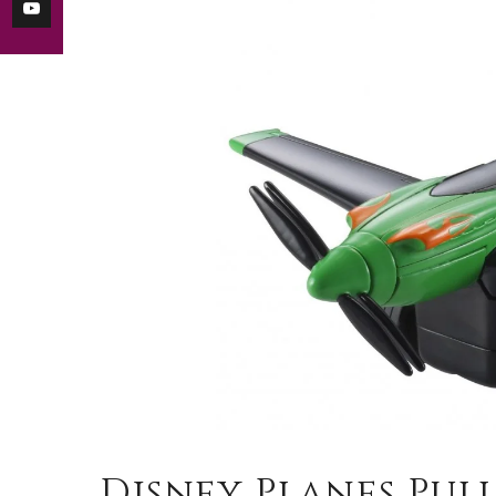
Disney Planes Pull