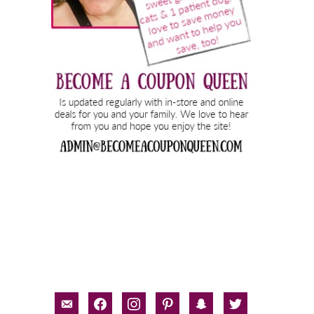
email-
facebook
instagram
pinterest
snapchat
twitter