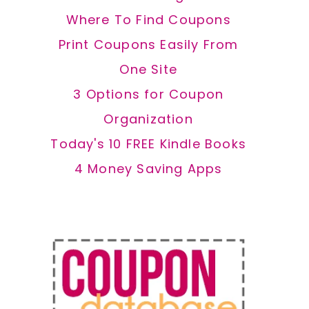
Where To Find Coupons
Print Coupons Easily From
One Site
3 Options for Coupon
Organization
Today's 10 FREE Kindle Books
4 Money Saving Apps