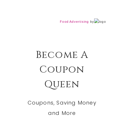
Food Advertising
by
Become A
Coupon
Queen
Coupons, Saving Money
and More