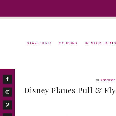
Skip
Skip
to
to
content
primary
sidebar
START HERE!
COUPONS
IN-STORE DEAL
in
Amazon
Disney Planes Pull & Fly