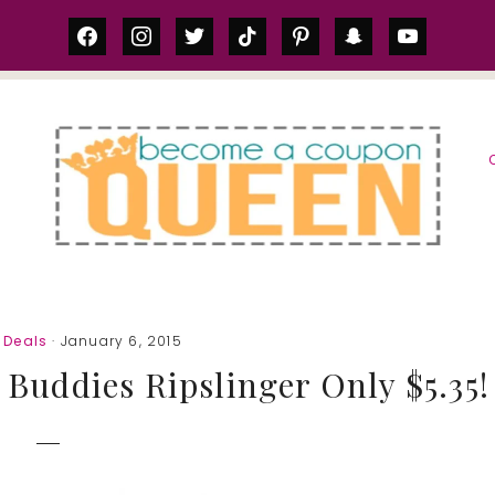
facebook
instagram
twitter
tiktok
pinterest
snapchat
youtube
S
 Deals
· January 6, 2015
 Buddies Ripslinger Only $5.35!