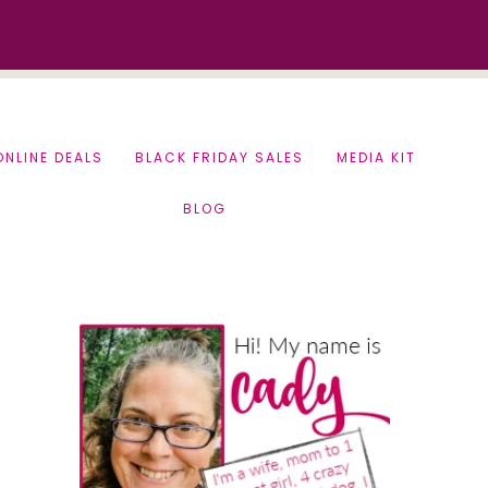
ONLINE DEALS
BLACK FRIDAY SALES
MEDIA KIT
BLOG
Primary
Sidebar