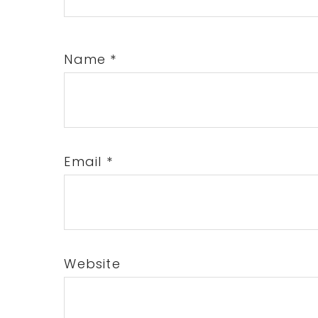
Name
*
Email
*
Website