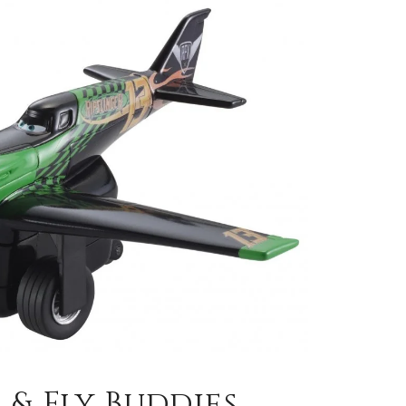
 & Fly Buddies