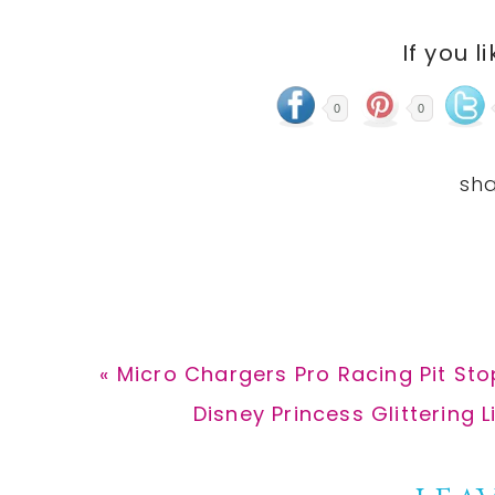
If you l
0
0
Previous
« Micro Chargers Pro Racing Pit Sto
Post:
Next
Disney Princess Glittering L
Post: