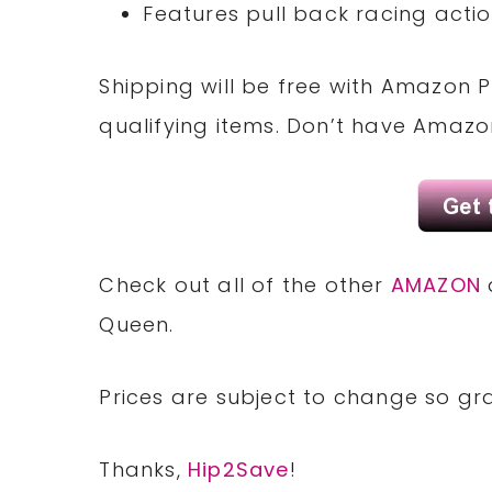
Features pull back racing actio
Shipping will be free with Amazon P
qualifying items. Don’t have Amaz
Check out all of the other
AMAZON
Queen.
Prices are subject to change so gra
Thanks,
Hip2Save
!