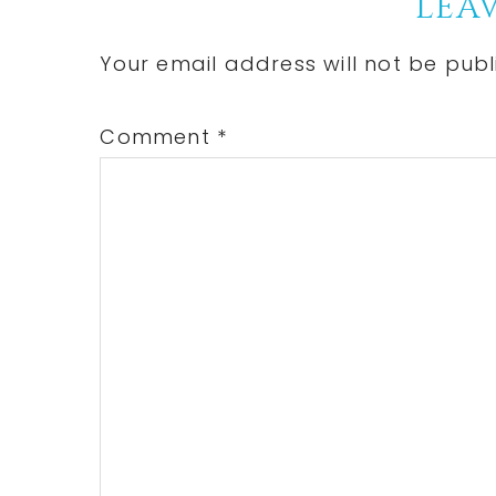
Reader
LEAV
Interactions
Your email address will not be publ
Comment
*