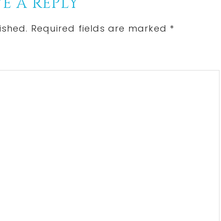
E A REPLY
ished.
Required fields are marked
*