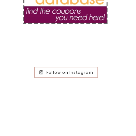
Follow on Instagram