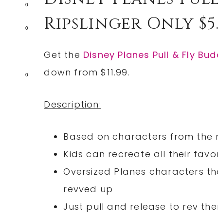
0
Ripslinger Only $5.
0
Get the
Disney Planes Pull & Fly Bud
down from $11.99.
0
Description:
Based on characters from the n
Kids can recreate all their fa
Oversized Planes characters th
revved up
Just pull and release to rev t