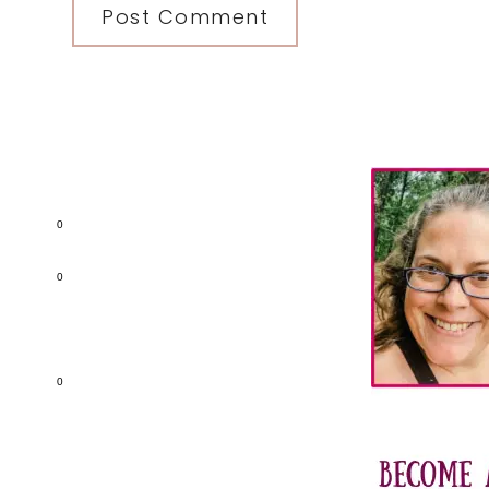
Primary
Sidebar
0
0
0