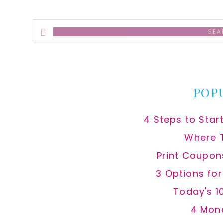
Search
this
website
POP
4 Steps to Star
Where 
Print Coupon
3 Options fo
Today's 1
4 Mon