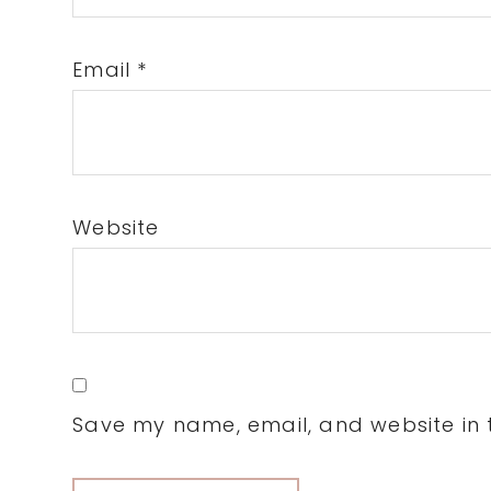
Email
*
Website
Save my name, email, and website in t