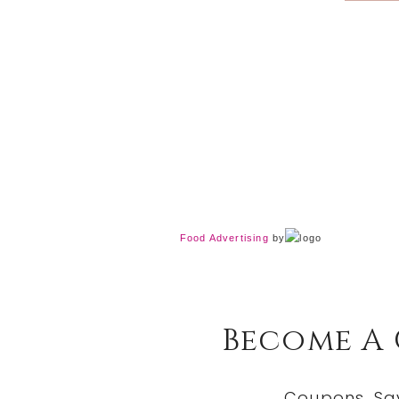
Food Advertising
by
Become A
Coupons, Sa