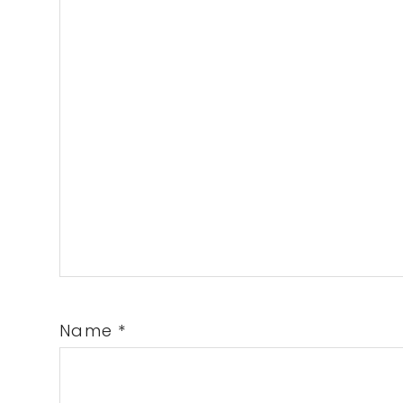
Name
*