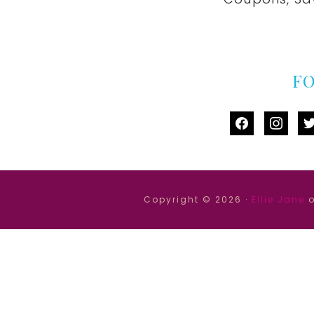
F
facebook
instag
tw
Copyright © 2026 ·
Ellie Jane