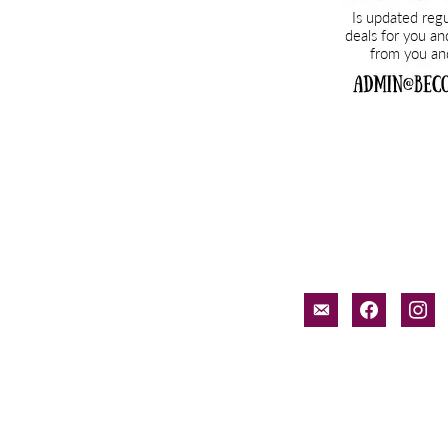
email-
facebook
inst
alt