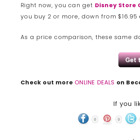
Right now, you can get
Disney Store C
you buy 2 or more, down from $16.95 
As a price comparison, these same dol
Check out more
ONLINE DEALS
on Bec
If you li
0
0