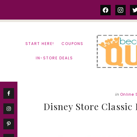
Skip
Skip
facebook
instag
tw
to
to
content
primary
sidebar
START HERE!
COUPONS
IN-STORE DEALS
in
Online
Disney Store Classic 