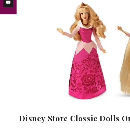
Disney Store Classic Dolls On