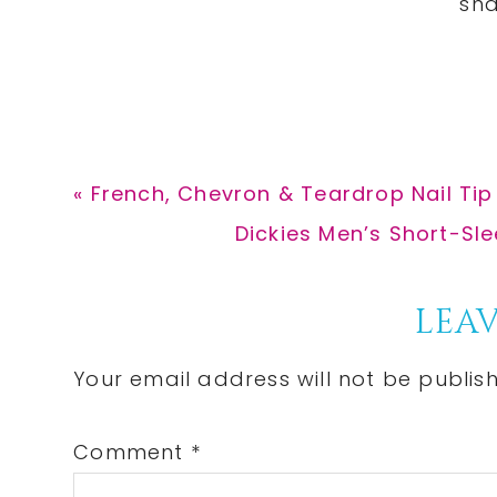
Previous
« French, Chevron & Teardrop Nail Tip
Post:
Next
Dickies Men’s Short-Sle
Post:
Reader
LEAV
Interactions
Your email address will not be publis
Comment
*