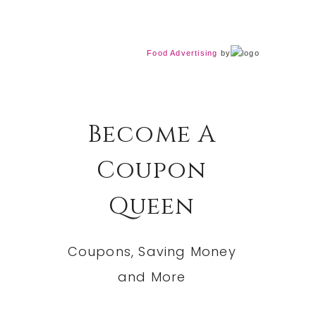
Food Advertising
by
Become A
Coupon
Queen
Coupons, Saving Money
and More