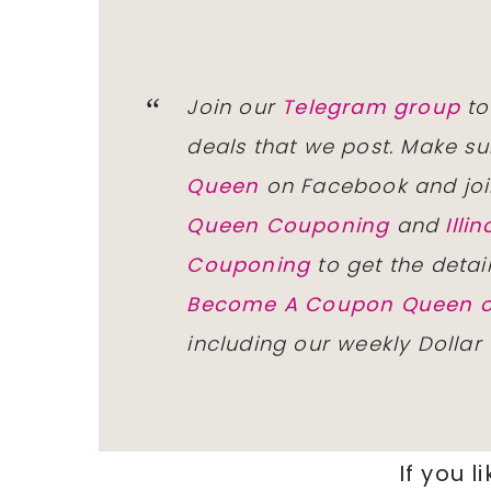
Join our
Telegram group
to
deals that we post. Make su
Queen
on Facebook and joi
Queen Couponing
and
Ill
Couponing
to get the detai
Become A Coupon Queen o
including our weekly Dollar
If you l