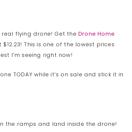
 real flying drone! Get the
Drone Home
t $12.23! This is one of the lowest prices
pest I’m seeing right now!
ne TODAY while it’s on sale and stick it in
n the ramps and land inside the drone!