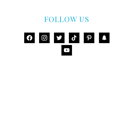
FOLLOW US
facebook
instagram
twitter
tiktok
pinterest
snapchat
youtube