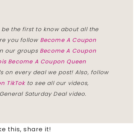
 be the first to know about all the
re you follow
Become A Coupon
n our groups
Become A Coupon
inois Become A Coupon Queen
ls on every deal we post! Also, follow
n TikTok
to see all our videos,
 General Saturday Deal video.
ike this, share it!