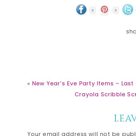
0
0
Previous
« New Year’s Eve Party Items – Last
Post:
Next
Crayola Scribble Sc
Post:
Reader
LEAV
Interactions
Your email address will not be publ