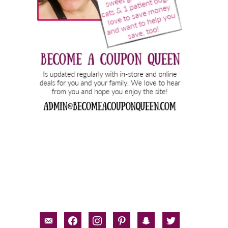
email-
facebook
instagram
pinterest
snapchat
twitter