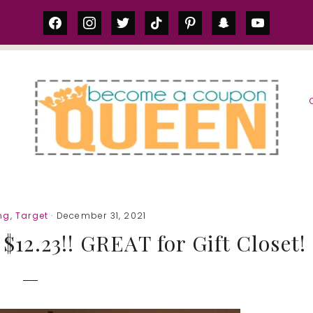
facebook
instagram
twitter
tiktok
pinterest
snapchat
youtube
S
ng
,
Target
· December 31, 2021
2.23!! GREAT for Gift Closet!