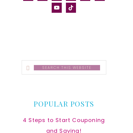
alt
youtube
tiktok
Search
this
website
POPULAR POSTS
4 Steps to Start Couponing
and Saving!