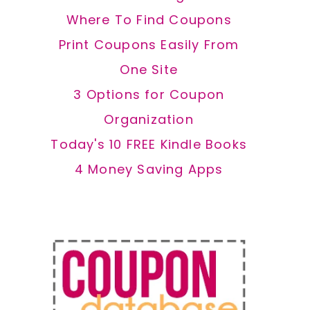
Where To Find Coupons
Print Coupons Easily From
One Site
3 Options for Coupon
Organization
Today's 10 FREE Kindle Books
4 Money Saving Apps