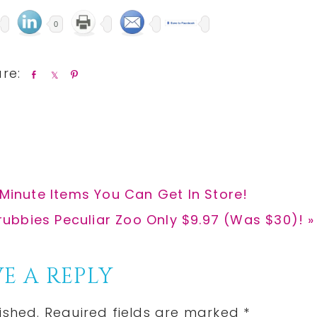
0
S
S
P
h
h
i
a
a
n
r
r
e
e
 Minute Items You Can Get In Store!
rubbies Peculiar Zoo Only $9.97 (Was $30)! »
E A REPLY
ished.
Required fields are marked
*