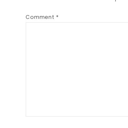
Comment
*