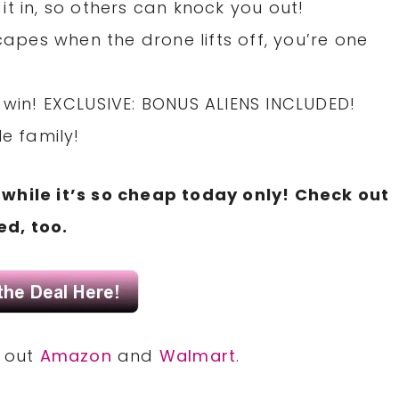
t in, so others can knock you out!
capes when the drone lifts off, you’re one
 to win! EXCLUSIVE: BONUS ALIENS INCLUDED!
le family!
while it’s so cheap today only! Check out
d, too.
k out
Amazon
and
Walmart
.