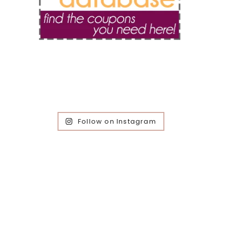
Follow on Instagram