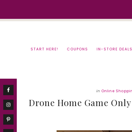
Skip
Skip
to
to
content
primary
sidebar
START HERE!
COUPONS
IN-STORE DEAL
in
Online Shoppi
Drone Home Game Only $1