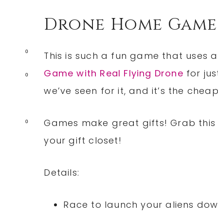
Drone Home Game
0
This is such a fun game that uses a
Game with Real Flying Drone
for jus
0
we’ve seen for it, and it’s the chea
Games make great gifts! Grab this o
0
your gift closet!
Details:
Race to launch your aliens dow