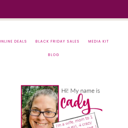
ONLINE DEALS
BLACK FRIDAY SALES
MEDIA KIT
BLOG
Primary
Sidebar