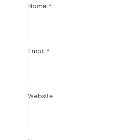
Name
*
Email
*
Website