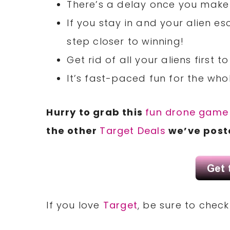
There’s a delay once you make i
If you stay in and your alien es
step closer to winning!
Get rid of all your aliens first
It’s fast-paced fun for the who
Hurry to grab this
fun drone game
the other
Target Deals
we’ve poste
If you love
Target
, be sure to chec