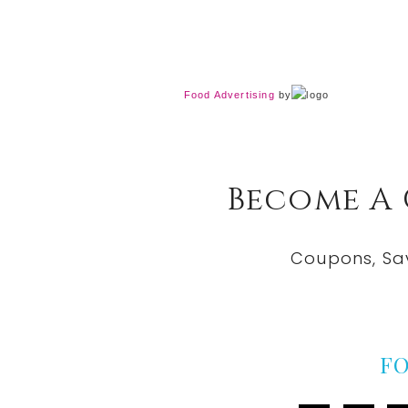
Food Advertising
by
Become A
Coupons, Sa
F