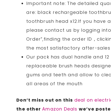
Important note: The detailed quan
are: black rechargeable toothbrus
toothbrush head x12.If you have a
please contact us by logging int
Order”,finding the order ID，clicki
the most satisfactory after-sales
Our pack has dual handle and 12 
replaceable brush heads designed
gums and teeth and allow to cle
all areas of the mouth
Don’t miss out on this
deal on electr
the other
Amazon Deals
we’ve posted