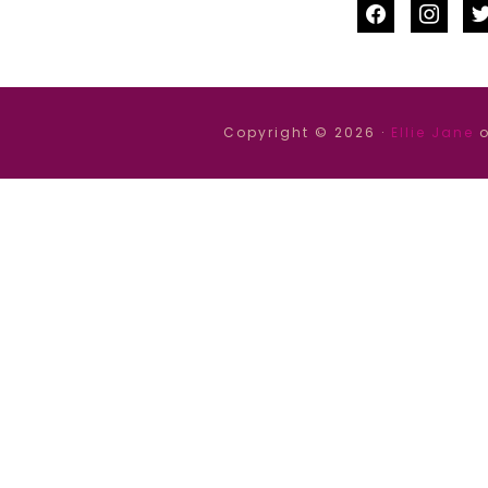
facebook
instag
tw
Copyright © 2026 ·
Ellie Jane