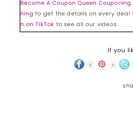
Become A Coupon Queen Couponing
ning
to get the details on every deal 
n on TikTok
to see all our videos.
If you li
0
0