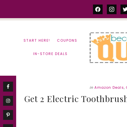
Skip
Skip
facebook
instag
tw
to
to
content
primary
sidebar
START HERE!
COUPONS
IN-STORE DEALS
in
Amazon Deals
,
Get 2 Electric Toothbrus