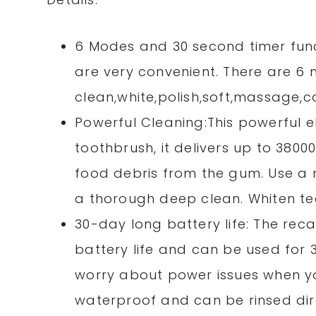
6 Modes and 30 second timer fun
are very convenient. There are 6
clean,white,polish,soft,massage,c
Powerful Cleaning:This powerful 
toothbrush, it delivers up to 380
food debris from the gum. Use a 
a thorough deep clean. Whiten te
30-day long battery life: The rec
battery life and can be used for 
worry about power issues when you’
waterproof and can be rinsed dir