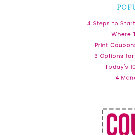
POP
4 Steps to Star
Where 
Print Coupon
3 Options fo
Today's 1
4 Mon