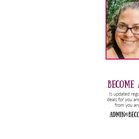
Sidebar