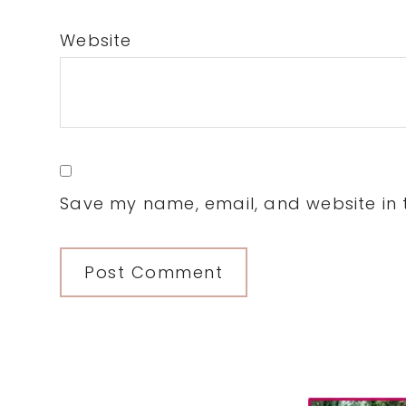
Website
Save my name, email, and website in t
Primary