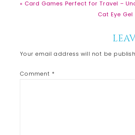
Previous
« Card Games Perfect for Travel – Un
Post:
Next
Cat Eye Gel 
Post:
Reader
LEAV
Interactions
Your email address will not be publis
Comment
*