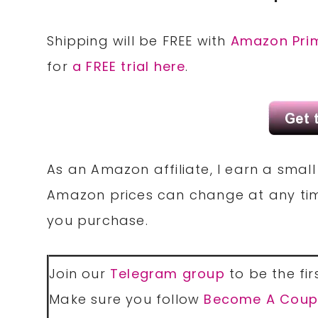
Shipping will be FREE with
Amazon Pri
for
a FREE trial here
.
As an Amazon affiliate, I earn a sma
Amazon prices can change at any tim
you purchase.
Join our
Telegram group
to be the fir
Make sure you follow
Become A Coup