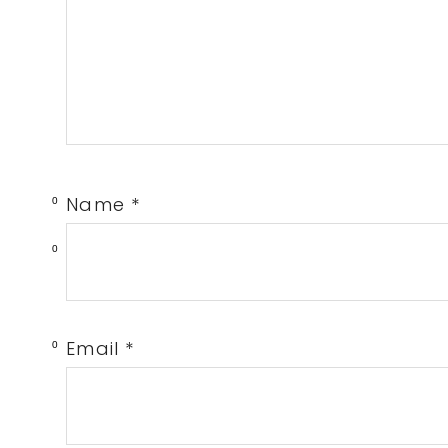
Name
*
0
0
Email
*
0