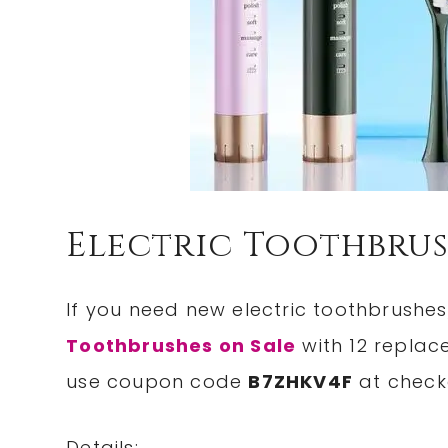
Electric Toothbrus
If you need new electric toothbrushes
Toothbrushes on Sale
with 12 replac
use coupon code
B7ZHKV4F
at check
Details: