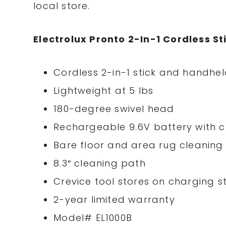
local store.
Electrolux Pronto 2-In-1 Cordless 
Cordless 2-in-1 stick and handh
Lightweight at 5 lbs
180-degree swivel head
Rechargeable 9.6V battery with 
Bare floor and area rug cleaning
8.3″ cleaning path
Crevice tool stores on charging 
2-year limited warranty
Model# EL1000B