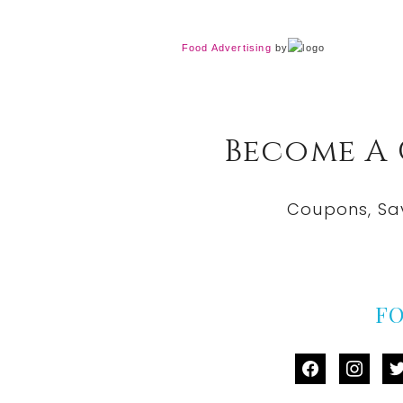
Food Advertising
by
Become A
Coupons, Sa
F
facebook
instag
tw