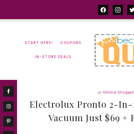
Skip
Skip
facebook
instag
tw
to
to
content
primary
sidebar
START HERE!
COUPONS
IN-STORE DEALS
in
Online Shoppi
Electrolux Pronto 2-In-
Vacuum Just $69 + F