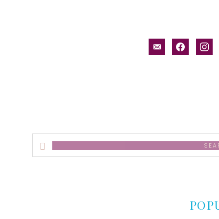
email-
facebook
inst
alt
Search
this
website
POP