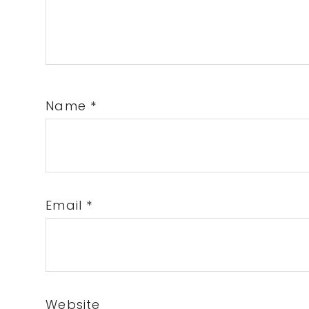
Name
*
Email
*
Website