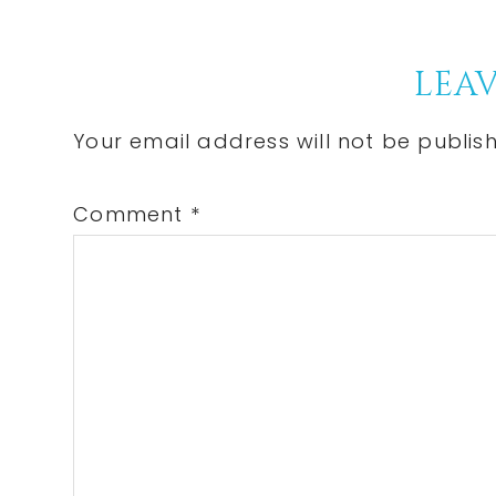
Reader
LEAV
Interactions
Your email address will not be publis
Comment
*