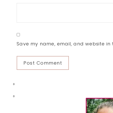
Save my name, email, and website in t
0
Primary
0
Sidebar