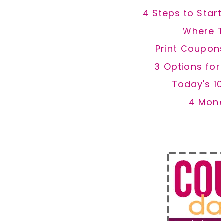
4 Steps to Star
Where 
Print Coupon
3 Options fo
Today's 1
4 Mon