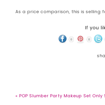
As a price comparison, this is selling 
If you li
0
0
Previous
« POP Slumber Party Makeup Set Only $
Post: