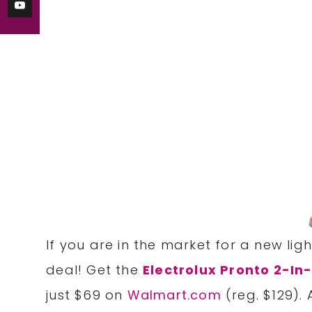
If you are in the market for a new lig
deal! Get the
Electrolux Pronto 2-I
just $69 on
Walmart.com
(reg. $129).