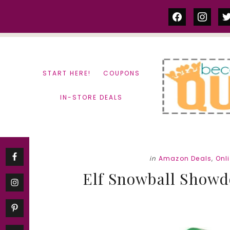
Skip
Skip
facebook
instag
tw
to
to
content
primary
sidebar
START HERE!
COUPONS
IN-STORE DEALS
in
Amazon Deals
,
Onl
Elf Snowball Showd