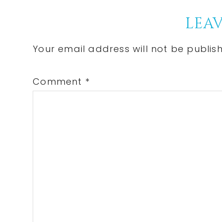
P
Reader
LEAV
Interactions
Your email address will not be publis
Comment
*