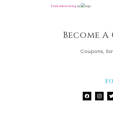
Food Advertising
by
Become A
Coupons, Sa
F
facebook
instag
tw