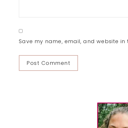
Save my name, email, and website in t
Primary
Sidebar