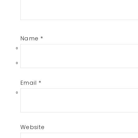
Name
*
0
0
Email
*
0
Website