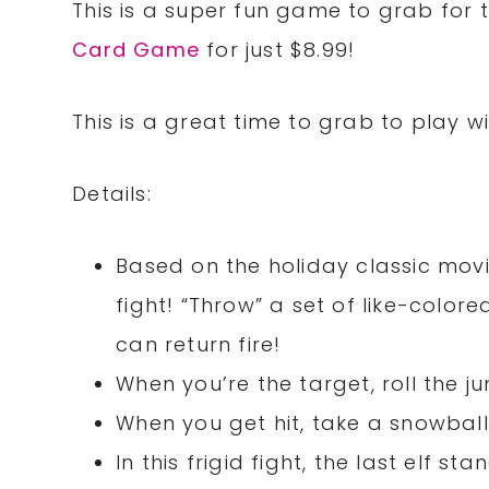
This is a super fun game to grab for 
Card Game
for just $8.99!
This is a great time to grab to play w
Details:
Based on the holiday classic movie
fight! “Throw” a set of like-colo
can return fire!
When you’re the target, roll the 
When you get hit, take a snowball
In this frigid fight, the last elf st