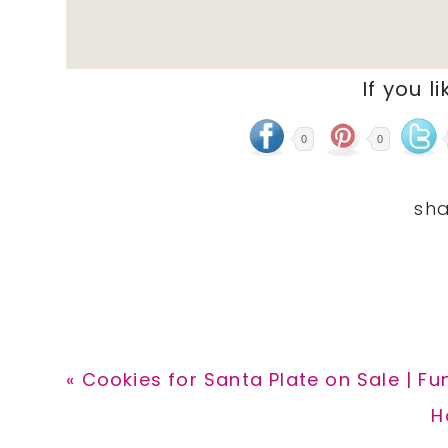
If you li
0
0
Previous
« Cookies for Santa Plate on Sale | Fu
Post:
N
H