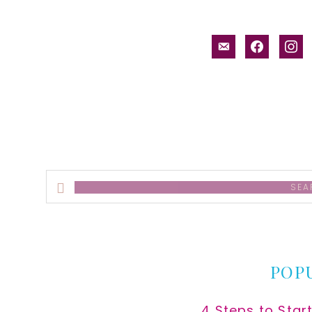
email-
facebook
inst
alt
Search
this
website
POP
4 Steps to Star