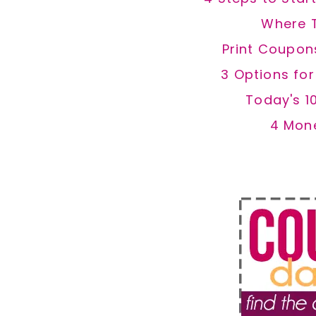
Where 
Print Coupon
3 Options fo
Today's 1
4 Mon