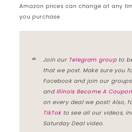
Amazon prices can change at any tim
you purchase.
Join our
Telegram group
to be
that we post. Make sure you f
Facebook and join our group
and
Illinois Become A Coup
on every deal we post! Also, 
TikTok
to see all our videos, i
Saturday Deal video.