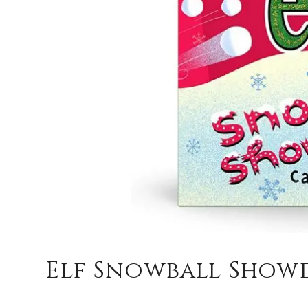
Elf Snowball Sho