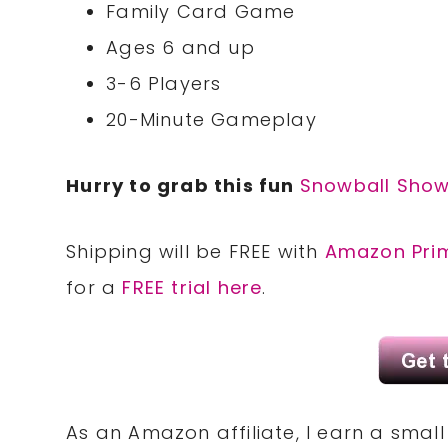
Family Card Game
Ages 6 and up
3-6 Players
20-Minute Gameplay
Hurry to grab this fun
Snowball Sho
Shipping will be FREE with
Amazon Pri
for a
FREE trial here
.
As an Amazon affiliate, I earn a sma