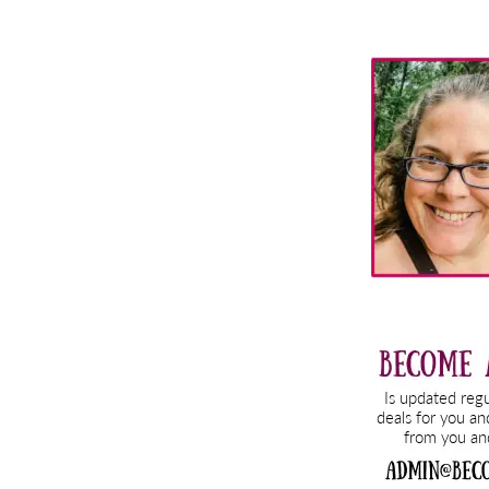
Primary
Sidebar