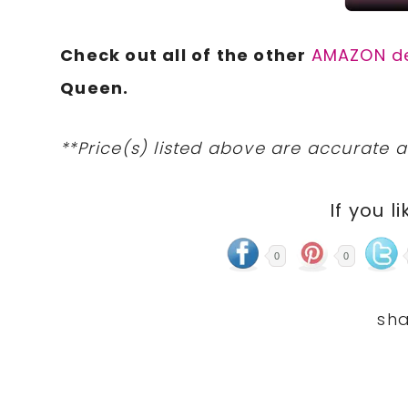
Check out all of the other
AMAZON d
Queen.
**Price(s) listed above are accurate a
If you li
0
0