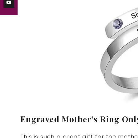
Engraved Mother’s Ring Onl
This is such a great gift for the mother