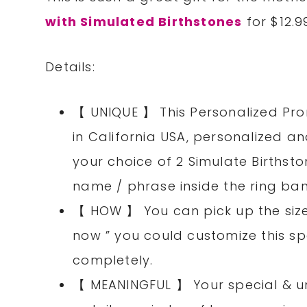
with Simulated Birthstones
for $12.9
Details:
【 UNIQUE 】 This Personalized Pro
in California USA, personalized a
your choice of 2 Simulate Birthst
name / phrase inside the ring ba
【 HOW 】 You can pick up the size 
now ” you could customize this sp
completely.
【 MEANINGFUL 】 Your special & un