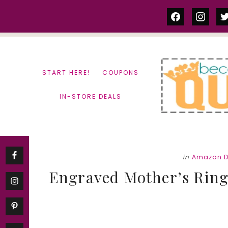
Skip
Skip
facebook
instag
tw
to
to
content
primary
sidebar
START HERE!
COUPONS
IN-STORE DEALS
in
Amazon D
Engraved Mother’s Ring