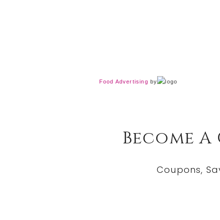
Food Advertising
by
Become A
Coupons, Sa