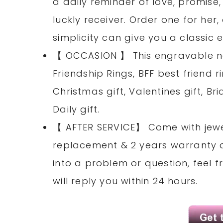
a daily reminder of love, promise
luckly receiver. Order one for her,
simplicity can give you a classic
【 OCCASION 】 This engravable na
Friendship Rings, BFF best friend r
Christmas gift, Valentines gift, 
Daily gift.
【 AFTER SERVICE】 Come with jewel
replacement & 2 years warranty ag
into a problem or question, feel
will reply you within 24 hours.