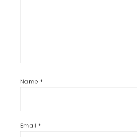
Name
*
Email
*