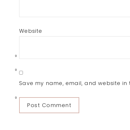
Website
0
0
Save my name, email, and website in t
0