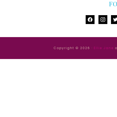
F
facebook
instag
tw
Copyright © 2026 ·
Ellie Jane