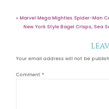
Previous
« Marvel Mega Mighties Spider-Man Col
Post:
Next
New York Style Bagel Crisps, Sea Sa
Post:
Reader
LEAV
Interactions
Your email address will not be publis
Comment
*