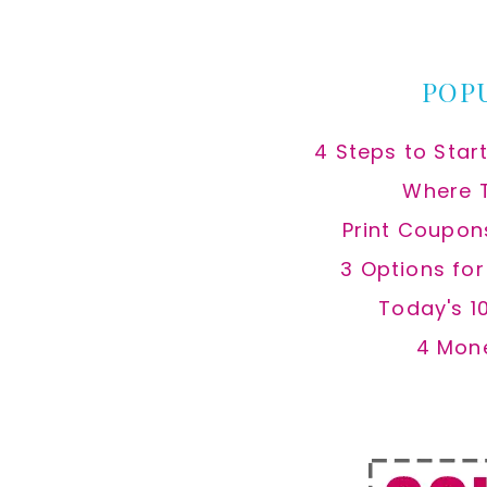
website
POP
4 Steps to Star
Where 
Print Coupon
3 Options fo
Today's 1
4 Mon