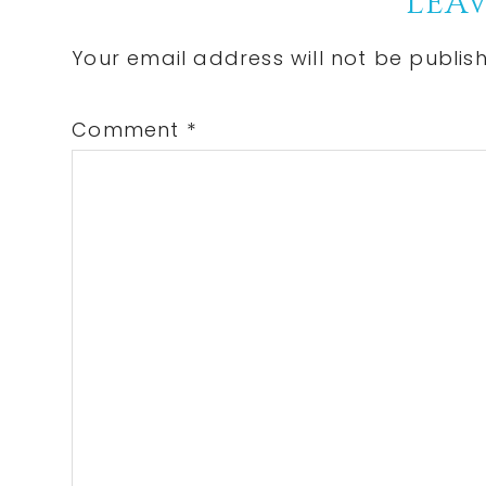
Reader
LEAV
Interactions
Your email address will not be publis
Comment
*