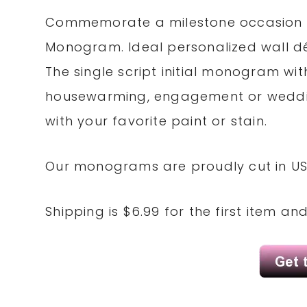
Commemorate a milestone occasion wi
Monogram. Ideal personalized wall d
The single script initial monogram w
housewarming, engagement or weddin
with your favorite paint or stain.
Our monograms are proudly cut in US
Shipping is $6.99 for the first item an