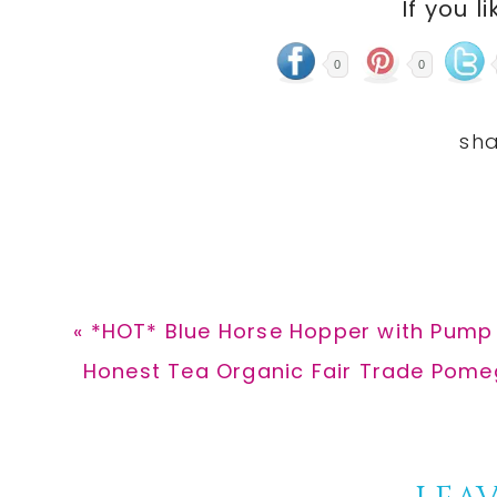
If you li
0
0
Previous
« *HOT* Blue Horse Hopper with Pump 
Post:
Next
Honest Tea Organic Fair Trade Pomeg
Post: