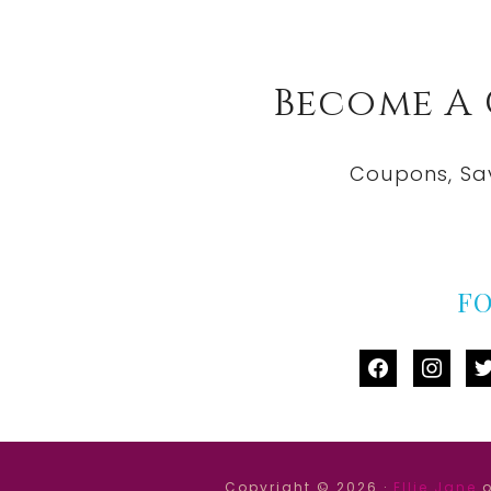
Become A
Coupons, Sa
F
facebook
instag
tw
Copyright © 2026 ·
Ellie Jane