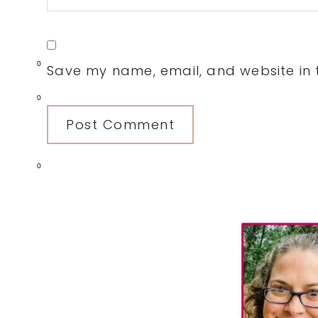
0
Save my name, email, and website in t
0
0
Primary
Sidebar