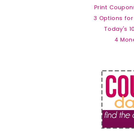
Print Coupon
3 Options fo
Today's 1
4 Mon