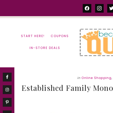
Skip
Skip
facebook
instag
tw
to
to
content
primary
sidebar
START HERE!
COUPONS
IN-STORE DEALS
in
Online Shopping
Established Family Mono