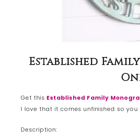
Established Famil
Onl
Get this
Established Family Monogr
I love that it comes unfinished so you
Description: