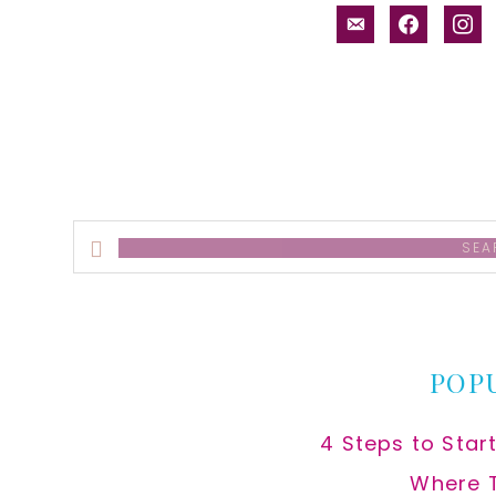
email-
facebook
inst
alt
Search
this
website
POP
4 Steps to Star
Where 