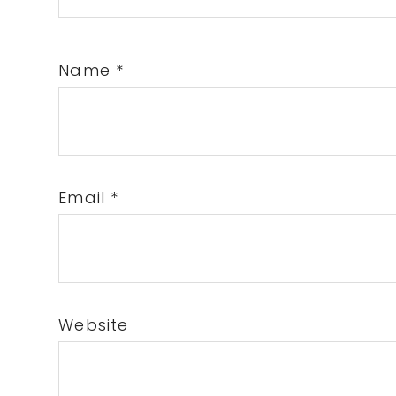
Name
*
Email
*
Website