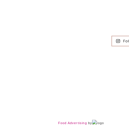
Fo
Food Advertising
by