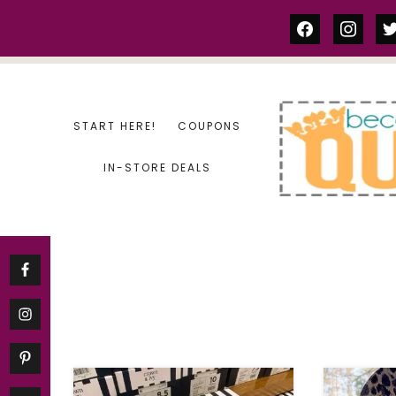
Skip
facebook
instag
tw
to
content
START HERE!
COUPONS
IN-STORE DEALS