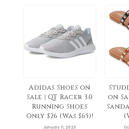
Adidas Shoes on
Stud
Sale | QT Racer 3.0
on Sa
Running Shoes
Sanda
Only $26 (Was $65)!
(
January 11, 2023
Oc