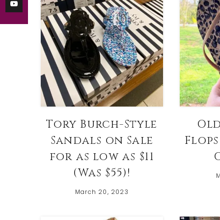
Tory Burch-Style
Old
Sandals on Sale
Flops
for as low as $11
O
(Was $55)!
M
March 20, 2023