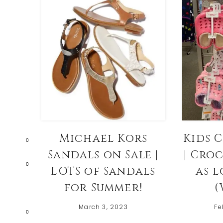
Michael Kors
Kids 
0
Sandals on Sale |
| Cro
0
LOTS of Sandals
as l
for Summer!
(
March 3, 2023
Fe
0