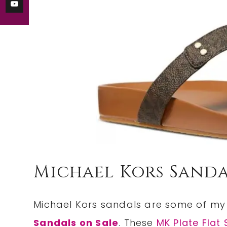
Michael Kors Sanda
Michael Kors sandals are some of my 
Sandals on Sale
. These
MK Plate Flat