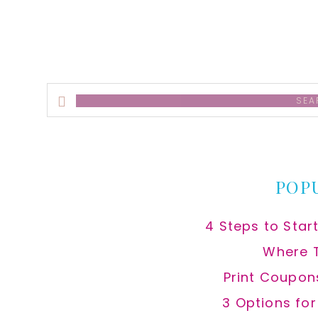
Search
this
website
POP
4 Steps to Star
Where 
Print Coupon
3 Options fo