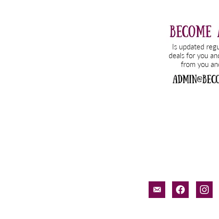
email-
facebook
inst
alt