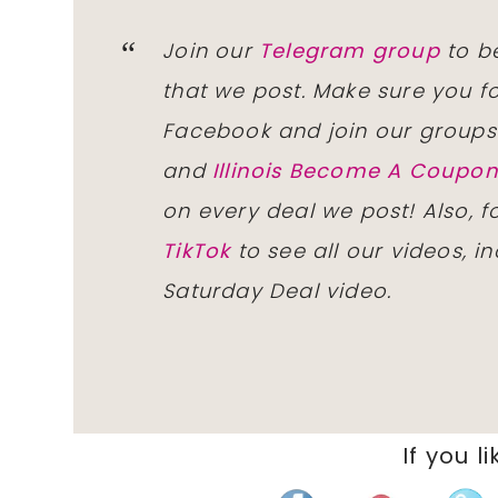
Join our
Telegram group
to be
that we post. Make sure you f
Facebook and join our group
and
Illinois Become A Coup
on every deal we post! Also, 
TikTok
to see all our videos, i
Saturday Deal video.
If you li