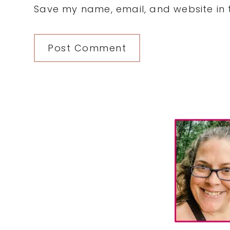
Save my name, email, and website in t
Primary
Sidebar