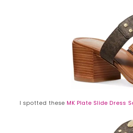
I spotted these
MK Plate Slide Dress 