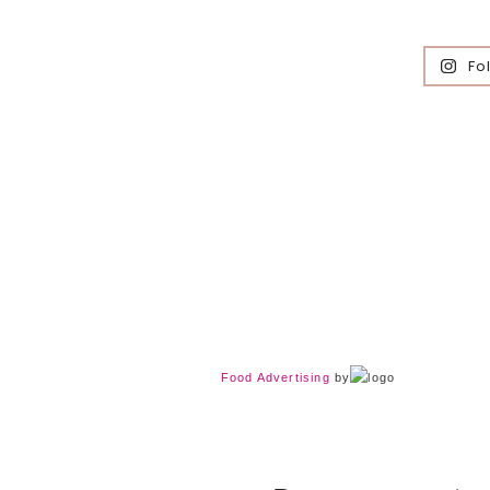
Fo
Food Advertising
by