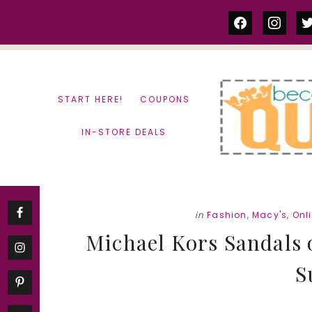
Skip
Skip
facebook
instag
tw
to
to
content
primary
sidebar
START HERE!
COUPONS
IN-STORE DEALS
in
Fashion
,
Macy's
,
Onl
Michael Kors Sandals o
S