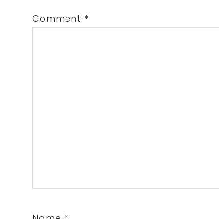
Comment
*
Name
*