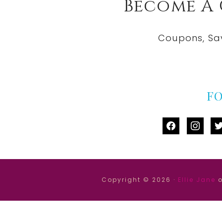
Become A
Coupons, Sa
F
facebook
instag
tw
Copyright © 2026 ·
Ellie Jane