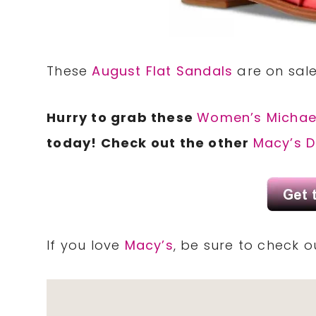
These
August Flat Sandals
are on sale
Hurry to grab these
Women’s Michael
today! Check out the other
Macy’s D
If you love
Macy’s
, be sure to check 