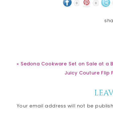
0
0
Previous
« Sedona Cookware Set on Sale at a B
Post:
Next
Juicy Couture Flip 
Post:
Reader
LEAV
Interactions
Your email address will not be publis