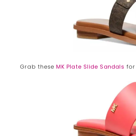
Grab these
MK Plate Slide Sandals
for