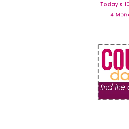
Today's 1
4 Mon