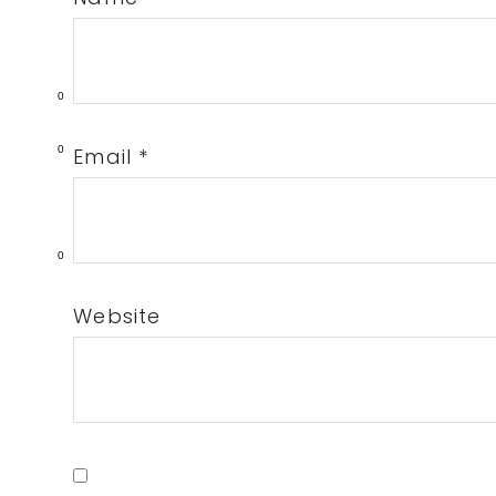
0
Email
*
0
0
Website