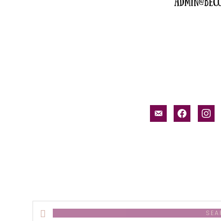
email-
facebook
inst
alt
Search