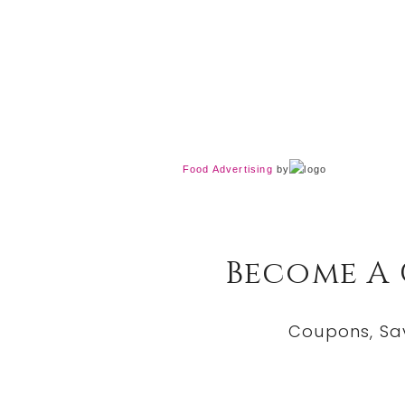
Food Advertising
by
Become A
Coupons, Sa