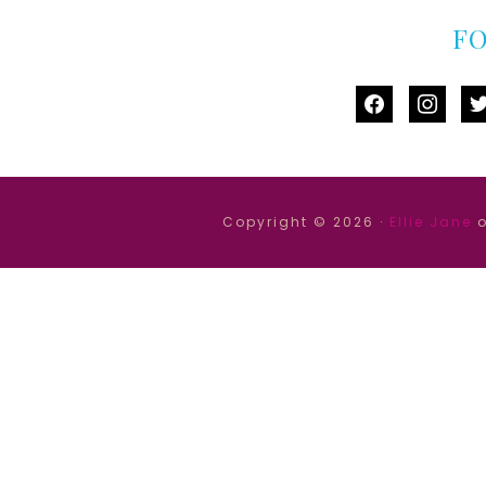
F
facebook
instag
tw
Copyright © 2026 ·
Ellie Jane