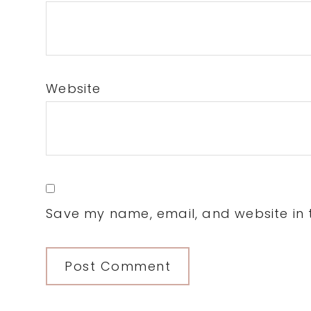
Website
Save my name, email, and website in t