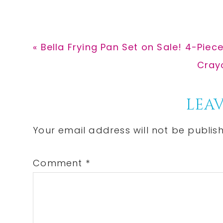
Previous
« Bella Frying Pan Set on Sale! 4-Pie
Post:
Next
Crayo
Post:
Reader
LEAV
Interactions
Your email address will not be publis
Comment
*