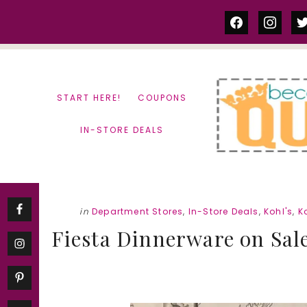
Skip
Skip
facebook
instag
tw
to
to
content
primary
sidebar
START HERE!
COUPONS
IN-STORE DEALS
in
Department Stores
,
In-Store Deals
,
Kohl's
,
K
Fiesta Dinnerware on Sal