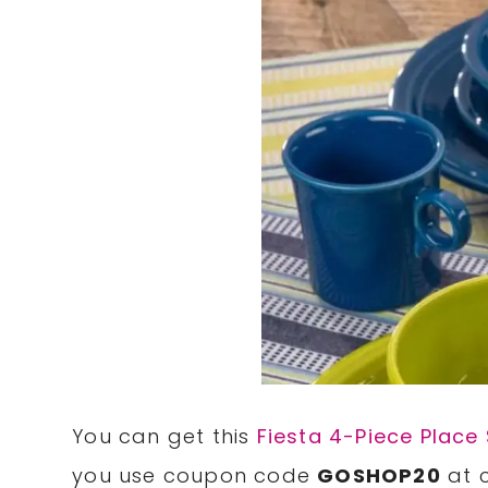
You can get this
Fiesta 4-Piece Place 
you use coupon code
GOSHOP20
at 