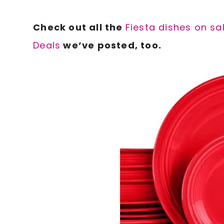
Check out all the
Fiesta dishes on sa
Deals
we’ve posted, too.