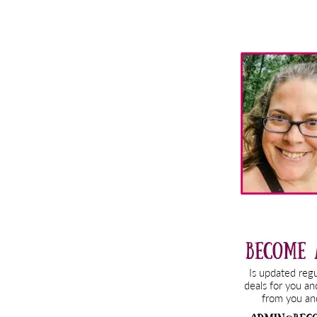
Primary
Sidebar