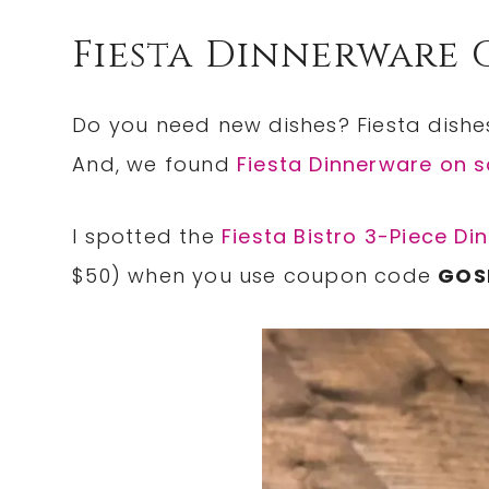
Fiesta Dinnerware 
Do you need new dishes? Fiesta dishes 
And, we found
Fiesta Dinnerware on s
I spotted the
Fiesta Bistro 3-Piece Di
$50) when you use coupon code
GOS