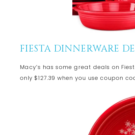
FIESTA DINNERWARE DE
Macy’s has some great deals on Fiesta
only $127.39 when you use coupon c