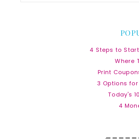
this
website
POP
4 Steps to Star
Where 
Print Coupon
3 Options fo
Today's 1
4 Mon