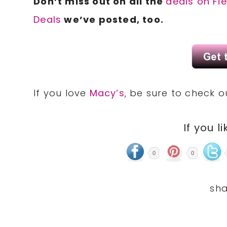
Don’t miss out on all the
deals on Fi
Deals
we’ve posted, too.
If you love
Macy’s
, be sure to check 
If you li
0
0