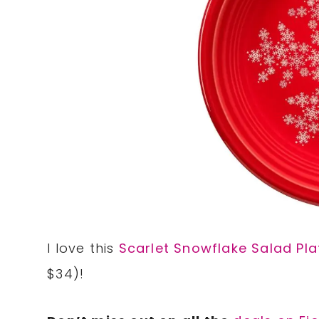
I love this
Scarlet Snowflake Salad Pla
$34)!