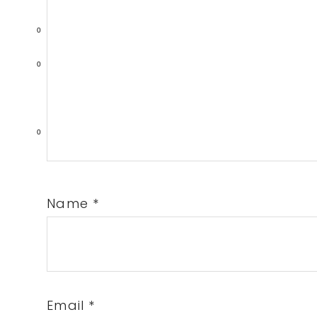
0
0
0
Name
*
Email
*