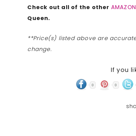
Check out all of the other
AMAZO
Queen.
**Price(s) listed above are accurate
change.
If you l
0
0