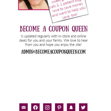
email-
facebook
instagram
pinterest
snapchat
twitter