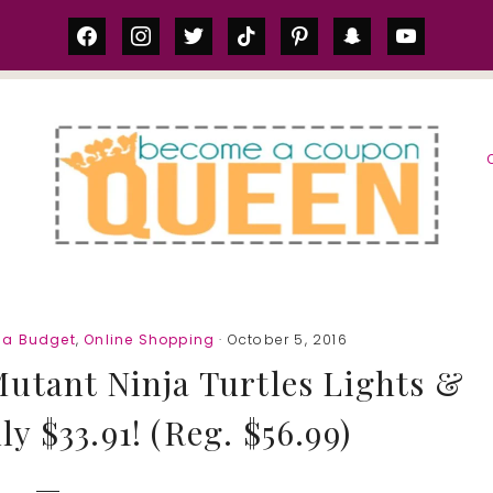
facebook
instagram
twitter
tiktok
pinterest
snapchat
youtube
S
 a Budget
,
Online Shopping
· October 5, 2016
utant Ninja Turtles Lights &
y $33.91! (Reg. $56.99)