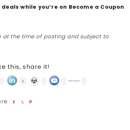
N
deals while you’re on Become a Coupon
 at the time of posting and subject to
ike this, share it!
0
S
S
P
h
h
i
a
a
n
r
r
e
e