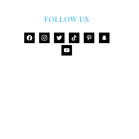
FOLLOW US
facebook
instagram
twitter
tiktok
pinterest
snapchat
youtube