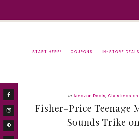
Skip
Skip
to
to
content
primary
sidebar
START HERE!
COUPONS
IN-STORE DEAL
in
Amazon Deals
,
Christmas on
Fisher-Price Teenage M
Sounds Trike onl