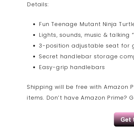
Details:
Fun Teenage Mutant Ninja Turtle
Lights, sounds, music & talking 
3-position adjustable seat for 
Secret handlebar storage co
Easy-grip handlebars
Shipping will be free with Amazon P
items. Don’t have Amazon Prime? 