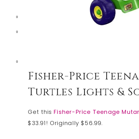
0
0
0
Fisher-Price Teen
Turtles Lights & So
Get this
Fisher-Price Teenage Mutant
$33.91! Originally $56.99.