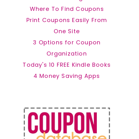
Where To Find Coupons
Print Coupons Easily From
One Site
3 Options for Coupon
Organization
Today's 10 FREE Kindle Books
4 Money Saving Apps