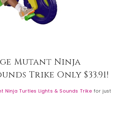
age Mutant Ninja
unds Trike Only $33.91!
 Ninja Turtles Lights & Sounds Trike
for just