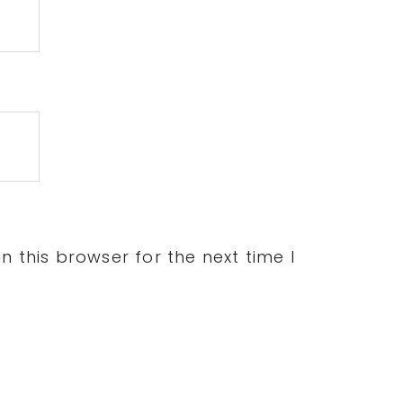
 this browser for the next time I