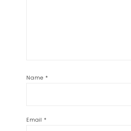
Name
*
Email
*