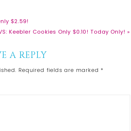
nly $2.59!
ext
S: Keebler Cookies Only $0.10! Today Only! »
st:
E A REPLY
ished.
Required fields are marked
*