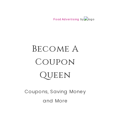
Food Advertising
by
Become A
Coupon
Queen
Coupons, Saving Money
and More