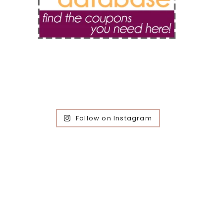
Follow on Instagram