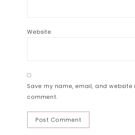
Website
Save my name, email, and website in
comment.