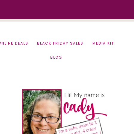
ONLINE DEALS
BLACK FRIDAY SALES
MEDIA KIT
BLOG
Primary
Sidebar