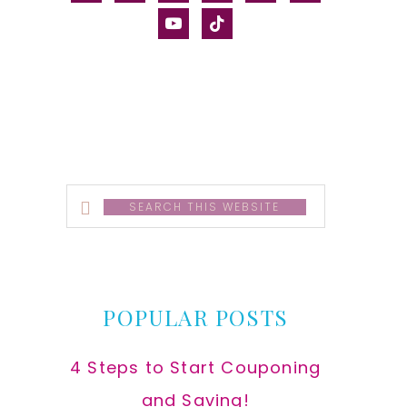
alt
youtube
tiktok
Search
this
website
POPULAR POSTS
4 Steps to Start Couponing
and Saving!