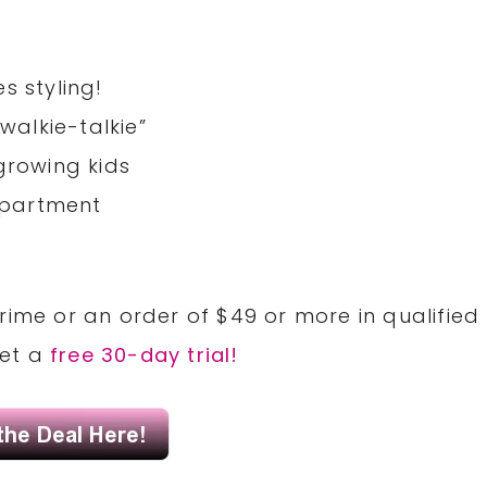
s styling!
“walkie-talkie”
growing kids
mpartment
rime or an order of $49 or more in qualified
Get a
free 30-day trial!