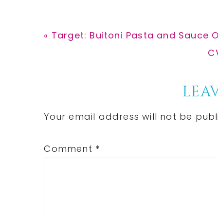
Previous
« Target: Buitoni Pasta and Sauce O
Post:
N
CV
Po
Reader
LEAV
Interactions
Your email address will not be publ
Comment
*