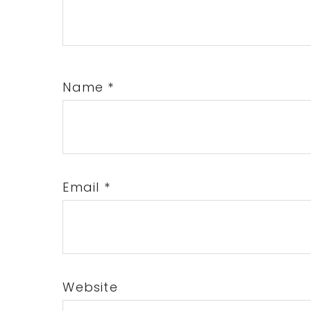
Name
*
Email
*
Website