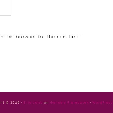
 this browser for the next time I
ht © 2026 ·
Ellie Jane
on
Genesis Framework
·
WordPress