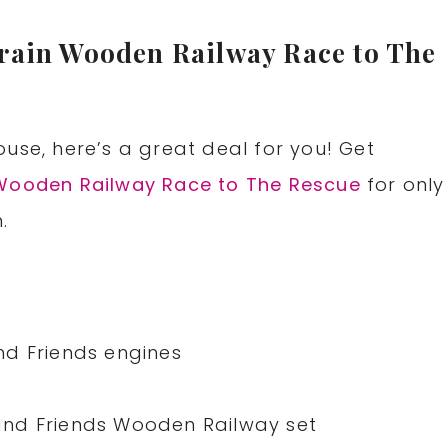
rain Wooden Railway Race to The
use, here’s a great deal for you! Get
 Wooden Railway Race to The Rescue
for only
.
nd Friends engines
nd Friends Wooden Railway set