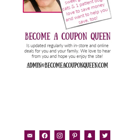
email-
facebook
instagram
pinterest
snapchat
twitter