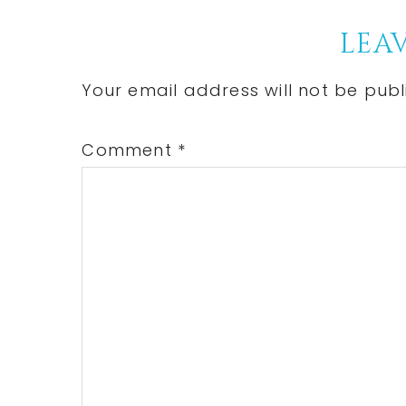
Post:
Reader
LEAV
Interactions
Your email address will not be publ
Comment
*