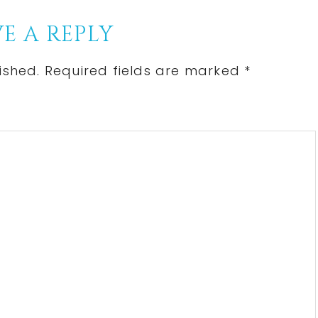
E A REPLY
ished.
Required fields are marked
*