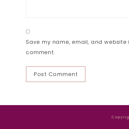
Save my name, email, and website in
comment.
Copyrig