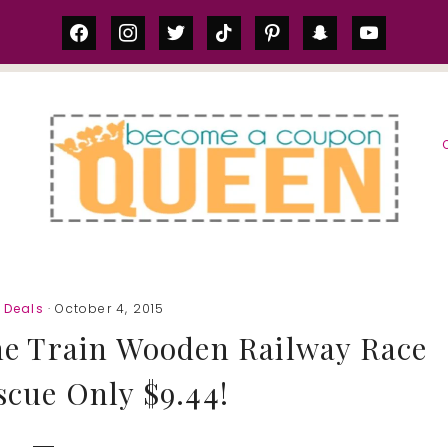
facebook
instagram
twitter
tiktok
pinterest
snapchat
youtube
S
 Deals
· October 4, 2015
he Train Wooden Railway Race
scue Only $9.44!