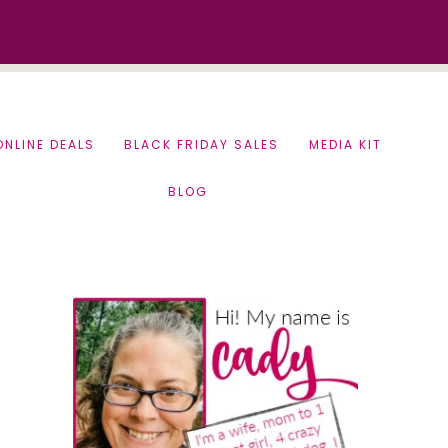
ONLINE DEALS
BLACK FRIDAY SALES
MEDIA KIT
BLOG
Primary
Sidebar