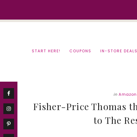
Skip
Skip
to
to
content
primary
sidebar
START HERE!
COUPONS
IN-STORE DEAL
in
Amazon
Fisher-Price Thomas t
to The Re