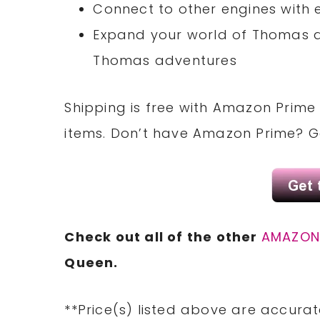
Connect to other engines with
Expand your world of Thomas a
Thomas adventures
Shipping is free with Amazon Prime 
items. Don’t have Amazon Prime? 
Check out all of the other
AMAZO
Queen.
**Price(s) listed above are accurat