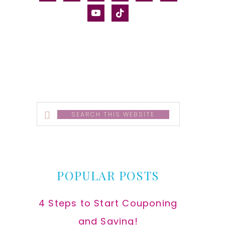
alt
youtube
tiktok
Search
this
website
POPULAR POSTS
4 Steps to Start Couponing
and Saving!