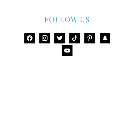
FOLLOW US
facebook
instagram
twitter
tiktok
pinterest
snapchat
youtube