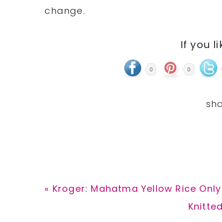
change.
If you l
0
0
Previous
« Kroger: Mahatma Yellow Rice Only 
Post:
Next
Knitte