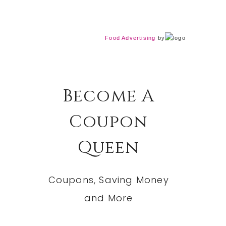
Food Advertising
by
Become A
Coupon
Queen
Coupons, Saving Money
and More