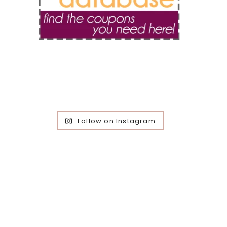
Follow on Instagram