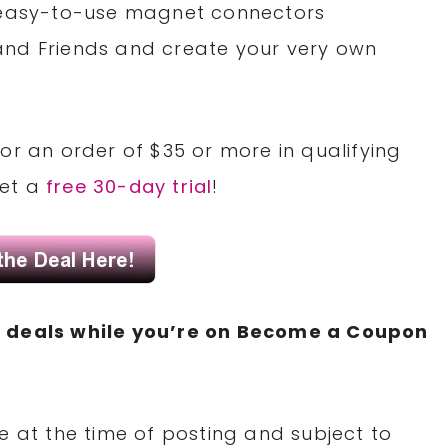
 easy-to-use magnet connectors
nd Friends and create your very own
or an order of $35 or more in qualifying
Get a
free 30-day trial
!
N
deals while you’re on Become a Coupon
e at the time of posting and subject to