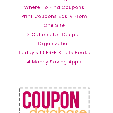
Where To Find Coupons
Print Coupons Easily From
One Site
3 Options for Coupon
Organization
Today's 10 FREE Kindle Books
4 Money Saving Apps