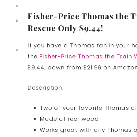
0
Fisher-Price Thomas the T
0
Rescue Only $9.44!
If you have a Thomas fan in your ho
0
the
Fisher-Price Thomas the Train
$9.44, down from $21.99 on Amazon
Description:
Two of your favorite Thomas a
Made of real wood
Works great with any Thomas a