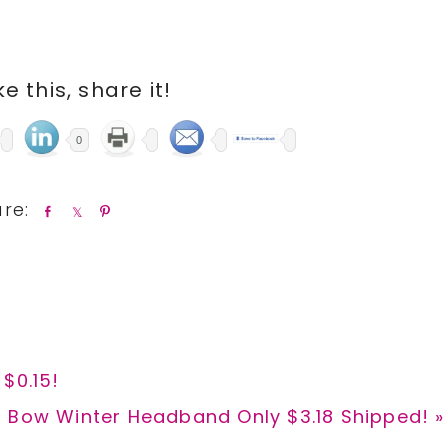
ike this, share it!
0
S
S
P
h
h
i
a
a
n
r
r
e
e
$0.15!
d Bow Winter Headband Only $3.18 Shipped! »