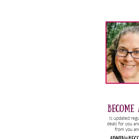
Primary
Sidebar