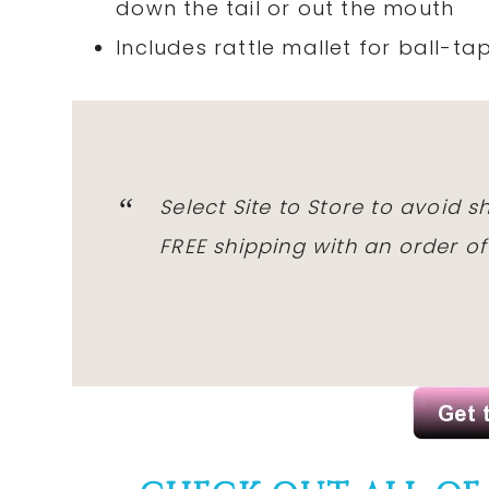
down the tail or out the mouth
Includes rattle mallet for ball-ta
Select Site to Store to avoid 
FREE shipping with an order o