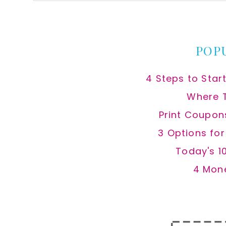
this
website
POP
4 Steps to Star
Where 
Print Coupon
3 Options fo
Today's 1
4 Mon