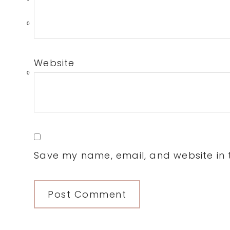
0
Website
0
Save my name, email, and website in t