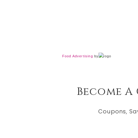
Food Advertising
by
Become A
Coupons, Sa