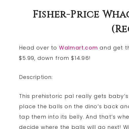
Fisher-Price Whac
(re
Head over to
Walmart.com
and get 
$5.99, down from $14.96!
Description:
This prehistoric pal really gets baby’s 
place the balls on the dino’s back and
tap them into its belly. And that’s whe
decide where the balls will go next! Wil