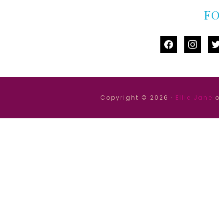
F
facebook
instag
tw
Copyright © 2026 ·
Ellie Jane