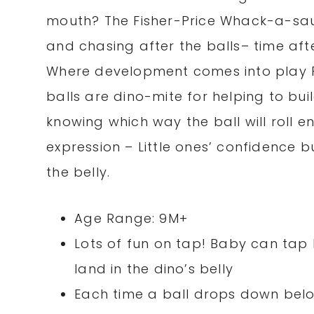
mouth? The Fisher-Price Whack-a-sauru
and chasing after the balls– time after
Where development comes into play Fi
balls are dino-mite for helping to bu
knowing which way the ball will roll 
expression – Little ones’ confidence b
the belly.
Age Range: 9M+
Lots of fun on tap! Baby can tap
land in the dino’s belly
Each time a ball drops down below i