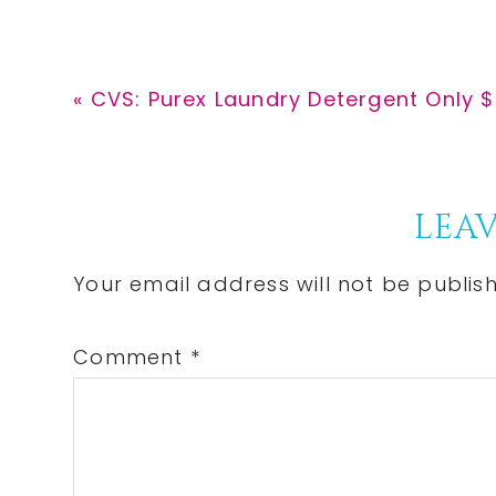
Previous
« CVS: Purex Laundry Detergent Only $
Post:
Reader
LEAV
Interactions
Your email address will not be publis
Comment
*