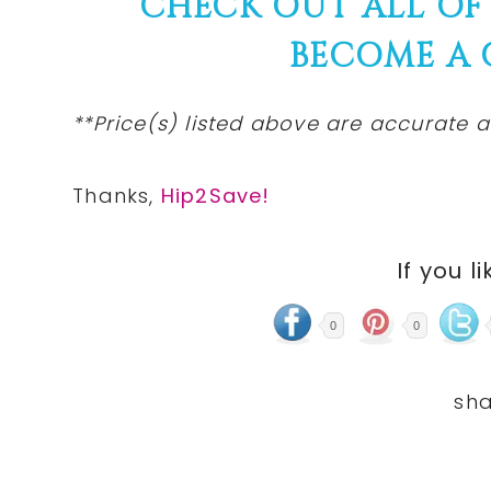
CHECK OUT ALL OF
BECOME A
**Price(s)
listed
above are accurate at
Thanks,
Hip2Save!
If you li
0
0