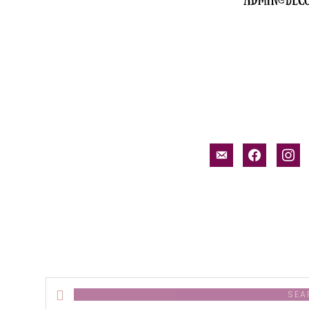
email-
facebook
inst
alt
Search