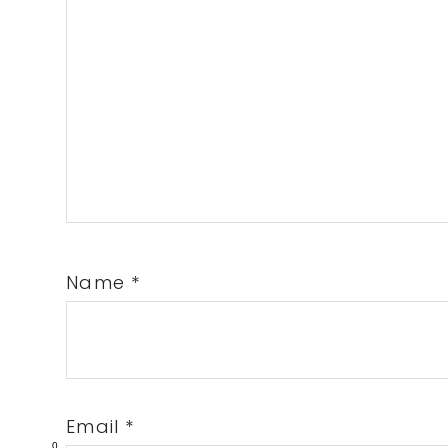
Name
*
Email
*
0