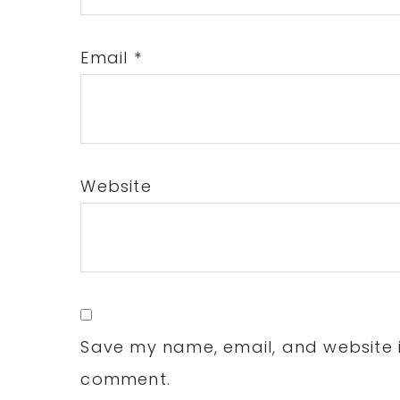
Email
*
Website
Save my name, email, and website in
comment.