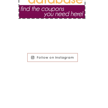
Follow on Instagram