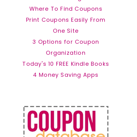
Where To Find Coupons
Print Coupons Easily From
One Site
3 Options for Coupon
Organization
Today's 10 FREE Kindle Books
4 Money Saving Apps