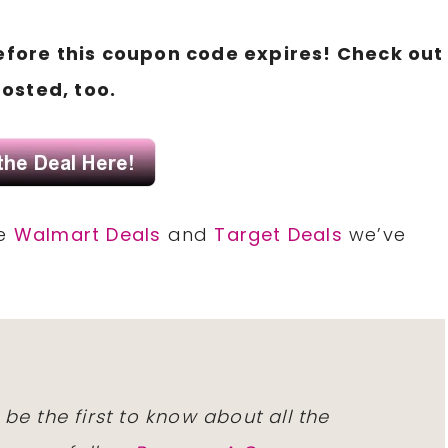
fore this coupon code expires! Check out
osted, too.
he
Walmart Deals
and
Target Deals
we’ve
 be the first to know about all the