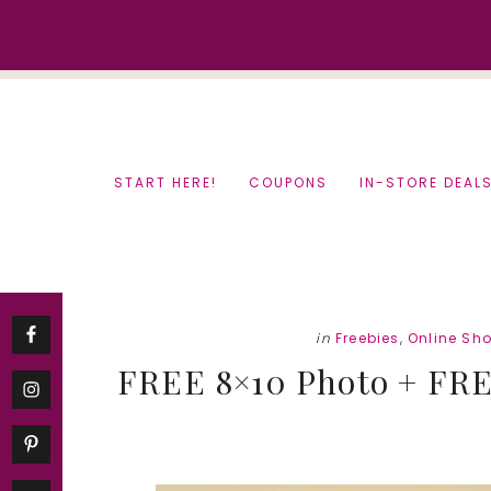
Skip
Skip
to
to
content
primary
sidebar
START HERE!
COUPONS
IN-STORE DEAL
in
Freebies
,
Online Sh
FREE 8×10 Photo + FREE