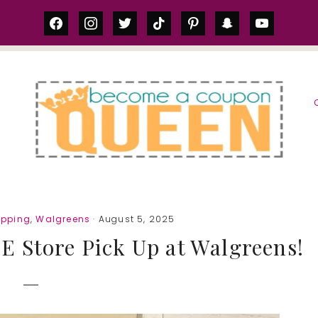
facebook
instagram
twitter
tiktok
pinterest
snapchat
youtube
S
opping
,
Walgreens
· August 5, 2025
 Store Pick Up at Walgreens!