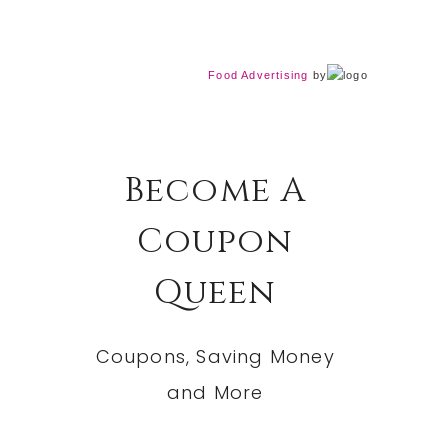
Food Advertising
by
Become A
Coupon
Queen
Coupons, Saving Money
and More