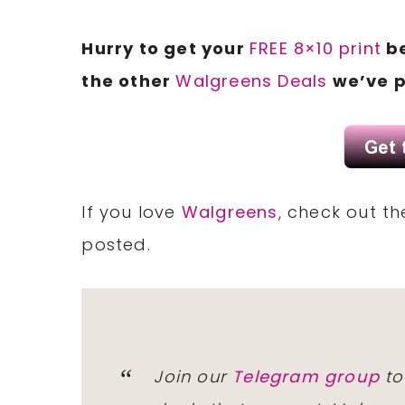
Hurry to get your
FREE 8×10 print
be
the other
Walgreens Deals
we’ve p
If you love
Walgreens
, check out t
posted.
Join our
Telegram group
to