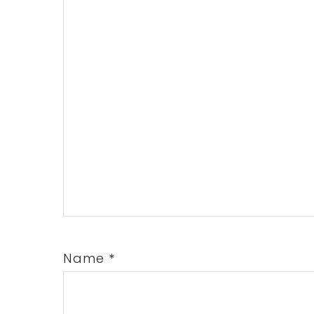
Name
*