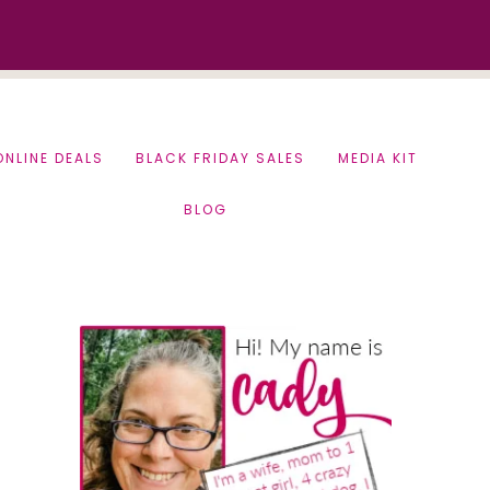
ONLINE DEALS
BLACK FRIDAY SALES
MEDIA KIT
BLOG
Primary
Sidebar