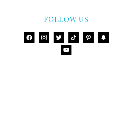
FOLLOW US
facebook
instagram
twitter
tiktok
pinterest
snapchat
youtube