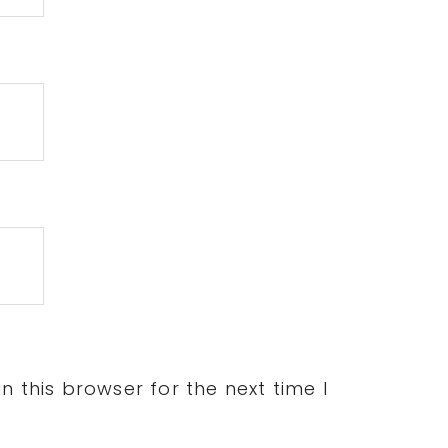
 this browser for the next time I