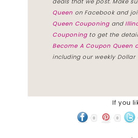
deals that we post. Make su
Queen
on Facebook and joi
Queen Couponing
and
Ill
Couponing
to get the detai
Become A Coupon Queen o
including our weekly Dollar
If you l
0
0