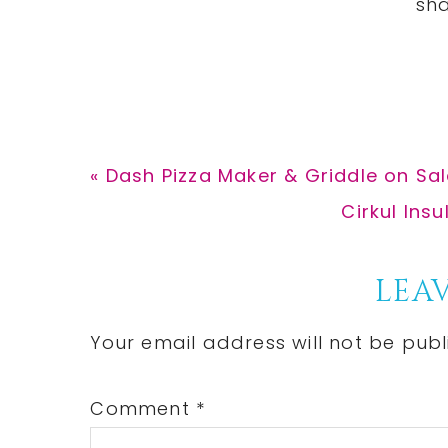
Previous
« Dash Pizza Maker & Griddle on Sal
Post:
Next
Cirkul Ins
Post:
Reader
LEAV
Interactions
Your email address will not be publ
Comment
*