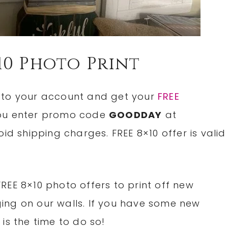
10 Photo Print
n to your account and get your
FREE
u enter promo code
GOODDAY
at
id shipping charges. FREE 8×10 offer is valid
REE 8×10 photo offers to print off new
ing on our walls. If you have some new
is the time to do so!