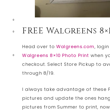
0
FREE Walgreens 8×
0
Head over to
Walgreens.com
, logi
Walgreens 8×10 Photo Print
when yo
0
checkout. Select Store Pickup to avo
through 8/19.
I always take advantage of these F
pictures and update the ones hang
pictures from Summer to print, now 