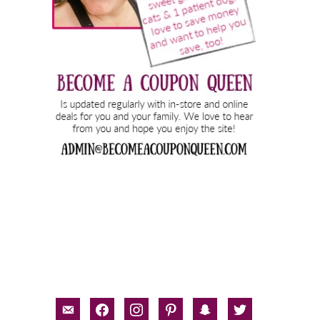
email-
facebook
instagram
pinterest
snapchat
twitter