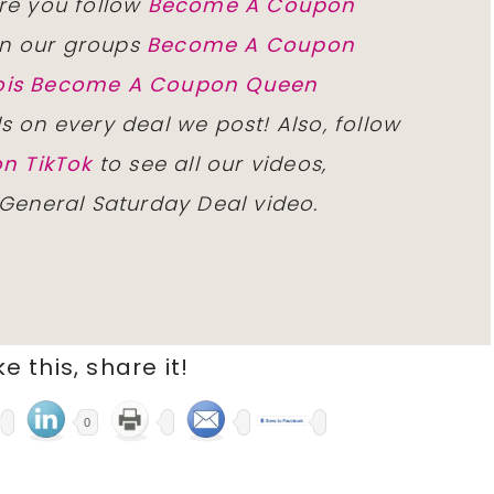
re you follow
Become A Coupon
n our groups
Become A Coupon
inois Become A Coupon Queen
ls on every deal we post! Also, follow
n TikTok
to see all our videos,
 General Saturday Deal video.
ike this, share it!
0