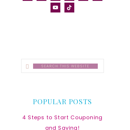
alt
youtube
tiktok
Search
this
website
POPULAR POSTS
4 Steps to Start Couponing
and Saving!