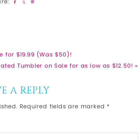
S
S
P
h
h
i
a
a
n
r
r
e
e
e for $19.99 (Was $50)!
ulated Tumbler on Sale for as low as $12.50! »
E A REPLY
ished.
Required fields are marked
*