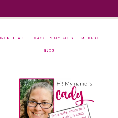
ONLINE DEALS
BLACK FRIDAY SALES
MEDIA KIT
BLOG
Primary
Sidebar