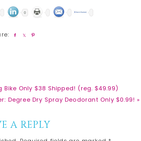
0
S
S
P
h
h
i
a
a
n
r
r
e
e
g Bike Only $38 Shipped! (reg. $49.99)
er: Degree Dry Spray Deodorant Only $0.99! »
:
E A REPLY
ished.
Required fields are marked
*