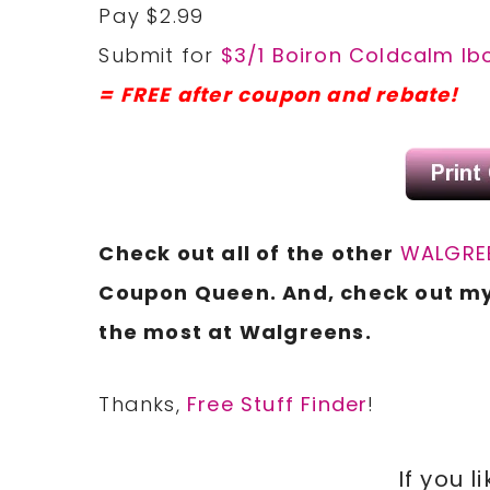
Pay $2.99
Submit for
$3/1 Boiron Coldcalm Ib
= FREE after coupon and rebate!
Check out all of the other
WALGREE
Coupon Queen. And, check out m
the most at Walgreens.
Thanks,
Free Stuff Finder
!
If you l