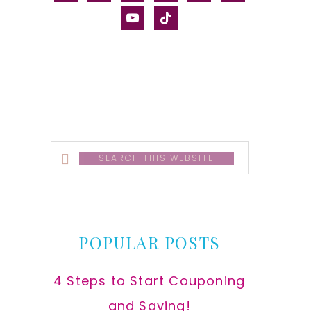
alt
youtube
tiktok
Search
this
website
POPULAR POSTS
4 Steps to Start Couponing
and Saving!