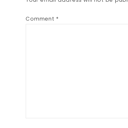
Interactions
Comment
*