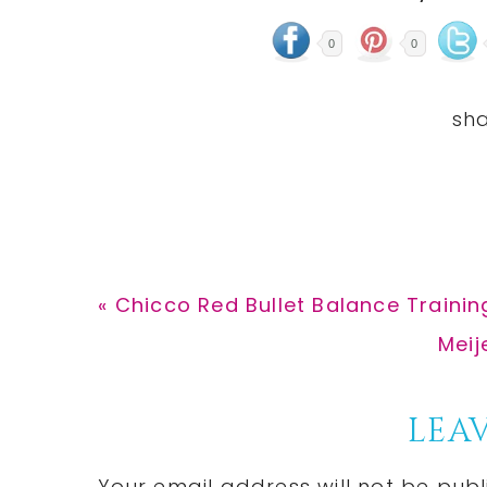
0
0
Previous
« Chicco Red Bullet Balance Trainin
Post:
Next
Meij
Post
Reader
LEAV
Your email address will not be publ