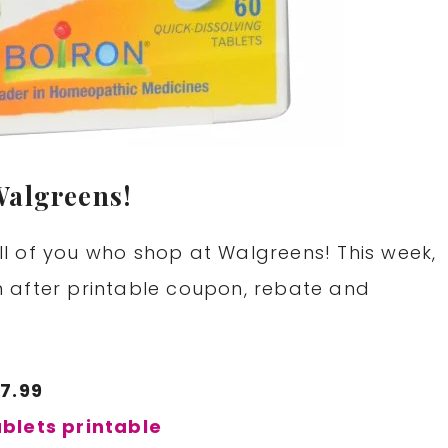
Walgreens!
l of you who shop at Walgreens! This week,
 after printable coupon, rebate and
$7.99
blets printable