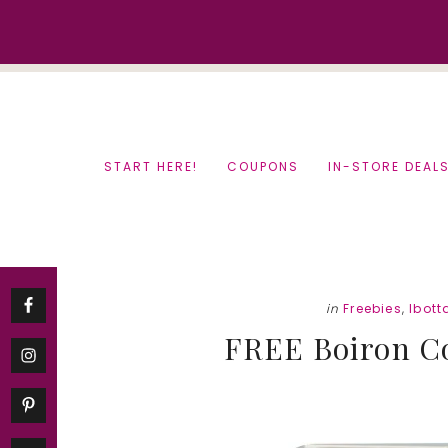
Skip
Skip
to
to
content
primary
sidebar
START HERE!
COUPONS
IN-STORE DEAL
in
Freebies
,
Ibott
FREE Boiron Co