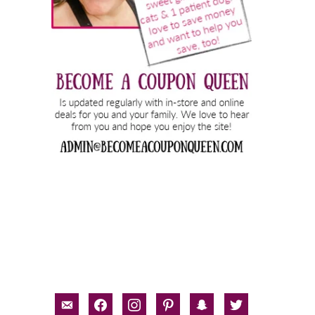
email-
facebook
instagram
pinterest
snapchat
twitter