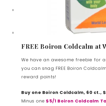
0
0
FREE Boiron Coldcalm at 
We have an awesome freebie for al
you can snag FREE Boiron Coldcalm
reward points!
Buy one Boiron Coldcalm, 60 ct., 
Minus one
$5/1 Boiron Coldcalm Ta