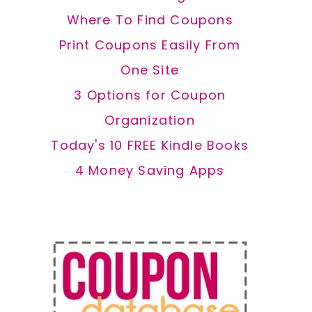
Where To Find Coupons
Print Coupons Easily From
One Site
3 Options for Coupon
Organization
Today's 10 FREE Kindle Books
4 Money Saving Apps