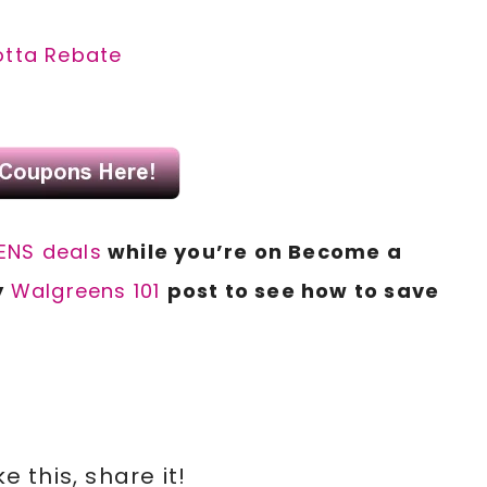
otta Rebate
NS deals
while you’re on Become a
y
Walgreens 101
post to see how to save
ike this, share it!