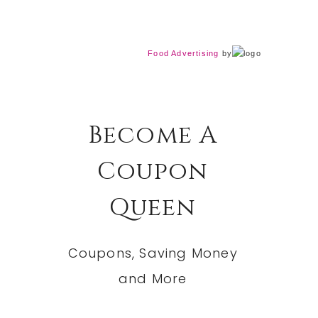
Food Advertising
by
Become A
Coupon
Queen
Coupons, Saving Money
and More