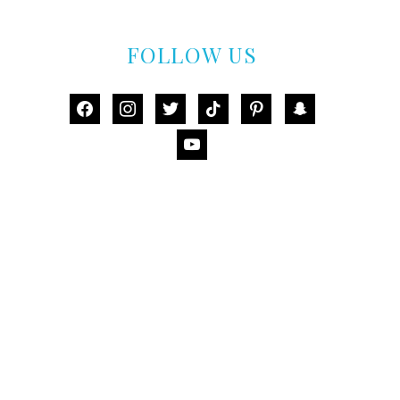
FOLLOW US
facebook
instagram
twitter
tiktok
pinterest
snapchat
youtube