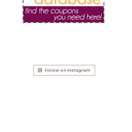
Follow on Instagram