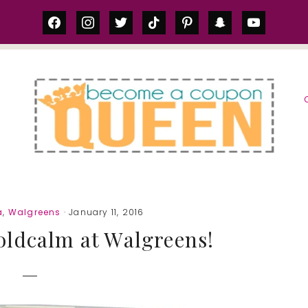
facebook
instagram
twitter
tiktok
pinterest
snapchat
youtube
S
a
,
Walgreens
· January 11, 2016
ldcalm at Walgreens!