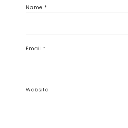
Name
*
Email
*
Website