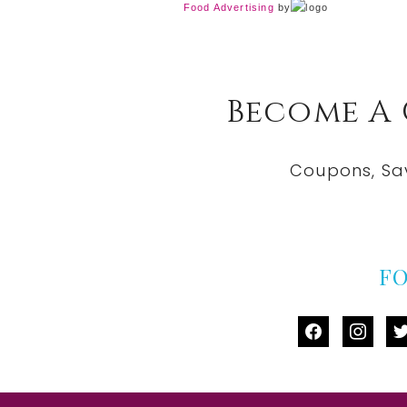
Food Advertising
by
Become A
Coupons, Sa
F
facebook
instag
tw