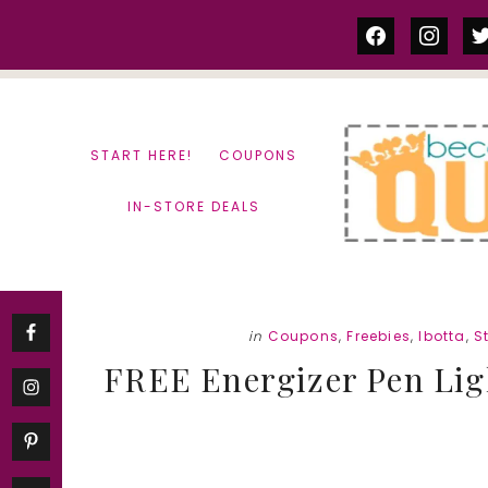
Skip
Skip
facebook
instag
tw
to
to
content
primary
sidebar
START HERE!
COUPONS
IN-STORE DEALS
in
Coupons
,
Freebies
,
Ibotta
,
S
FREE Energizer Pen Ligh