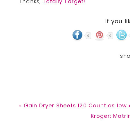
Thanks,
Totally Target!
If you li
0
0
Previous
« Gain Dryer Sheets 120 Count as low 
Post:
Next
Kroger: Motri
Post: