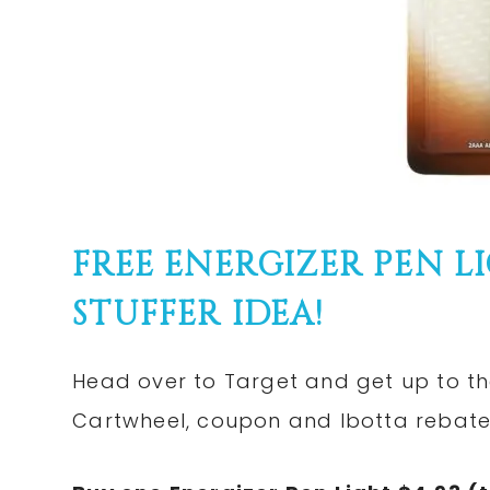
FREE ENERGIZER PEN L
STUFFER IDEA!
Head over to Target and get up to the
Cartwheel, coupon and Ibotta rebate! 