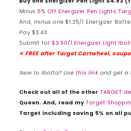
Buy one Energizer Pen Light $4.93 (
Minus
5% Off Energizer Pen Lights Tar
And, minus one $1.25/1 Energizer Batter
Pay $3.43
Submit for
$3.50/1 Energizer Light Ibo
=
FREE after Target Cartwheel, coupo
New to Ibotta? Use
this link
and get a 
Check out all of the other
TARGET de
Queen. And, read my
Target Shoppin
Target including saving 5% on all p