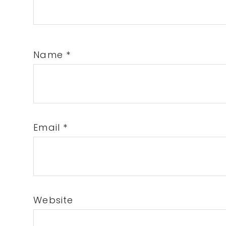
Name
*
Email
*
Website