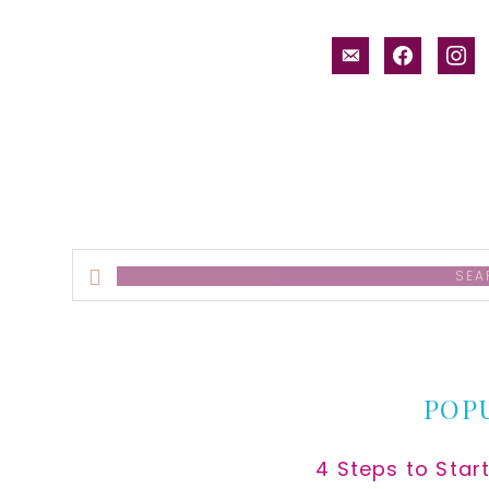
email-
facebook
inst
alt
Search
this
website
POP
4 Steps to Star