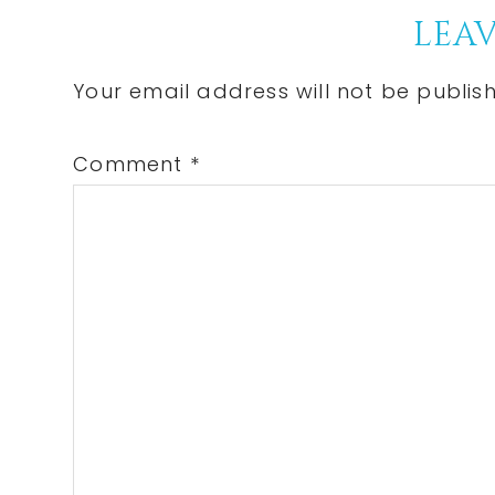
Reader
LEAV
Interactions
Your email address will not be publis
Comment
*