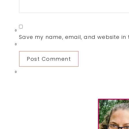
0
Save my name, email, and website in t
0
0
Primary
Sidebar