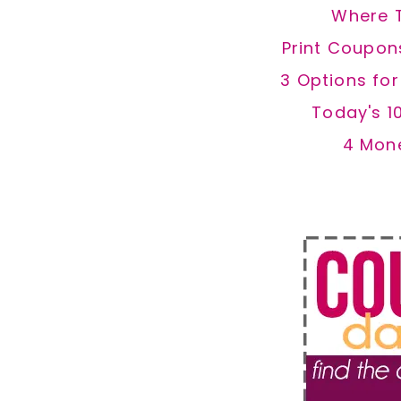
Where 
Print Coupon
3 Options fo
Today's 1
4 Mon