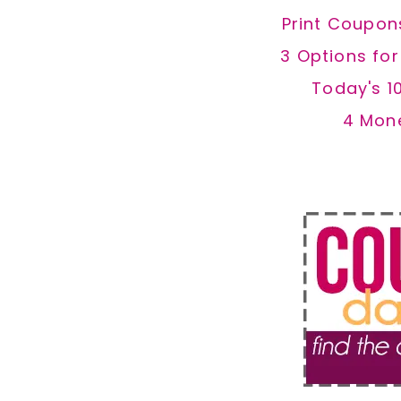
Print Coupon
3 Options fo
Today's 1
4 Mon