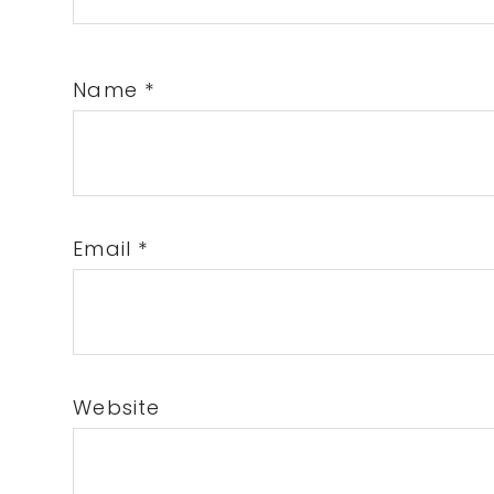
Name
*
Email
*
Website