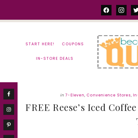
Skip
Skip
facebook
instag
tw
to
to
content
primary
sidebar
START HERE!
COUPONS
IN-STORE DEALS
in
7-Eleven
,
Convenience Stores
,
In
FREE Reese’s Iced Coffee