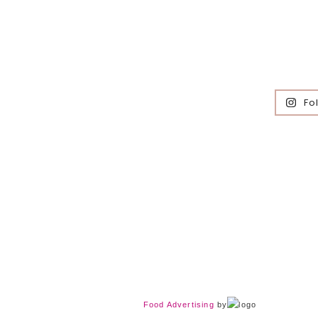
Fo
Food Advertising
by