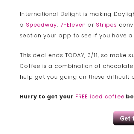
International Delight is making Daylig
a
Speedway
,
7-Eleven
or
Stripes
conve
section your app to see if you have 
This deal ends TODAY, 3/11, so make su
Coffee is a combination of chocolate
help get you going on these difficult
Hurry to get your
FREE iced coffee
be