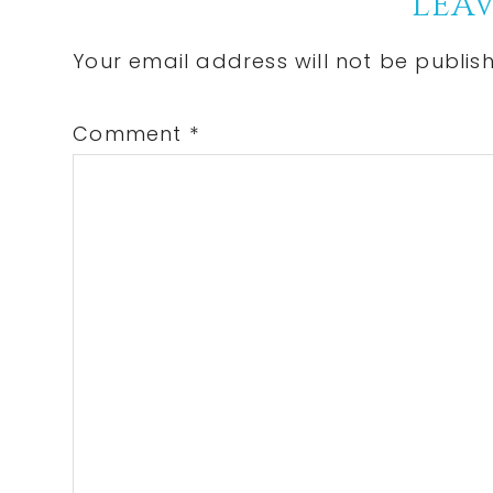
Reader
LEAV
Interactions
Your email address will not be publis
Comment
*