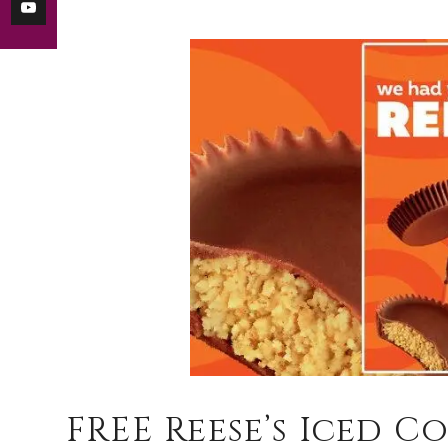
FREE Reese’s Iced C