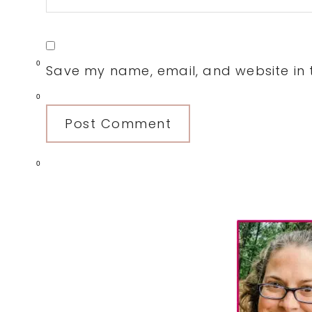
0
Save my name, email, and website in t
0
0
Primary
Sidebar