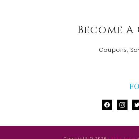
Become A
Coupons, Sa
F
facebook
instag
tw
Copyright © 2026 ·
Ellie Jane