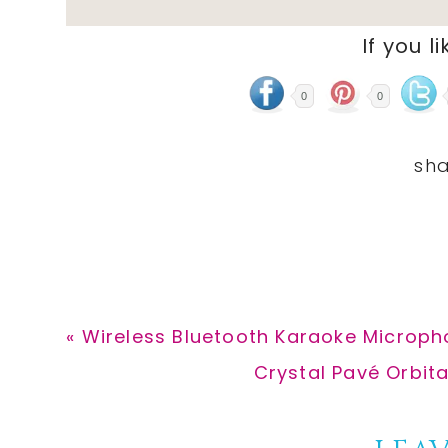
If you li
0
0
Previous
« Wireless Bluetooth Karaoke Microph
Post:
Next
Crystal Pavé Orbita
Post: