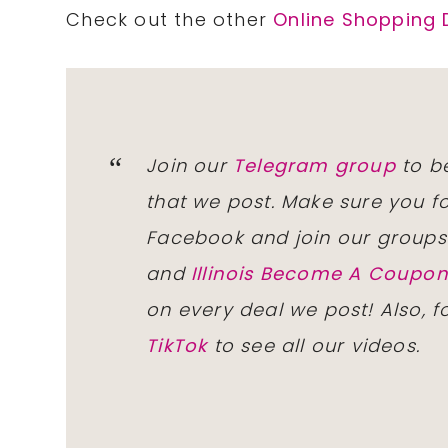
Check out the other
Online Shopping 
Join our
Telegram group
to be
that we post. Make sure you f
Facebook and join our group
and
Illinois Become A Coup
on every deal we post! Also, 
TikTok
to see all our videos.