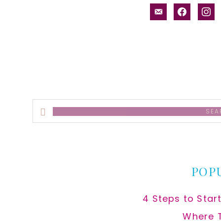
email-
facebook
inst
alt
Search
this
website
POP
4 Steps to Star
Where 