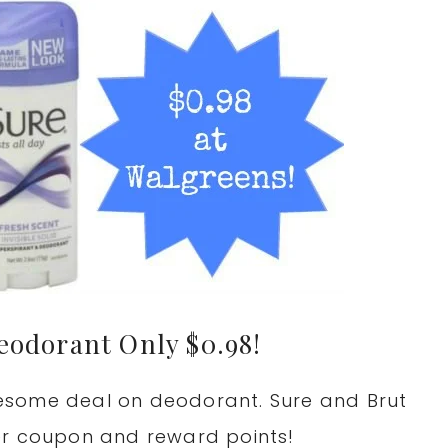
eodorant Only $0.98!
esome deal on deodorant. Sure and Brut
er coupon and reward points!