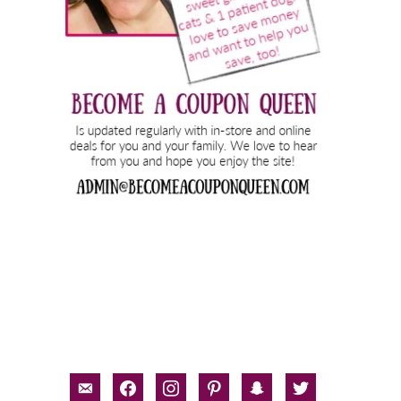
email-
facebook
instagram
pinterest
snapchat
twitter