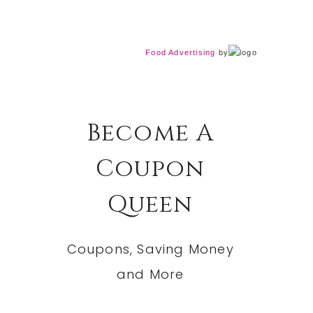
Food Advertising
by
Become A
Coupon
Queen
Coupons, Saving Money
and More