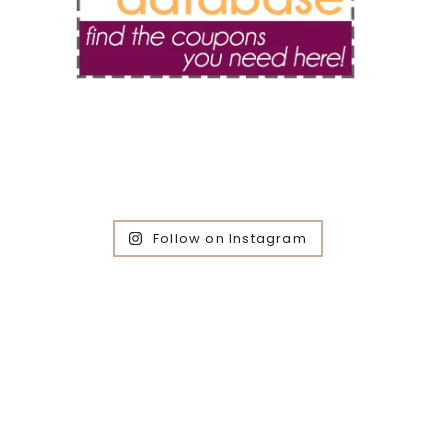
Follow on Instagram