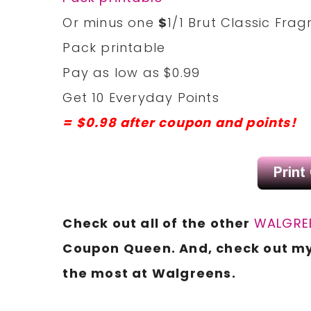
Or minus one
$
1/1 Brut Classic Fra
Pack printable
Pay as low as $0.99
Get 10 Everyday Points
= $0.98 after coupon and points!
Check out all of the other
WALGREE
Coupon Queen. And, check out m
the most at Walgreens.