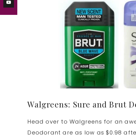
Walgreens: Sure and Brut D
Head over to Walgreens for an aw
Deodorant are as low as $0.98 aft