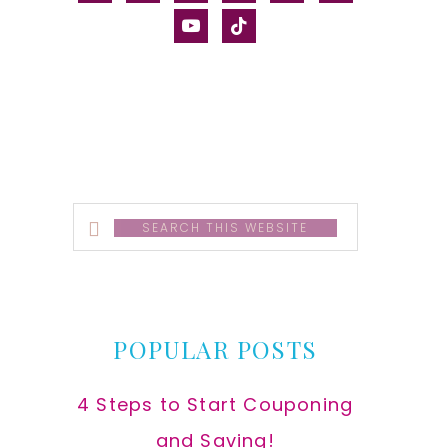
alt
youtube
tiktok
Search
this
website
POPULAR POSTS
4 Steps to Start Couponing
and Saving!