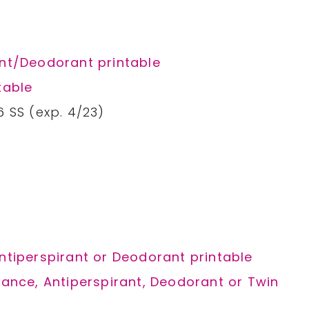
ant/Deodorant printable
table
6 SS (exp. 4/23)
Antiperspirant or Deodorant printable
grance, Antiperspirant, Deodorant or Twin