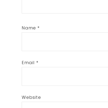
Name
*
Email
*
Website