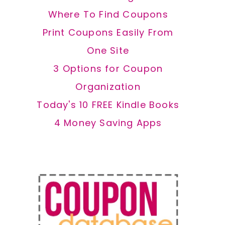
Where To Find Coupons
Print Coupons Easily From
One Site
3 Options for Coupon
Organization
Today's 10 FREE Kindle Books
4 Money Saving Apps