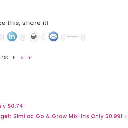
ike this, share it!
0
S
S
P
h
h
i
a
a
n
r
r
e
e
ly $0.74!
xt
get: Similac Go & Grow Mix-Ins Only $0.99! »
t: