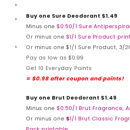
0
Buy one Sure Deodorant $1.49
0
Minus one
$0.50/1 Sure Antiperspir
Or minus one
$1/1 Sure Product prin
Or minus one $1/1 Sure Product, 3/2
0
Pay as low as $0.99
Get 10 Everyday Points
= $0.98 after coupon and points!
Buy one Brut Deodorant $1.49
Minus one
$0.50/1 Brut Fragrance, 
Or minus one
$
1/1 Brut Classic Fra
Pack printable