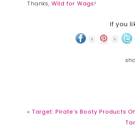
Thanks,
Wild for Wags
!
If you l
0
0
Previous
« Target: Pirate’s Booty Products On
Post:
Ne
Tar
Pos