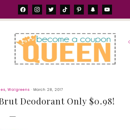
facebook
instagram
twitter
tiktok
pinterest
snapchat
youtube
S
ies
,
Walgreens
· March 28, 2017
Brut Deodorant Only $0.98!