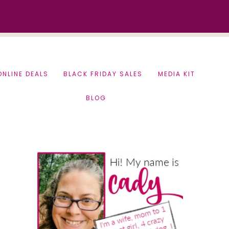
ONLINE DEALS
BLACK FRIDAY SALES
MEDIA KIT
BLOG
Primary
Sidebar