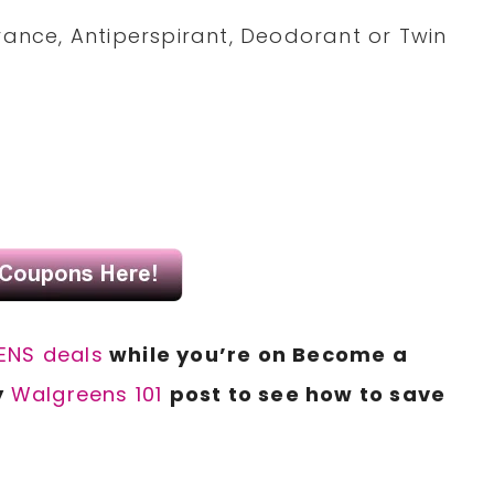
grance, Antiperspirant, Deodorant or Twin
NS deals
while you’re on Become a
y
Walgreens 101
post to see how to save