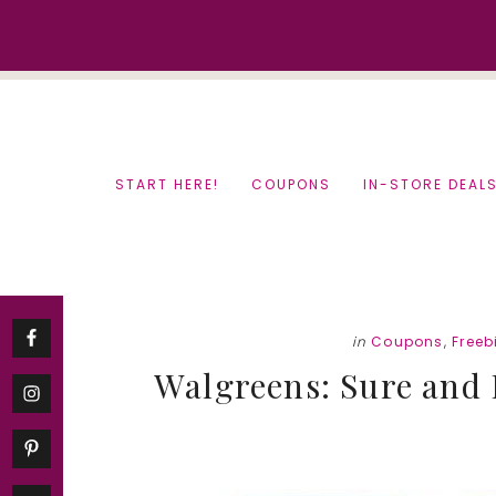
Skip
Skip
to
to
content
primary
sidebar
START HERE!
COUPONS
IN-STORE DEAL
in
Coupons
,
Freeb
Walgreens: Sure and 