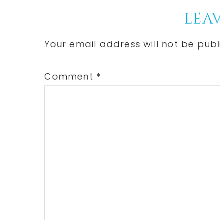
Reader
LEAV
Interactions
Your email address will not be publ
Comment
*