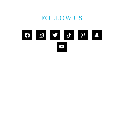
FOLLOW US
facebook
instagram
twitter
tiktok
pinterest
snapchat
youtube