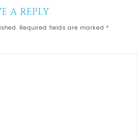
E A REPLY
ished.
Required fields are marked
*