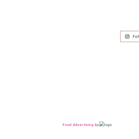
Fo
Food Advertising
by