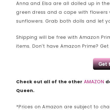
Anna and Elsa are all dolled up in the
green dress and a cape with flowers 
sunflowers. Grab both dolls and let yo
Shipping will be free with Amazon Pri
items. Don’t have Amazon Prime? Ge
Check out all of the other
AMAZON
d
Queen.
*Prices on Amazon are subject to cha