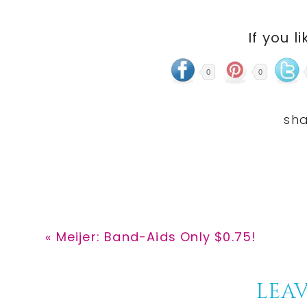
If you li
0
0
Previous
« Meijer: Band-Aids Only $0.75!
Post:
Reader
LEAV