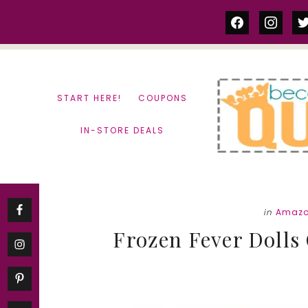
Skip
Skip
facebook
instag
tw
to
to
content
primary
sidebar
START HERE!
COUPONS
IN-STORE DEALS
in
Amazo
Frozen Fever Dolls O