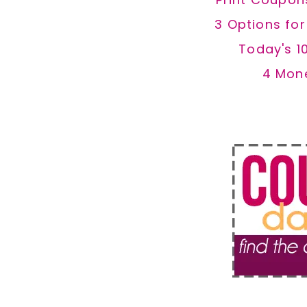
3 Options fo
Today's 1
4 Mon