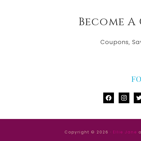
Become A
Coupons, Sa
F
facebook
instag
tw
Copyright © 2026 ·
Ellie Jane