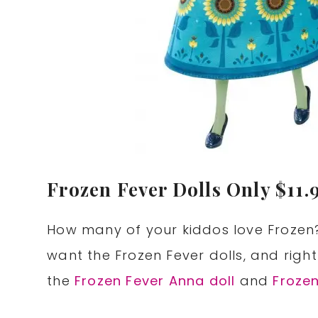
Frozen Fever Dolls Only $11.9
How many of your kiddos love Frozen?
want the Frozen Fever dolls, and righ
the
Frozen Fever Anna doll
and
Frozen