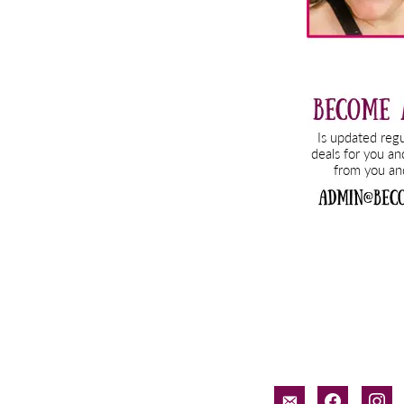
email-
facebook
inst