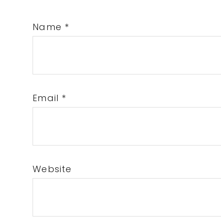
Name
*
Email
*
Website