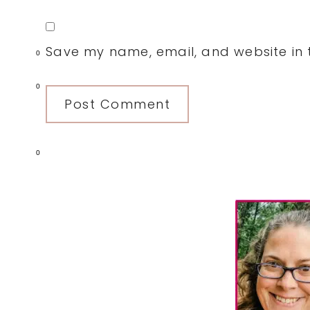
Save my name, email, and website in t
0
0
0
Primary
Sidebar