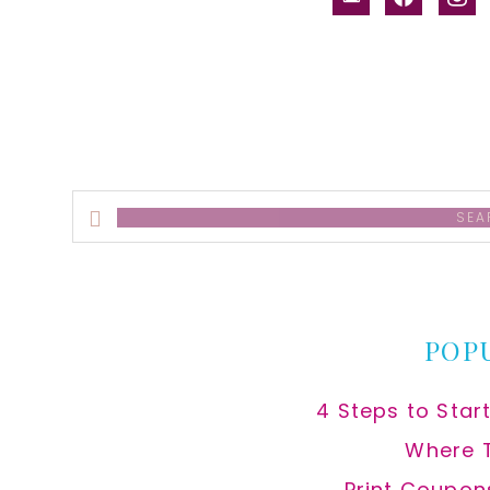
alt
Search
this
website
POP
4 Steps to Star
Where 
Print Coupon