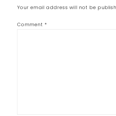
Interactions
Your email address will not be publis
Comment
*